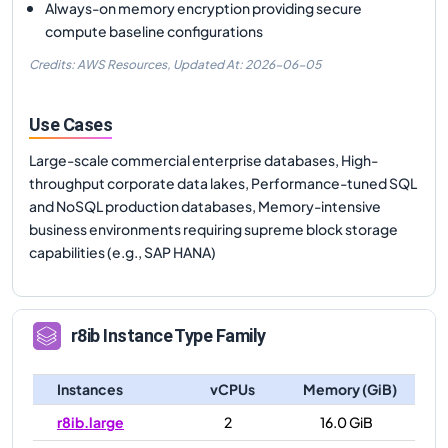
Always-on memory encryption providing secure
compute baseline configurations
Credits: AWS Resources,
Updated At:
2026-06-05
Use Cases
Large-scale commercial enterprise databases, High-
throughput corporate data lakes, Performance-tuned SQL
and NoSQL production databases, Memory-intensive
business environments requiring supreme block storage
capabilities (e.g., SAP HANA)
r8ib
Instance Type Family
Instances
vCPUs
Memory (GiB)
r8ib.large
2
16.0 GiB