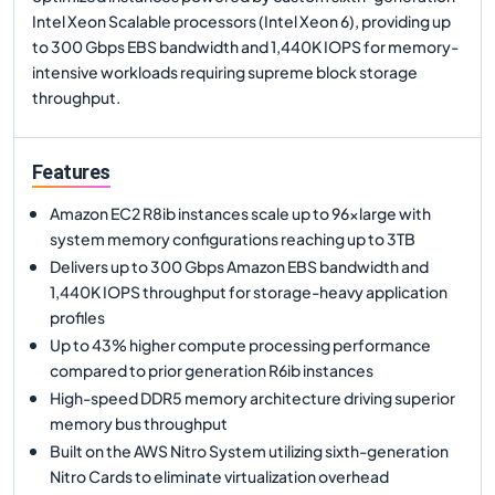
Intel Xeon Scalable processors (Intel Xeon 6), providing up
to 300 Gbps EBS bandwidth and 1,440K IOPS for memory-
intensive workloads requiring supreme block storage
throughput.
Features
Amazon EC2 R8ib instances scale up to 96xlarge with
system memory configurations reaching up to 3TB
Delivers up to 300 Gbps Amazon EBS bandwidth and
1,440K IOPS throughput for storage-heavy application
profiles
Up to 43% higher compute processing performance
compared to prior generation R6ib instances
High-speed DDR5 memory architecture driving superior
memory bus throughput
Built on the AWS Nitro System utilizing sixth-generation
Nitro Cards to eliminate virtualization overhead