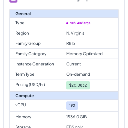
General
Type
r8ib.48xlarge
Region
N. Virginia
Family Group
R8ib
Family Category
Memory Optimized
Instance Generation
Current
Term Type
On-demand
Pricing (USD/hr)
$
20.0832
Compute
vCPU
192
Memory
1536.0 GiB
Storage
EBS only