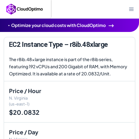
Optimize your cloud costs with CloudOptimo
EC2 Instance Type – r8ib.48xlarge
The r8ib.48xlarge instance is part of the r8ib series,
featuring 192 vCPUs and 200 Gigabit of RAM, with Memory
Optimized. It is available at a rate of 20.0832/Unit.
Price / Hour
N. Virginia
(us-east-1)
$20.0832
Price / Day