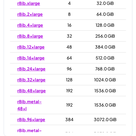
r8ib.xlarge
4
32.0 GiB
r8ib.2xlarge
8
64.0 GiB
r8ib.4xlarge
16
128.0 GiB
r8ib.8xlarge
32
256.0 GiB
r8ib.12xlarge
48
384.0 GiB
r8ib.16xlarge
64
512.0 GiB
r8ib.24xlarge
96
768.0 GiB
r8ib.32xlarge
128
1024.0 GiB
r8ib.48xlarge
192
1536.0 GiB
r8ib.metal-
192
1536.0 GiB
48xl
r8ib.96xlarge
384
3072.0 GiB
r8ib.metal-
384
3072.0 GiB