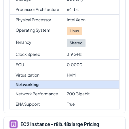
Processor Architecture
64-bit
Physical Processor
Intel Xeon
Operating System
Linux
Tenancy
Shared
Clock Speed
3.9 GHz
ECU
0.0000
Virtualization
HVM
Networking
Network Performance
200 Gigabit
ENA Support
True
EC2 Instance - r8ib.48xlarge Pricing