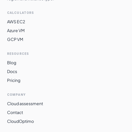
CALCULATORS
AWS EC2
Azure VM
GCP VM
RESOURCES
Blog
Docs
Pricing
COMPANY
Cloud assessment
Contact
CloudOptimo