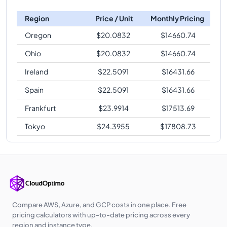
Region
Price / Unit
Monthly Pricing
Oregon
$
20.0832
$
14660.74
Ohio
$
20.0832
$
14660.74
Ireland
$
22.5091
$
16431.66
Spain
$
22.5091
$
16431.66
Frankfurt
$
23.9914
$
17513.69
Tokyo
$
24.3955
$
17808.73
Compare AWS, Azure, and GCP costs in one place. Free
pricing calculators with up-to-date pricing across every
region and instance type.