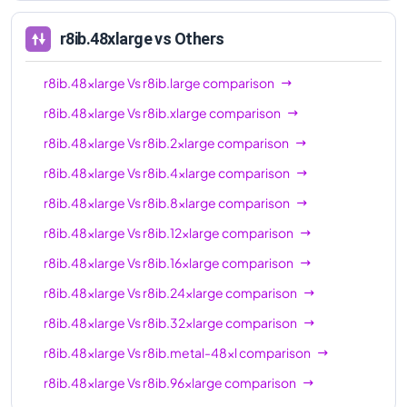
96xl
r8ib.48xlarge
vs Others
r8ib.48xlarge
Vs
r8ib.large
comparison
r8ib.48xlarge
Vs
r8ib.xlarge
comparison
r8ib.48xlarge
Vs
r8ib.2xlarge
comparison
r8ib.48xlarge
Vs
r8ib.4xlarge
comparison
r8ib.48xlarge
Vs
r8ib.8xlarge
comparison
r8ib.48xlarge
Vs
r8ib.12xlarge
comparison
r8ib.48xlarge
Vs
r8ib.16xlarge
comparison
r8ib.48xlarge
Vs
r8ib.24xlarge
comparison
r8ib.48xlarge
Vs
r8ib.32xlarge
comparison
r8ib.48xlarge
Vs
r8ib.metal-48xl
comparison
r8ib.48xlarge
Vs
r8ib.96xlarge
comparison