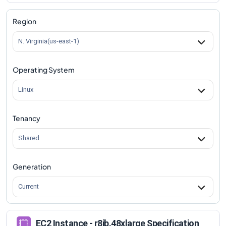
r8ib.48xlarge
Vs
r8ib.metal-96xl
comparison
Region
N. Virginia(us-east-1)
Operating System
Linux
Tenancy
Shared
Generation
Current
EC2 Instance - r8ib.48xlarge Specification