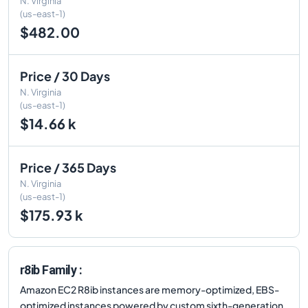
N. Virginia
(us-east-1)
$482.00
Price / 30 Days
N. Virginia
(us-east-1)
$14.66 k
Price / 365 Days
N. Virginia
(us-east-1)
$175.93 k
r8ib Family :
Amazon EC2 R8ib instances are memory-optimized, EBS-
optimized instances powered by custom sixth-generation