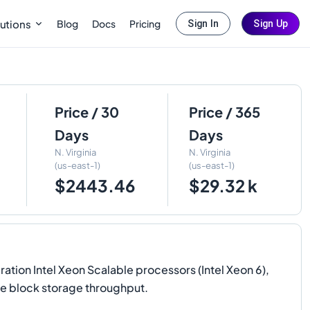
Blog
Docs
Pricing
utions
Sign In
Sign Up
Price / 30
Price / 365
Days
Days
N. Virginia
N. Virginia
(us-east-1)
(us-east-1)
$2443.46
$29.32 k
on Intel Xeon Scalable processors (Intel Xeon 6),
e block storage throughput.