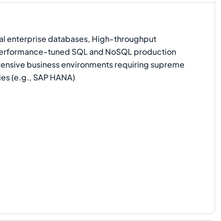
l enterprise databases, High-throughput
 Performance-tuned SQL and NoSQL production
ensive business environments requiring supreme
ies (e.g., SAP HANA)