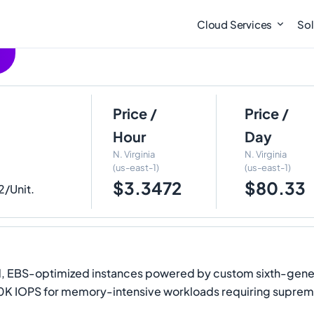
Cloud Services
Sol
Price /
Price /
Hour
Day
N. Virginia
N. Virginia
(us-east-1)
(us-east-1)
$3.3472
$80.33
2/Unit.
EBS-optimized instances powered by custom sixth-generati
0K IOPS for memory-intensive workloads requiring suprem