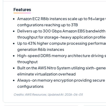
Features
Amazon EC2 R8ib instances scale up to 96xlarg
configurations reaching up to 3TB
Delivers up to 300 Gbps Amazon EBS bandwidth
throughput for storage-heavy application profile
Up to 43% higher compute processing performa
generation R6ib instances
High-speed DDR5 memory architecture driving 
throughput
Built on the AWS Nitro System utilizing sixth-gene
eliminate virtualization overhead
Always-on memory encryption providing secure
configurations
Credits: AWS Resources,
Updated At:
2026-06-05