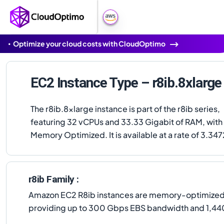
Optimize your cloud costs with CloudOptimo
EC2 Instance Type – r8ib.8xlarge
The r8ib.8xlarge instance is part of the r8ib series,
featuring 32 vCPUs and 33.33 Gigabit of RAM, with
Memory Optimized. It is available at a rate of 3.347
r8ib Family :
Amazon EC2 R8ib instances are memory-optimized, 
providing up to 300 Gbps EBS bandwidth and 1,44