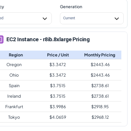
cy
Generation
ed
Current
EC2 Instance - r8ib.8xlarge Pricing
Region
Price / Unit
Monthly Pricing
Oregon
$
3.3472
$
2443.46
Ohio
$
3.3472
$
2443.46
Spain
$
3.7515
$
2738.61
Ireland
$
3.7515
$
2738.61
Frankfurt
$
3.9986
$
2918.95
Tokyo
$
4.0659
$
2968.12