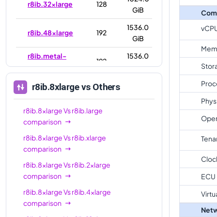
r8ib.32xlarge
128
GiB
Com
1536.0
vCP
r8ib.48xlarge
192
GiB
Mem
r8ib.metal-
1536.0
192
Stor
48xl
GiB
Proc
3072.0
r8ib.8xlarge
vs Others
r8ib.96xlarge
384
GiB
Phys
r8ib.8xlarge
Vs
r8ib.large
r8ib.metal-
3072.0
384
Oper
comparison
96xl
GiB
r8ib.8xlarge
Vs
r8ib.xlarge
Tena
comparison
Cloc
r8ib.8xlarge
Vs
r8ib.2xlarge
comparison
ECU
r8ib.8xlarge
Vs
r8ib.4xlarge
Virtu
comparison
Netw