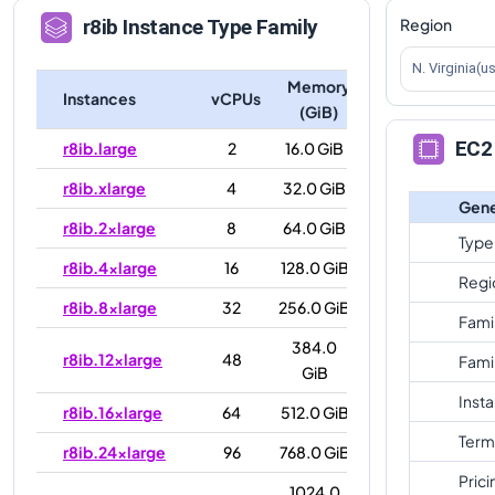
Region
r8ib
Instance Type Family
N. Virginia(u
Memory
Instances
vCPUs
(GiB)
EC2 
r8ib.large
2
16.0 GiB
r8ib.xlarge
4
32.0 GiB
Gene
r8ib.2xlarge
8
64.0 GiB
Type
r8ib.4xlarge
16
128.0 GiB
Regi
r8ib.8xlarge
32
256.0 GiB
Fami
384.0
r8ib.12xlarge
48
Fami
GiB
Inst
r8ib.16xlarge
64
512.0 GiB
Term
r8ib.24xlarge
96
768.0 GiB
Prici
1024.0