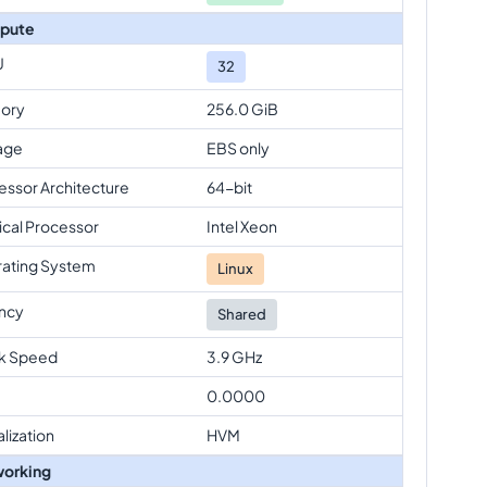
pute
U
32
ory
256.0 GiB
age
EBS only
essor Architecture
64-bit
ical Processor
Intel Xeon
ating System
Linux
ncy
Shared
k Speed
3.9 GHz
0.0000
alization
HVM
orking