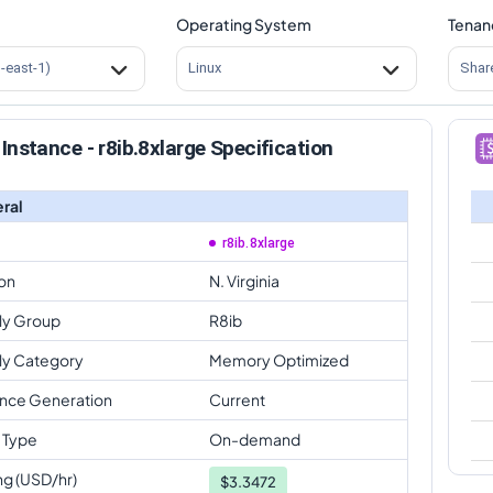
Operating System
Tenan
s-east-1)
Linux
Shar
Instance - r8ib.8xlarge Specification
ral
r8ib.8xlarge
on
N. Virginia
ly Group
R8ib
ly Category
Memory Optimized
ance Generation
Current
 Type
On-demand
ng (USD/hr)
$
3.3472