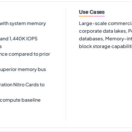
Use Cases
e with system memory
Large-scale commercia
corporate data lakes,
 and 1,440K IOPS
databases, Memory-int
s
block storage capabilit
nce compared to prior
superior memory bus
ration Nitro Cards to
 compute baseline