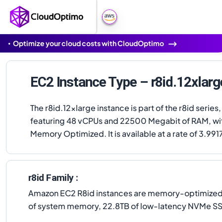
Optimize your cloud costs with CloudOptimo
EC2 Instance Type – r8id.12xlarg
The r8id.12xlarge instance is part of the r8id series,
featuring 48 vCPUs and 22500 Megabit of RAM, wi
Memory Optimized. It is available at a rate of 3.991
r8id Family :
Amazon EC2 R8id instances are memory-optimized in
of system memory, 22.8TB of low-latency NVMe SS