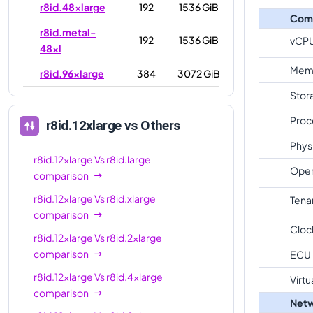
r8id.48xlarge
192
1536 GiB
Com
r8id.metal-
192
1536 GiB
vCP
48xl
Mem
r8id.96xlarge
384
3072 GiB
Stor
r8id.metal-
384
3072 GiB
96xl
Proc
r8id.12xlarge
vs Others
Phys
r8id.12xlarge
Vs
r8id.large
Oper
comparison
r8id.12xlarge
Vs
r8id.xlarge
Tena
comparison
Cloc
r8id.12xlarge
Vs
r8id.2xlarge
comparison
ECU
r8id.12xlarge
Vs
r8id.4xlarge
Virtu
comparison
Netw