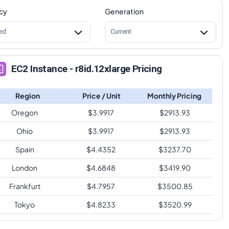
cy
Generation
ed
Current
EC2 Instance - r8id.12xlarge Pricing
Region
Price / Unit
Monthly Pricing
Oregon
$
3.9917
$
2913.93
Ohio
$
3.9917
$
2913.93
Spain
$
4.4352
$
3237.70
London
$
4.6848
$
3419.90
Frankfurt
$
4.7957
$
3500.85
Tokyo
$
4.8233
$
3520.99