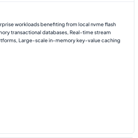
prise workloads benefiting from local nvme flash
ory transactional databases, Real-time stream
atforms, Large-scale in-memory key-value caching