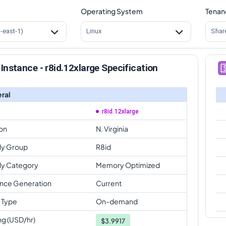
Operating System
Tenan
s-east-1)
Linux
Shar
Instance - r8id.12xlarge Specification
ral
r8id.12xlarge
on
N. Virginia
ly Group
R8id
ly Category
Memory Optimized
ance Generation
Current
 Type
On-demand
ng (USD/hr)
$
3.9917