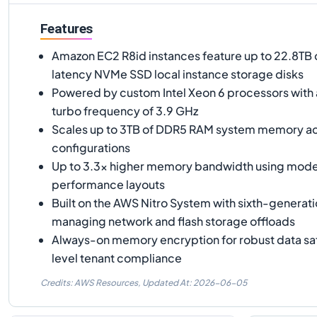
Features
Amazon EC2 R8id instances feature up to 22.8TB 
latency NVMe SSD local instance storage disks
Powered by custom Intel Xeon 6 processors with 
turbo frequency of 3.9 GHz
Scales up to 3TB of DDR5 RAM system memory acr
configurations
Up to 3.3x higher memory bandwidth using mod
performance layouts
Built on the AWS Nitro System with sixth-generati
managing network and flash storage offloads
Always-on memory encryption for robust data sa
level tenant compliance
Credits: AWS Resources,
Updated At:
2026-06-05