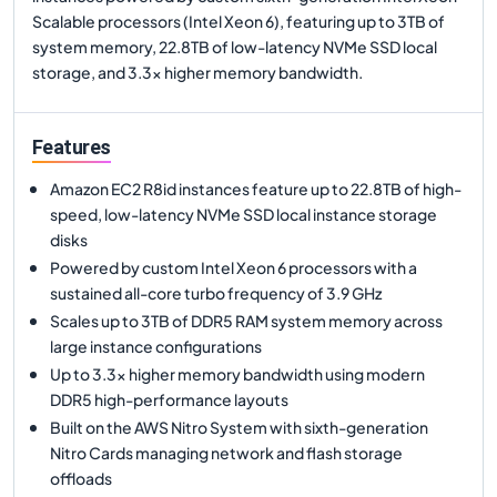
Scalable processors (Intel Xeon 6), featuring up to 3TB of
system memory, 22.8TB of low-latency NVMe SSD local
storage, and 3.3x higher memory bandwidth.
Features
Amazon EC2 R8id instances feature up to 22.8TB of high-
speed, low-latency NVMe SSD local instance storage
disks
Powered by custom Intel Xeon 6 processors with a
sustained all-core turbo frequency of 3.9 GHz
Scales up to 3TB of DDR5 RAM system memory across
large instance configurations
Up to 3.3x higher memory bandwidth using modern
DDR5 high-performance layouts
Built on the AWS Nitro System with sixth-generation
Nitro Cards managing network and flash storage
offloads