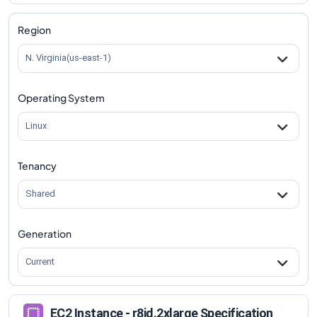
r8id.2xlarge
Vs
r8id.metal-96xl
comparison
Region
N. Virginia(us-east-1)
Operating System
Linux
Tenancy
Shared
Generation
Current
EC2 Instance - r8id.2xlarge Specification