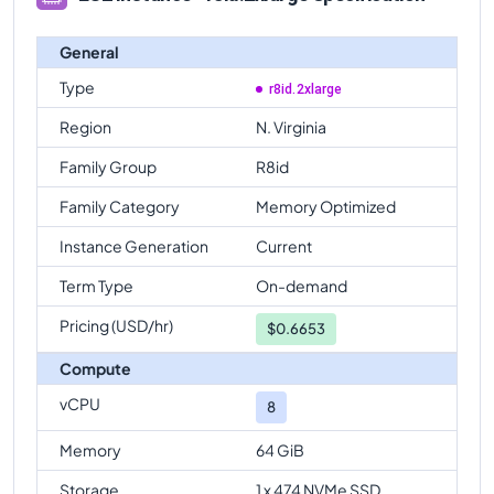
General
Type
r8id.2xlarge
Region
N. Virginia
Family Group
R8id
Family Category
Memory Optimized
Instance Generation
Current
Term Type
On-demand
Pricing (USD/hr)
$
0.6653
Compute
vCPU
8
Memory
64 GiB
Storage
1 x 474 NVMe SSD