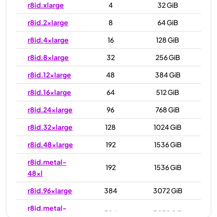
r8id.xlarge
4
32 GiB
r8id.2xlarge
8
64 GiB
r8id.4xlarge
16
128 GiB
r8id.8xlarge
32
256 GiB
r8id.12xlarge
48
384 GiB
r8id.16xlarge
64
512 GiB
r8id.24xlarge
96
768 GiB
r8id.32xlarge
128
1024 GiB
r8id.48xlarge
192
1536 GiB
r8id.metal-
192
1536 GiB
48xl
r8id.96xlarge
384
3072 GiB
r8id.metal-
384
3072 GiB