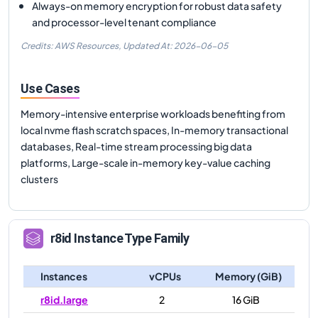
Always-on memory encryption for robust data safety
and processor-level tenant compliance
Credits: AWS Resources,
Updated At:
2026-06-05
Use Cases
Memory-intensive enterprise workloads benefiting from
local nvme flash scratch spaces, In-memory transactional
databases, Real-time stream processing big data
platforms, Large-scale in-memory key-value caching
clusters
r8id
Instance Type Family
Instances
vCPUs
Memory (GiB)
r8id.large
2
16 GiB