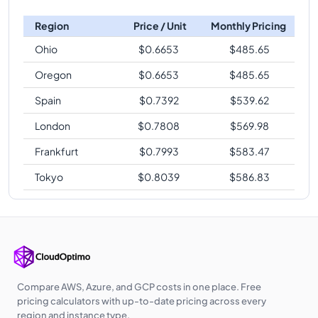
Region
Price / Unit
Monthly Pricing
Ohio
$
0.6653
$
485.65
Oregon
$
0.6653
$
485.65
Spain
$
0.7392
$
539.62
London
$
0.7808
$
569.98
Frankfurt
$
0.7993
$
583.47
Tokyo
$
0.8039
$
586.83
Compare AWS, Azure, and GCP costs in one place. Free
pricing calculators with up-to-date pricing across every
region and instance type.