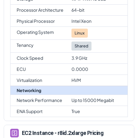
Processor Architecture
64-bit
Physical Processor
Intel Xeon
Operating System
Linux
Tenancy
Shared
Clock Speed
3.9 GHz
ECU
0.0000
Virtualization
HVM
Networking
Network Performance
Up to 15000 Megabit
ENA Support
True
EC2 Instance - r8id.2xlarge Pricing