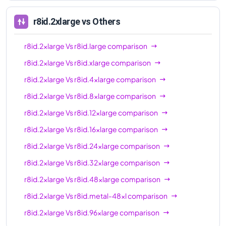
96xl
r8id.2xlarge
vs Others
r8id.2xlarge
Vs
r8id.large
comparison
r8id.2xlarge
Vs
r8id.xlarge
comparison
r8id.2xlarge
Vs
r8id.4xlarge
comparison
r8id.2xlarge
Vs
r8id.8xlarge
comparison
r8id.2xlarge
Vs
r8id.12xlarge
comparison
r8id.2xlarge
Vs
r8id.16xlarge
comparison
r8id.2xlarge
Vs
r8id.24xlarge
comparison
r8id.2xlarge
Vs
r8id.32xlarge
comparison
r8id.2xlarge
Vs
r8id.48xlarge
comparison
r8id.2xlarge
Vs
r8id.metal-48xl
comparison
r8id.2xlarge
Vs
r8id.96xlarge
comparison