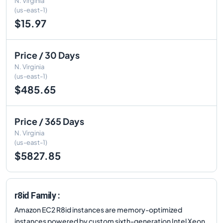
N. Virginia
(us-east-1)
$15.97
Price / 30 Days
N. Virginia
(us-east-1)
$485.65
Price / 365 Days
N. Virginia
(us-east-1)
$5827.85
r8id Family :
Amazon EC2 R8id instances are memory-optimized
instances powered by custom sixth-generation Intel Xeon