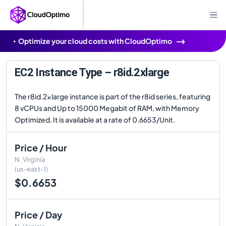
Optimize your cloud costs with CloudOptimo
EC2 Instance Type – r8id.2xlarge
The r8id.2xlarge instance is part of the r8id series, featuring
8 vCPUs and Up to 15000 Megabit of RAM, with Memory
Optimized. It is available at a rate of 0.6653/Unit.
Price / Hour
N. Virginia
(us-east-1)
$0.6653
Price / Day