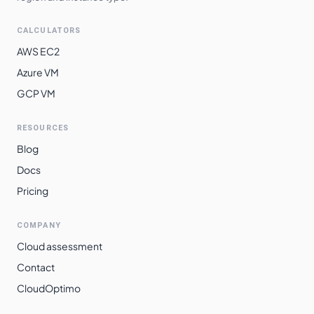
CALCULATORS
AWS EC2
Azure VM
GCP VM
RESOURCES
Blog
Docs
Pricing
COMPANY
Cloud assessment
Contact
CloudOptimo