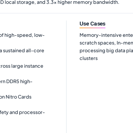
D local storage, and 3.3x higher memory bandwidth.
Use Cases
of high-speed, low-
Memory-intensive enter
scratch spaces, In-mem
a sustained all-core
processing big data pl
clusters
oss large instance
ern DDR5 high-
on Nitro Cards
fety and processor-