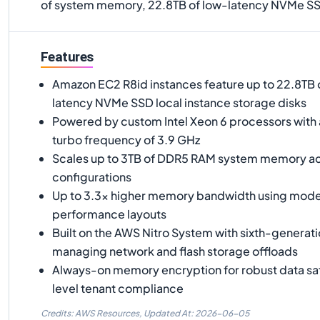
of system memory, 22.8TB of low-latency NVMe SS
Features
Amazon EC2 R8id instances feature up to 22.8TB 
latency NVMe SSD local instance storage disks
Powered by custom Intel Xeon 6 processors with 
turbo frequency of 3.9 GHz
Scales up to 3TB of DDR5 RAM system memory acr
configurations
Up to 3.3x higher memory bandwidth using mod
performance layouts
Built on the AWS Nitro System with sixth-generati
managing network and flash storage offloads
Always-on memory encryption for robust data sa
level tenant compliance
Credits: AWS Resources,
Updated At:
2026-06-05