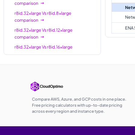
comparison
Netw
r8id.32xlarge
Vs
r8id.8xlarge
Netw
comparison
ENA 
r8id.32xlarge
Vs
r8id.12xlarge
comparison
r8id.32xlarge
Vs
r8id.16xlarge
comparison
r8id.32xlarge
Vs
r8id.24xlarge
comparison
r8id.32xlarge
Vs
r8id.48xlarge
comparison
r8id.32xlarge
Vs
r8id.metal-48xl
Compare AWS, Azure, and GCP costs in one place.
comparison
Free pricing calculators with up-to-date pricing
across every region and instance type.
r8id.32xlarge
Vs
r8id.96xlarge
comparison
r8id.32xlarge
Vs
r8id.metal-96xl