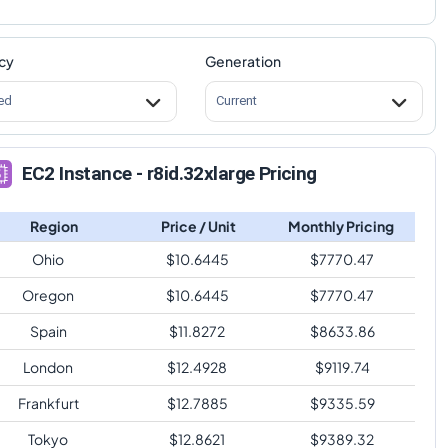
cy
Generation
ed
Current
EC2 Instance - r8id.32xlarge Pricing
Region
Price / Unit
Monthly Pricing
Ohio
$
10.6445
$
7770.47
Oregon
$
10.6445
$
7770.47
Spain
$
11.8272
$
8633.86
London
$
12.4928
$
9119.74
Frankfurt
$
12.7885
$
9335.59
Tokyo
$
12.8621
$
9389.32