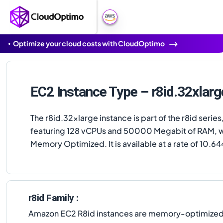
Optimize your cloud costs with CloudOptimo
EC2 Instance Type – r8id.32xlarg
The r8id.32xlarge instance is part of the r8id series
featuring 128 vCPUs and 50000 Megabit of RAM, w
Memory Optimized. It is available at a rate of 10.64
r8id Family :
Amazon EC2 R8id instances are memory-optimized in