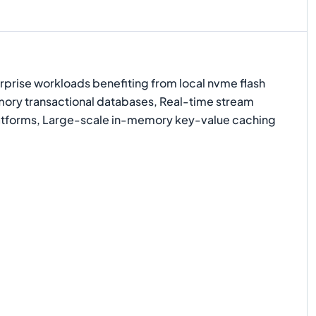
prise workloads benefiting from local nvme flash
ory transactional databases, Real-time stream
atforms, Large-scale in-memory key-value caching