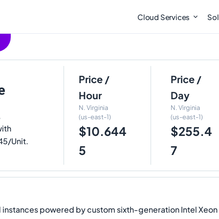
Cloud Services
Sol
Price /
Price /
e
Hour
Day
N. Virginia
N. Virginia
,
(us-east-1)
(us-east-1)
ith
$10.644
$255.4
45/Unit.
5
7
stances powered by custom sixth-generation Intel Xeon Sca