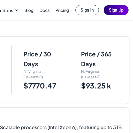
Blog
Docs
Pricing
utions
Sign In
Sign Up
Price / 30
Price / 365
Days
Days
N. Virginia
N. Virginia
(us-east-1)
(us-east-1)
$7770.47
$93.25 k
lable processors (Intel Xeon 6), featuring up to 3TB