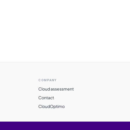
COMPANY
Cloud assessment
Contact
CloudOptimo