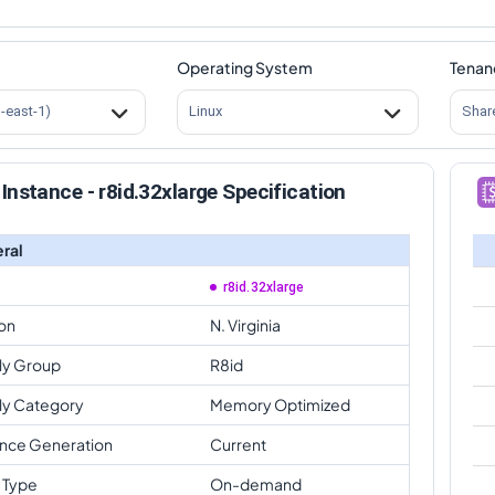
Operating System
Tenan
s-east-1)
Linux
Shar
Instance - r8id.32xlarge Specification
ral
r8id.32xlarge
on
N. Virginia
ly Group
R8id
ly Category
Memory Optimized
ance Generation
Current
 Type
On-demand