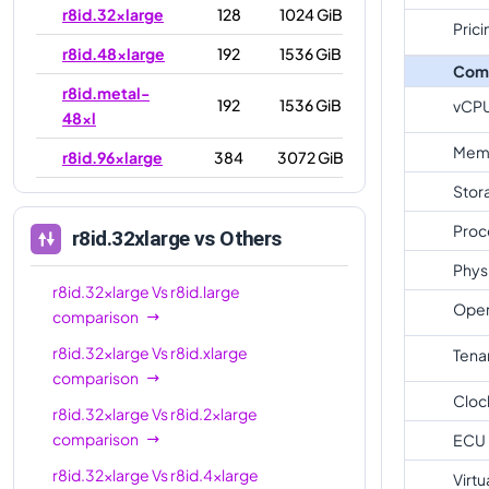
r8id.32xlarge
128
1024 GiB
Prici
r8id.48xlarge
192
1536 GiB
Com
r8id.metal-
192
1536 GiB
vCP
48xl
Mem
r8id.96xlarge
384
3072 GiB
Stor
r8id.metal-
384
3072 GiB
96xl
Proc
r8id.32xlarge
vs Others
Phys
r8id.32xlarge
Vs
r8id.large
Oper
comparison
r8id.32xlarge
Vs
r8id.xlarge
Tena
comparison
Cloc
r8id.32xlarge
Vs
r8id.2xlarge
comparison
ECU
r8id.32xlarge
Vs
r8id.4xlarge
Virtu