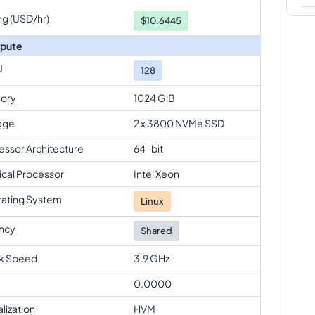
ng (USD/hr)
$
10.6445
pute
U
128
ory
1024 GiB
age
2 x 3800 NVMe SSD
essor Architecture
64-bit
ical Processor
Intel Xeon
ating System
Linux
ncy
Shared
k Speed
3.9 GHz
0.0000
alization
HVM