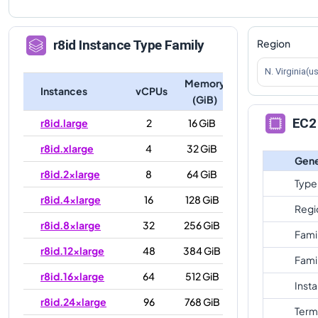
Region
r8id
Instance Type Family
N. Virginia(u
Memory
Instances
vCPUs
(GiB)
EC2 
r8id.large
2
16 GiB
r8id.xlarge
4
32 GiB
Gene
r8id.2xlarge
8
64 GiB
Type
r8id.4xlarge
16
128 GiB
Regi
r8id.8xlarge
32
256 GiB
Fami
r8id.12xlarge
48
384 GiB
Fami
r8id.16xlarge
64
512 GiB
Inst
r8id.24xlarge
96
768 GiB
Term