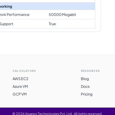
orking
ork Performance
50000 Megabit
Support
True
CALCULATORS
RESOURCES
AWS EC2
Blog
Azure VM
Docs
GCP VM
Pricing
©
2026
Xpanso Technologies Pvt. Ltd.
·
All rights reserved.