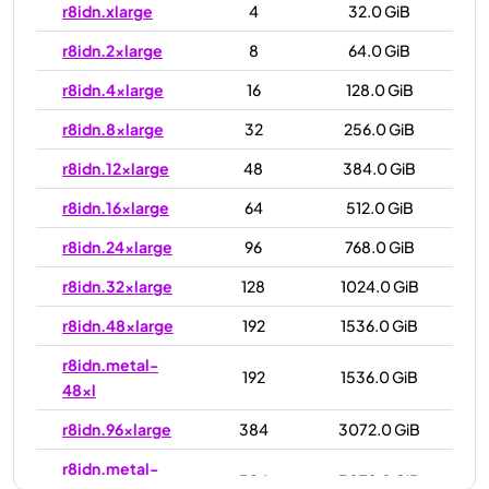
r8idn.xlarge
4
32.0 GiB
r8idn.2xlarge
8
64.0 GiB
r8idn.4xlarge
16
128.0 GiB
r8idn.8xlarge
32
256.0 GiB
r8idn.12xlarge
48
384.0 GiB
r8idn.16xlarge
64
512.0 GiB
r8idn.24xlarge
96
768.0 GiB
r8idn.32xlarge
128
1024.0 GiB
r8idn.48xlarge
192
1536.0 GiB
r8idn.metal-
192
1536.0 GiB
48xl
r8idn.96xlarge
384
3072.0 GiB
r8idn.metal-
384
3072.0 GiB