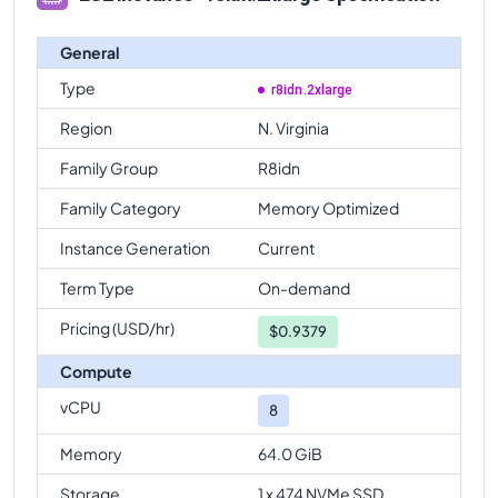
General
Type
r8idn.2xlarge
Region
N. Virginia
Family Group
R8idn
Family Category
Memory Optimized
Instance Generation
Current
Term Type
On-demand
Pricing (USD/hr)
$
0.9379
Compute
vCPU
8
Memory
64.0 GiB
Storage
1 x 474 NVMe SSD