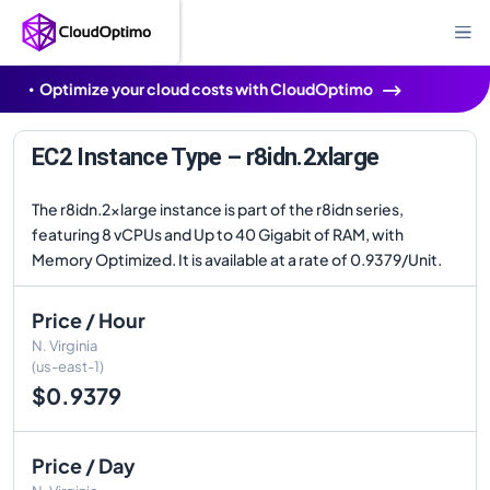
Optimize your cloud costs with CloudOptimo
EC2 Instance Type – r8idn.2xlarge
The r8idn.2xlarge instance is part of the r8idn series,
featuring 8 vCPUs and Up to 40 Gigabit of RAM, with
Memory Optimized. It is available at a rate of 0.9379/Unit.
Price / Hour
N. Virginia
(us-east-1)
$0.9379
Price / Day