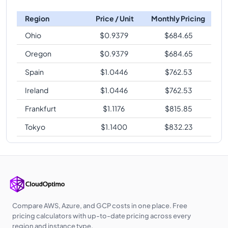
Region
Price / Unit
Monthly Pricing
Ohio
$
0.9379
$
684.65
Oregon
$
0.9379
$
684.65
Spain
$
1.0446
$
762.53
Ireland
$
1.0446
$
762.53
Frankfurt
$
1.1176
$
815.85
Tokyo
$
1.1400
$
832.23
Compare AWS, Azure, and GCP costs in one place. Free
pricing calculators with up-to-date pricing across every
region and instance type.