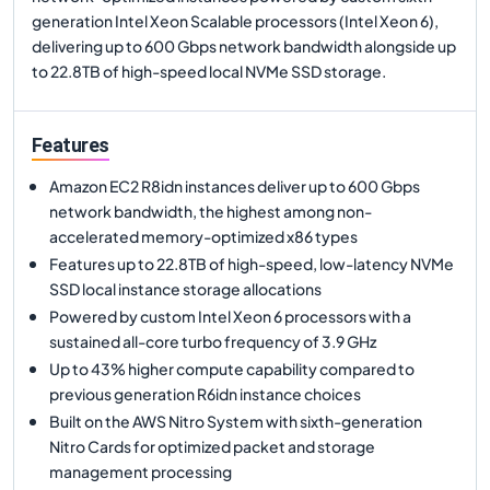
generation Intel Xeon Scalable processors (Intel Xeon 6),
delivering up to 600 Gbps network bandwidth alongside up
to 22.8TB of high-speed local NVMe SSD storage.
Features
Amazon EC2 R8idn instances deliver up to 600 Gbps
network bandwidth, the highest among non-
accelerated memory-optimized x86 types
Features up to 22.8TB of high-speed, low-latency NVMe
SSD local instance storage allocations
Powered by custom Intel Xeon 6 processors with a
sustained all-core turbo frequency of 3.9 GHz
Up to 43% higher compute capability compared to
previous generation R6idn instance choices
Built on the AWS Nitro System with sixth-generation
Nitro Cards for optimized packet and storage
management processing