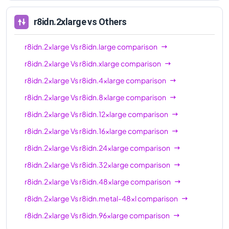
96xl
r8idn.2xlarge
vs Others
r8idn.2xlarge
Vs
r8idn.large
comparison
r8idn.2xlarge
Vs
r8idn.xlarge
comparison
r8idn.2xlarge
Vs
r8idn.4xlarge
comparison
r8idn.2xlarge
Vs
r8idn.8xlarge
comparison
r8idn.2xlarge
Vs
r8idn.12xlarge
comparison
r8idn.2xlarge
Vs
r8idn.16xlarge
comparison
r8idn.2xlarge
Vs
r8idn.24xlarge
comparison
r8idn.2xlarge
Vs
r8idn.32xlarge
comparison
r8idn.2xlarge
Vs
r8idn.48xlarge
comparison
r8idn.2xlarge
Vs
r8idn.metal-48xl
comparison
r8idn.2xlarge
Vs
r8idn.96xlarge
comparison