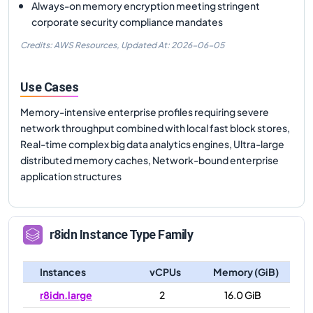
Always-on memory encryption meeting stringent
corporate security compliance mandates
Credits: AWS Resources,
Updated At:
2026-06-05
Use Cases
Memory-intensive enterprise profiles requiring severe
network throughput combined with local fast block stores,
Real-time complex big data analytics engines, Ultra-large
distributed memory caches, Network-bound enterprise
application structures
r8idn
Instance Type Family
Instances
vCPUs
Memory (GiB)
r8idn.large
2
16.0 GiB