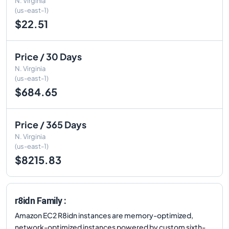
N. Virginia
(us-east-1)
$22.51
Price / 30 Days
N. Virginia
(us-east-1)
$684.65
Price / 365 Days
N. Virginia
(us-east-1)
$8215.83
r8idn Family :
Amazon EC2 R8idn instances are memory-optimized,
network-optimized instances powered by custom sixth-