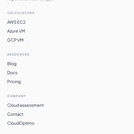
CALCULATORS
AWS EC2
Azure VM
GCP VM
RESOURCES
Blog
Docs
Pricing
COMPANY
Cloud assessment
Contact
CloudOptimo