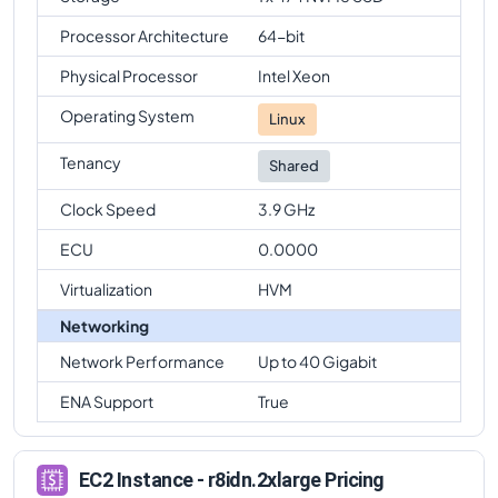
Processor Architecture
64-bit
Physical Processor
Intel Xeon
Operating System
Linux
Tenancy
Shared
Clock Speed
3.9 GHz
ECU
0.0000
Virtualization
HVM
Networking
Network Performance
Up to 40 Gigabit
ENA Support
True
EC2 Instance - r8idn.2xlarge Pricing