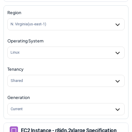
r8idn.2xlarge
Vs
r8idn.metal-96xl
comparison
Region
N. Virginia(us-east-1)
Operating System
Linux
Tenancy
Shared
Generation
Current
EC2 Instance - r8idn.2xlarge Specification