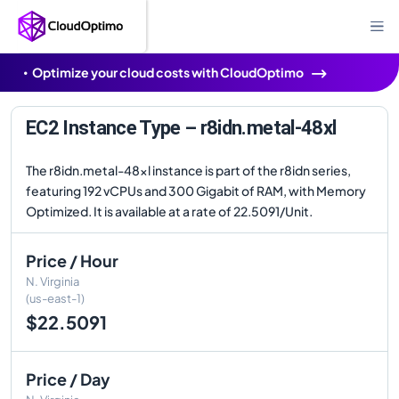
Optimize your cloud costs with CloudOptimo
EC2 Instance Type – r8idn.metal-48xl
The r8idn.metal-48xl instance is part of the r8idn series,
featuring 192 vCPUs and 300 Gigabit of RAM, with Memory
Optimized. It is available at a rate of 22.5091/Unit.
Price / Hour
N. Virginia
(us-east-1)
$22.5091
Price / Day