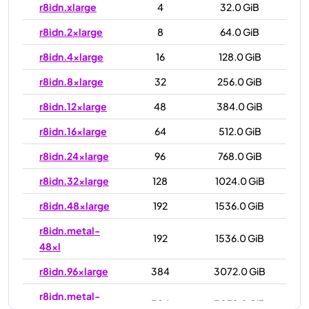
r8idn.xlarge
4
32.0 GiB
r8idn.2xlarge
8
64.0 GiB
r8idn.4xlarge
16
128.0 GiB
r8idn.8xlarge
32
256.0 GiB
r8idn.12xlarge
48
384.0 GiB
r8idn.16xlarge
64
512.0 GiB
r8idn.24xlarge
96
768.0 GiB
r8idn.32xlarge
128
1024.0 GiB
r8idn.48xlarge
192
1536.0 GiB
r8idn.metal-
192
1536.0 GiB
48xl
r8idn.96xlarge
384
3072.0 GiB
r8idn.metal-
384
3072.0 GiB