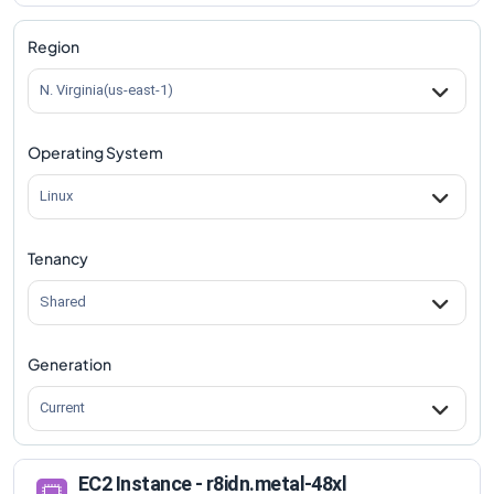
r8idn.metal-48xl
Vs
r8idn.metal-96xl
comparison
Region
N. Virginia(us-east-1)
Operating System
Linux
Tenancy
Shared
Generation
Current
EC2 Instance - r8idn.metal-48xl