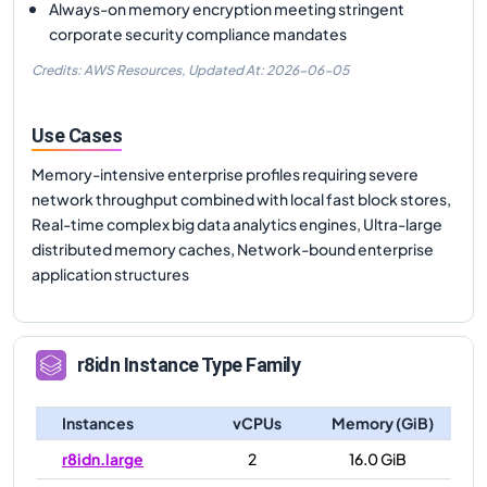
Always-on memory encryption meeting stringent
corporate security compliance mandates
Credits: AWS Resources,
Updated At:
2026-06-05
Use Cases
Memory-intensive enterprise profiles requiring severe
network throughput combined with local fast block stores,
Real-time complex big data analytics engines, Ultra-large
distributed memory caches, Network-bound enterprise
application structures
r8idn
Instance Type Family
Instances
vCPUs
Memory (GiB)
r8idn.large
2
16.0 GiB