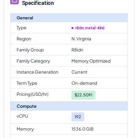
Specification
General
Type
r8idn.metal-48xl
Region
N. Virginia
Family Group
R8idn
Family Category
Memory Optimized
Instance Generation
Current
Term Type
On-demand
Pricing (USD/hr)
$
22.5091
Compute
vCPU
192
Memory
1536.0 GiB