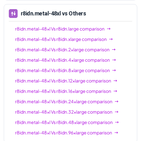
96xl
r8idn.metal-48xl
vs Others
r8idn.metal-48xl
Vs
r8idn.large
comparison
r8idn.metal-48xl
Vs
r8idn.xlarge
comparison
r8idn.metal-48xl
Vs
r8idn.2xlarge
comparison
r8idn.metal-48xl
Vs
r8idn.4xlarge
comparison
r8idn.metal-48xl
Vs
r8idn.8xlarge
comparison
r8idn.metal-48xl
Vs
r8idn.12xlarge
comparison
r8idn.metal-48xl
Vs
r8idn.16xlarge
comparison
r8idn.metal-48xl
Vs
r8idn.24xlarge
comparison
r8idn.metal-48xl
Vs
r8idn.32xlarge
comparison
r8idn.metal-48xl
Vs
r8idn.48xlarge
comparison
r8idn.metal-48xl
Vs
r8idn.96xlarge
comparison