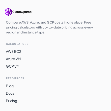
Compare AWS, Azure, and GCP costs in one place. Free
pricing calculators with up-to-date pricing across every
region and instance type.
CALCULATORS
AWS EC2
Azure VM
GCP VM
RESOURCES
Blog
Docs
Pricing