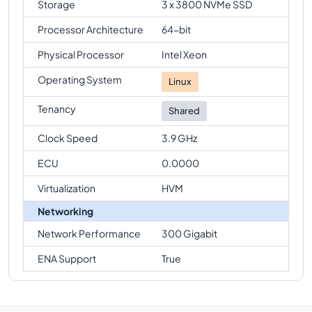
Storage
3 x 3800 NVMe SSD
Processor Architecture
64-bit
Physical Processor
Intel Xeon
Operating System
Linux
Tenancy
Shared
Clock Speed
3.9 GHz
ECU
0.0000
Virtualization
HVM
Networking
Network Performance
300 Gigabit
ENA Support
True