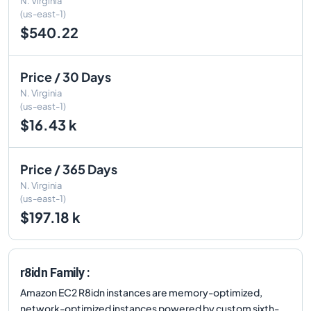
N. Virginia
(us-east-1)
$540.22
Price / 30 Days
N. Virginia
(us-east-1)
$16.43 k
Price / 365 Days
N. Virginia
(us-east-1)
$197.18 k
r8idn Family :
Amazon EC2 R8idn instances are memory-optimized,
network-optimized instances powered by custom sixth-