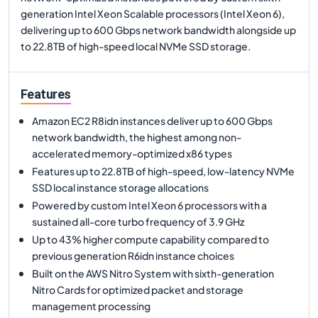
generation Intel Xeon Scalable processors (Intel Xeon 6),
delivering up to 600 Gbps network bandwidth alongside up
to 22.8TB of high-speed local NVMe SSD storage.
Features
Amazon EC2 R8idn instances deliver up to 600 Gbps
network bandwidth, the highest among non-
accelerated memory-optimized x86 types
Features up to 22.8TB of high-speed, low-latency NVMe
SSD local instance storage allocations
Powered by custom Intel Xeon 6 processors with a
sustained all-core turbo frequency of 3.9 GHz
Up to 43% higher compute capability compared to
previous generation R6idn instance choices
Built on the AWS Nitro System with sixth-generation
Nitro Cards for optimized packet and storage
management processing