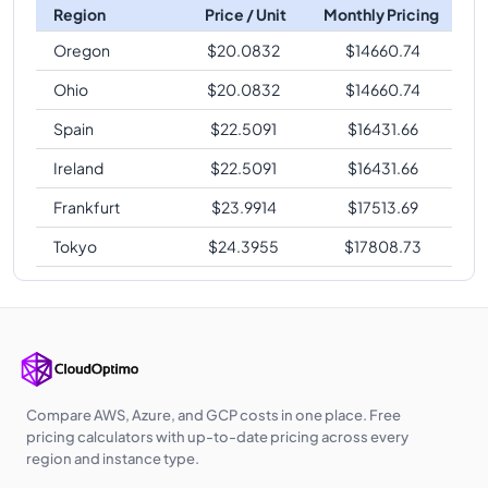
Region
Price / Unit
Monthly Pricing
Oregon
$
20.0832
$
14660.74
Ohio
$
20.0832
$
14660.74
Spain
$
22.5091
$
16431.66
Ireland
$
22.5091
$
16431.66
Frankfurt
$
23.9914
$
17513.69
Tokyo
$
24.3955
$
17808.73
Compare AWS, Azure, and GCP costs in one place. Free
pricing calculators with up-to-date pricing across every
region and instance type.