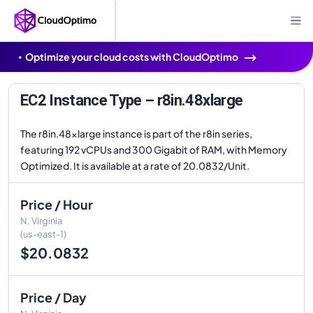
Optimize your cloud costs with CloudOptimo
EC2 Instance Type – r8in.48xlarge
The r8in.48xlarge instance is part of the r8in series,
featuring 192 vCPUs and 300 Gigabit of RAM, with Memory
Optimized. It is available at a rate of 20.0832/Unit.
Price / Hour
N. Virginia
(us-east-1)
$20.0832
Price / Day