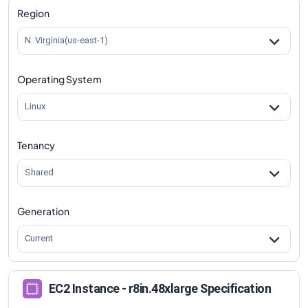
Region
N. Virginia(us-east-1)
Operating System
Linux
Tenancy
Shared
Generation
Current
EC2 Instance - r8in.48xlarge Specification