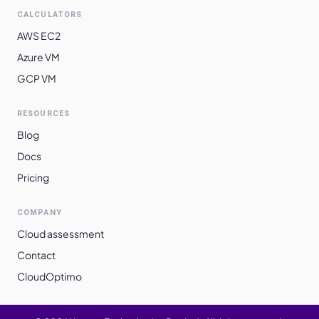
CALCULATORS
AWS EC2
Azure VM
GCP VM
RESOURCES
Blog
Docs
Pricing
COMPANY
Cloud assessment
Contact
CloudOptimo