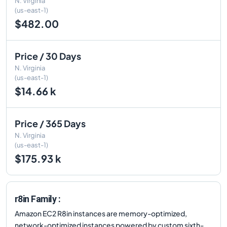
N. Virginia
(us-east-1)
$482.00
Price / 30 Days
N. Virginia
(us-east-1)
$14.66 k
Price / 365 Days
N. Virginia
(us-east-1)
$175.93 k
r8in Family :
Amazon EC2 R8in instances are memory-optimized,
network-optimized instances powered by custom sixth-