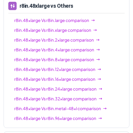
r8in.48xlarge
vs Others
r8in.48xlarge
Vs
r8in.large
comparison
r8in.48xlarge
Vs
r8in.xlarge
comparison
r8in.48xlarge
Vs
r8in.2xlarge
comparison
r8in.48xlarge
Vs
r8in.4xlarge
comparison
r8in.48xlarge
Vs
r8in.8xlarge
comparison
r8in.48xlarge
Vs
r8in.12xlarge
comparison
r8in.48xlarge
Vs
r8in.16xlarge
comparison
r8in.48xlarge
Vs
r8in.24xlarge
comparison
r8in.48xlarge
Vs
r8in.32xlarge
comparison
r8in.48xlarge
Vs
r8in.metal-48xl
comparison
r8in.48xlarge
Vs
r8in.96xlarge
comparison
r8in.48xlarge
Vs
r8in.metal-96xl
comparison