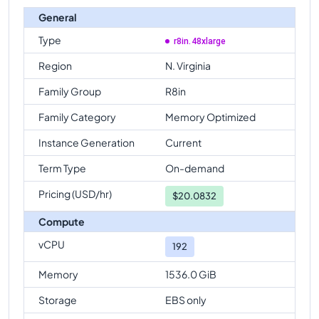
General
Type
r8in.48xlarge
Region
N. Virginia
Family Group
R8in
Family Category
Memory Optimized
Instance Generation
Current
Term Type
On-demand
Pricing (USD/hr)
$
20.0832
Compute
vCPU
192
Memory
1536.0 GiB
Storage
EBS only