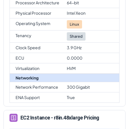
Processor Architecture
64-bit
Physical Processor
Intel Xeon
Operating System
Linux
Tenancy
Shared
Clock Speed
3.9 GHz
ECU
0.0000
Virtualization
HVM
Networking
Network Performance
300 Gigabit
ENA Support
True
EC2 Instance - r8in.48xlarge Pricing