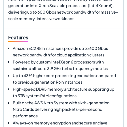
generation Intel Xeon Scalable processors (Intel Xeon 6),
delivering up to 600 Gbps network bandwidth for massive-
scale memory-intensive workloads.
Features
Amazon EC2 R8in instances provide up to 600 Gbps
network bandwidth for cloud application clusters
Powered by custom Intel Xeon 6 processors with
sustained all-core 3.9 GHz turbo frequency metrics
Up to 43% higher core processing execution compared
to previous generation R6in instances
High-speed DDR5 memory architecture supporting up
to 3TB system RAM configurations
Built on the AWS Nitro System with sixth-generation
Nitro Cards delivering high packets-per-second
performance
Always-on memory encryption and secure enclave