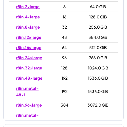
r8in.2xlarge
8
64.0 GiB
r8in.4xlarge
16
128.0 GiB
r8in.8xlarge
32
256.0 GiB
r8in.12xlarge
48
384.0 GiB
r8in.16xlarge
64
512.0 GiB
r8in.24xlarge
96
768.0 GiB
r8in.32xlarge
128
1024.0 GiB
r8in.48xlarge
192
1536.0 GiB
r8in.metal-
192
1536.0 GiB
48xl
r8in.96xlarge
384
3072.0 GiB
r8in.metal-
384
3072.0 GiB
96xl