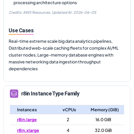
processing architecture options
Credits: AWS Resources,
Updated At:
2026-06-05
Use Cases
Real-time extreme scale big data analytics pipelines,
Distributed web-scale caching fleets for complex AI/ML
cluster nodes, Large-memory database engines with
massive networking data ingestion throughput
dependencies
r8in
Instance Type Family
Instances
vCPUs
Memory (GiB)
r8in.large
2
16.0 GiB
r8in.xlarge
4
32.0 GiB