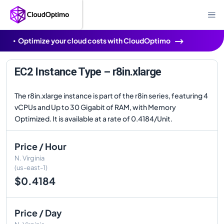
Optimize your cloud costs with CloudOptimo
EC2 Instance Type – r8in.xlarge
The r8in.xlarge instance is part of the r8in series, featuring 4
vCPUs and Up to 30 Gigabit of RAM, with Memory
Optimized. It is available at a rate of 0.4184/Unit.
Price / Hour
N. Virginia
(us-east-1)
$0.4184
Price / Day