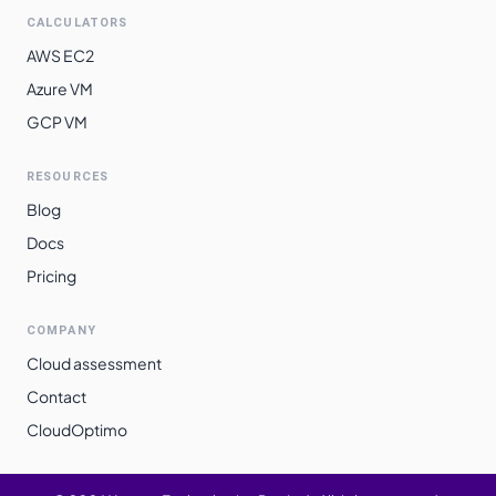
CALCULATORS
AWS EC2
Azure VM
GCP VM
RESOURCES
Blog
Docs
Pricing
COMPANY
Cloud assessment
Contact
CloudOptimo