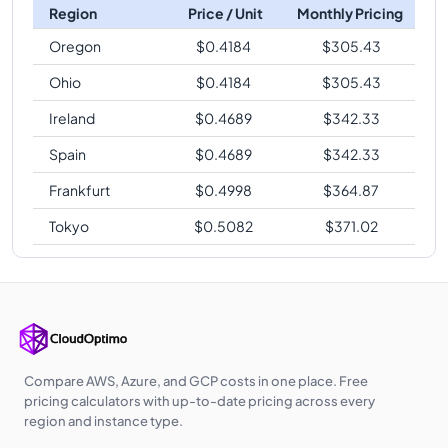
Region
Price / Unit
Monthly Pricing
Oregon
$
0.4184
$
305.43
Ohio
$
0.4184
$
305.43
Ireland
$
0.4689
$
342.33
Spain
$
0.4689
$
342.33
Frankfurt
$
0.4998
$
364.87
Tokyo
$
0.5082
$
371.02
Compare AWS, Azure, and GCP costs in one place. Free
pricing calculators with up-to-date pricing across every
region and instance type.