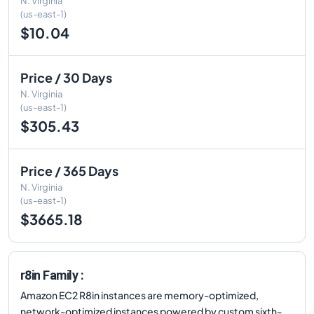
N. Virginia
(us-east-1)
$10.04
Price / 30 Days
N. Virginia
(us-east-1)
$305.43
Price / 365 Days
N. Virginia
(us-east-1)
$3665.18
r8in Family :
Amazon EC2 R8in instances are memory-optimized,
network-optimized instances powered by custom sixth-