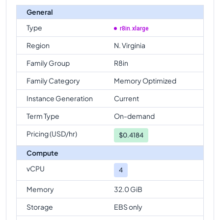
General
Type
r8in.xlarge
Region
N. Virginia
Family Group
R8in
Family Category
Memory Optimized
Instance Generation
Current
Term Type
On-demand
Pricing (USD/hr)
$
0.4184
Compute
vCPU
4
Memory
32.0 GiB
Storage
EBS only