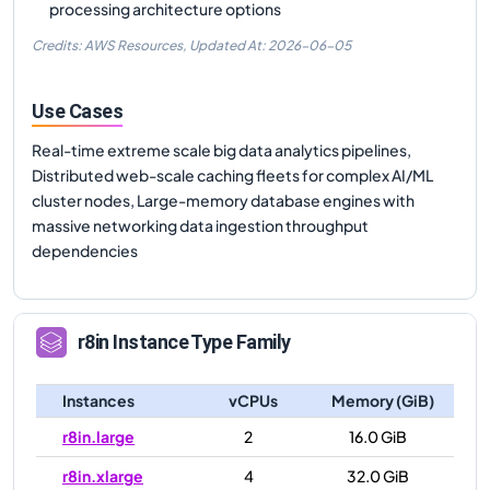
processing architecture options
Credits: AWS Resources,
Updated At:
2026-06-05
Use Cases
Real-time extreme scale big data analytics pipelines,
Distributed web-scale caching fleets for complex AI/ML
cluster nodes, Large-memory database engines with
massive networking data ingestion throughput
dependencies
r8in
Instance Type Family
Instances
vCPUs
Memory (GiB)
r8in.large
2
16.0 GiB
r8in.xlarge
4
32.0 GiB