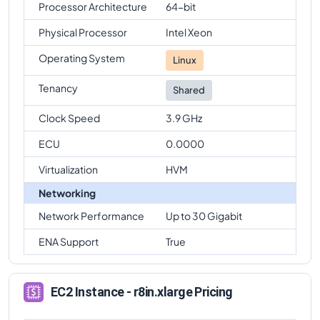
Processor Architecture
64-bit
Physical Processor
Intel Xeon
Operating System
Linux
Tenancy
Shared
Clock Speed
3.9 GHz
ECU
0.0000
Virtualization
HVM
Networking
Network Performance
Up to 30 Gigabit
ENA Support
True
EC2 Instance - r8in.xlarge Pricing