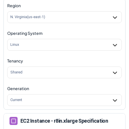
Region
N. Virginia(us-east-1)
Operating System
Linux
Tenancy
Shared
Generation
Current
EC2 Instance - r8in.xlarge Specification