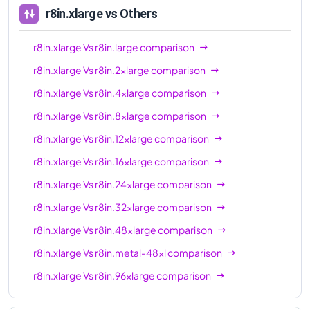
r8in.xlarge
vs Others
r8in.xlarge
Vs
r8in.large
comparison
r8in.xlarge
Vs
r8in.2xlarge
comparison
r8in.xlarge
Vs
r8in.4xlarge
comparison
r8in.xlarge
Vs
r8in.8xlarge
comparison
r8in.xlarge
Vs
r8in.12xlarge
comparison
r8in.xlarge
Vs
r8in.16xlarge
comparison
r8in.xlarge
Vs
r8in.24xlarge
comparison
r8in.xlarge
Vs
r8in.32xlarge
comparison
r8in.xlarge
Vs
r8in.48xlarge
comparison
r8in.xlarge
Vs
r8in.metal-48xl
comparison
r8in.xlarge
Vs
r8in.96xlarge
comparison
r8in.xlarge
Vs
r8in.metal-96xl
comparison