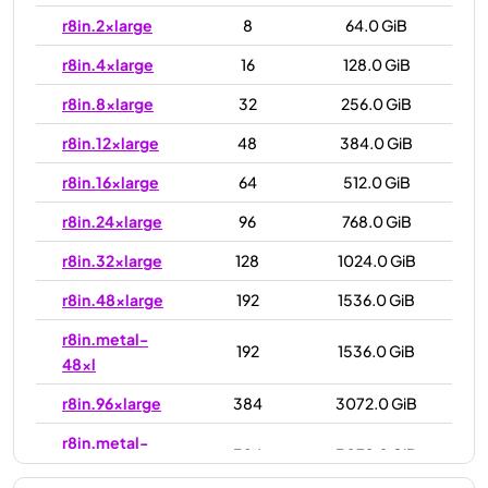
r8in.2xlarge
8
64.0 GiB
r8in.4xlarge
16
128.0 GiB
r8in.8xlarge
32
256.0 GiB
r8in.12xlarge
48
384.0 GiB
r8in.16xlarge
64
512.0 GiB
r8in.24xlarge
96
768.0 GiB
r8in.32xlarge
128
1024.0 GiB
r8in.48xlarge
192
1536.0 GiB
r8in.metal-
192
1536.0 GiB
48xl
r8in.96xlarge
384
3072.0 GiB
r8in.metal-
384
3072.0 GiB
96xl