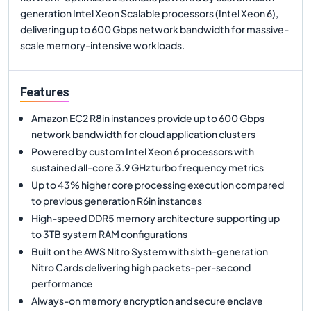
generation Intel Xeon Scalable processors (Intel Xeon 6),
delivering up to 600 Gbps network bandwidth for massive-
scale memory-intensive workloads.
Features
Amazon EC2 R8in instances provide up to 600 Gbps
network bandwidth for cloud application clusters
Powered by custom Intel Xeon 6 processors with
sustained all-core 3.9 GHz turbo frequency metrics
Up to 43% higher core processing execution compared
to previous generation R6in instances
High-speed DDR5 memory architecture supporting up
to 3TB system RAM configurations
Built on the AWS Nitro System with sixth-generation
Nitro Cards delivering high packets-per-second
performance
Always-on memory encryption and secure enclave