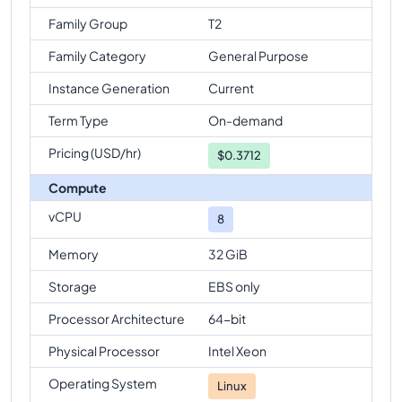
Family Group
T2
Family Category
General Purpose
Instance Generation
Current
Term Type
On-demand
Pricing (USD/hr)
$
0.3712
Compute
vCPU
8
Memory
32 GiB
Storage
EBS only
Processor Architecture
64-bit
Physical Processor
Intel Xeon
Operating System
Linux