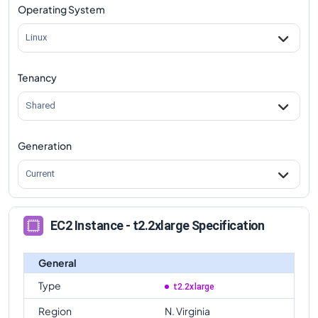
Operating System
Linux
Tenancy
Shared
Generation
Current
EC2 Instance - t2.2xlarge Specification
General
Type
t2.2xlarge
Region
N. Virginia