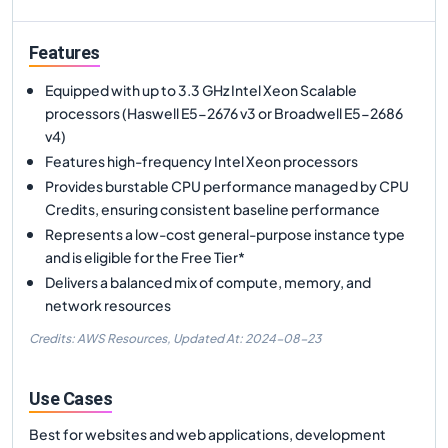
Features
Equipped with up to 3.3 GHz Intel Xeon Scalable
processors (Haswell E5-2676 v3 or Broadwell E5-2686
v4)
Features high-frequency Intel Xeon processors
Provides burstable CPU performance managed by CPU
Credits, ensuring consistent baseline performance
Represents a low-cost general-purpose instance type
and is eligible for the Free Tier*
Delivers a balanced mix of compute, memory, and
network resources
Credits: AWS Resources,
Updated At:
2024-08-23
Use Cases
Best for websites and web applications, development