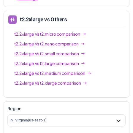
t2.2xlarge
vs Others
t2.2xlarge
Vs
t2.micro
comparison
t2.2xlarge
Vs
t2.nano
comparison
t2.2xlarge
Vs
t2.small
comparison
t2.2xlarge
Vs
t2.large
comparison
t2.2xlarge
Vs
t2.medium
comparison
t2.2xlarge
Vs
t2.xlarge
comparison
Region
N. Virginia(us-east-1)