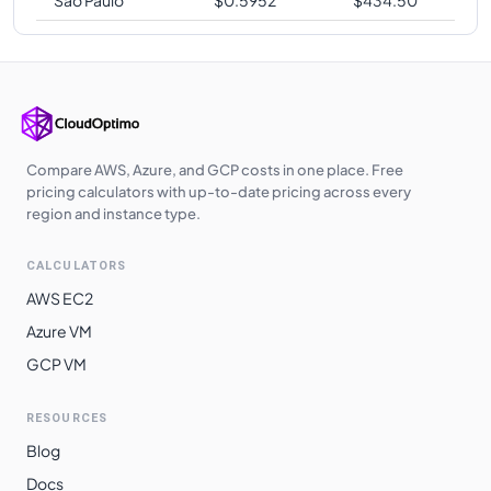
Compare AWS, Azure, and GCP costs in one place. Free
pricing calculators with up-to-date pricing across every
region and instance type.
CALCULATORS
AWS EC2
Azure VM
GCP VM
RESOURCES
Blog
Docs