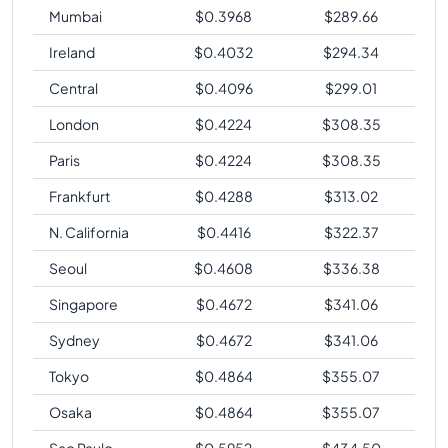
Mumbai
$
0.3968
$
289.66
Ireland
$
0.4032
$
294.34
Central
$
0.4096
$
299.01
London
$
0.4224
$
308.35
Paris
$
0.4224
$
308.35
Frankfurt
$
0.4288
$
313.02
N. California
$
0.4416
$
322.37
Seoul
$
0.4608
$
336.38
Singapore
$
0.4672
$
341.06
Sydney
$
0.4672
$
341.06
Tokyo
$
0.4864
$
355.07
Osaka
$
0.4864
$
355.07
Sao Paulo
$
0.5952
$
434.50