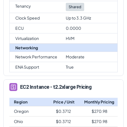
Tenancy
Shared
Clock Speed
Up to 3.3 GHz
ECU
0.0000
Virtualization
HVM
Networking
Network Performance
Moderate
ENA Support
True
EC2 Instance - t2.2xlarge Pricing
Region
Price / Unit
Monthly Pricing
Oregon
$
0.3712
$
270.98
Ohio
$
0.3712
$
270.98