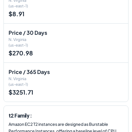
N. Virginia
(us-east-1)
$8.91
Price / 30 Days
N. Virginia
(us-east-1)
$270.98
Price / 365 Days
N. Virginia
(us-east-1)
$3251.71
t2 Family :
Amazon EC2 T2 instances are designed as Burstable
Performance Instances, offering a baseline level of CPU