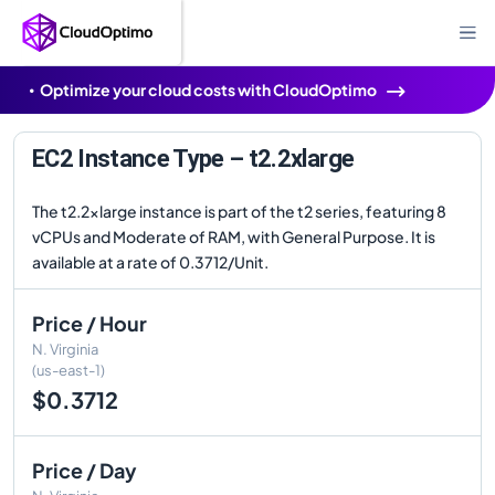
Optimize your cloud costs with CloudOptimo
EC2 Instance Type – t2.2xlarge
The t2.2xlarge instance is part of the t2 series, featuring 8
vCPUs and Moderate of RAM, with General Purpose. It is
available at a rate of 0.3712/Unit.
Price / Hour
N. Virginia
(us-east-1)
$0.3712
Price / Day