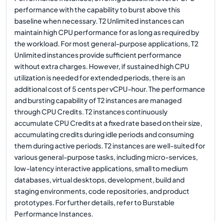
performance with the capability to burst above this
baseline when necessary. T2 Unlimited instances can
maintain high CPU performance for as long as required by
the workload. For most general-purpose applications, T2
Unlimited instances provide sufficient performance
without extra charges. However, if sustained high CPU
utilization is needed for extended periods, there is an
additional cost of 5 cents per vCPU-hour. The performance
and bursting capability of T2 instances are managed
through CPU Credits. T2 instances continuously
accumulate CPU Credits at a fixed rate based on their size,
accumulating credits during idle periods and consuming
them during active periods. T2 instances are well-suited for
various general-purpose tasks, including micro-services,
low-latency interactive applications, small to medium
databases, virtual desktops, development, build and
staging environments, code repositories, and product
prototypes. For further details, refer to Burstable
Performance Instances.