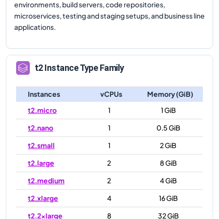
environments, build servers, code repositories,
microservices, testing and staging setups, and business line
applications.
t2
Instance Type Family
Instances
vCPUs
Memory (GiB)
t2.micro
1
1 GiB
t2.nano
1
0.5 GiB
t2.small
1
2 GiB
t2.large
2
8 GiB
t2.medium
2
4 GiB
t2.xlarge
4
16 GiB
t2.2xlarge
8
32 GiB