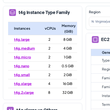
Region
t4g
Instance Type Family
N. Virginia(u
Memory
Instances
vCPUs
(GiB)
EC2 
t4g.large
2
8 GiB
t4g.medium
2
4 GiB
Gene
t4g.micro
2
1 GiB
Type
t4g.nano
2
0.5 GiB
Regi
t4g.small
2
2 GiB
Fami
t4g.xlarge
4
16 GiB
Fami
t4g.2xlarge
8
32 GiB
Inst
Term