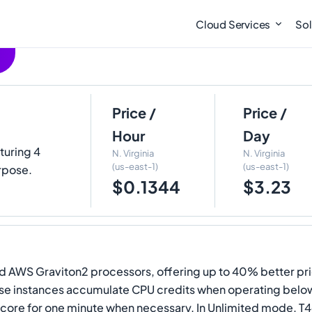
Cloud Services
Sol
Price /
Price /
Hour
Day
aturing 4
N. Virginia
N. Virginia
(us-east-1)
(us-east-1)
rpose.
$0.1344
$3.23
 AWS Graviton2 processors, offering up to 40% better pri
se instances accumulate CPU credits when operating below 
U core for one minute when necessary. In Unlimited mode, T4