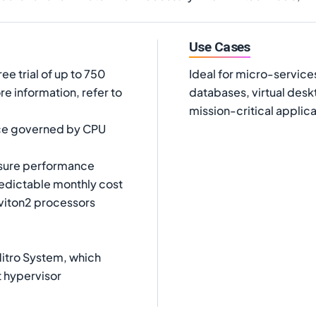
Use Cases
ree trial of up to 750
Ideal for micro-service
e information, refer to
databases, virtual des
mission-critical applica
ce governed by CPU
nsure performance
edictable monthly cost
viton2 processors
itro System, which
t hypervisor