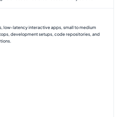
s, low-latency interactive apps, small to medium
ktops, development setups, code repositories, and
tions.