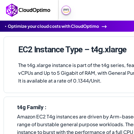
Optimize your cloud costs with CloudOptimo
EC2 Instance Type – t4g.xlarge
The t4g.xlarge instance is part of the t4g series, fe
vCPUs and Up to 5 Gigabit of RAM, with General Pu
It is available at a rate of 0.1344/Unit.
t4g Family :
Amazon EC2 T4g instances are driven by Arm-based
range of burstable general purpose workloads. The
instance to burst with the performance of a full CP