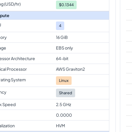
ng (USD/hr)
$
0.1344
pute
U
4
ory
16 GiB
age
EBS only
essor Architecture
64-bit
ical Processor
AWS Graviton2
ating System
Linux
ncy
Shared
k Speed
2.5 GHz
0.0000
alization
HVM