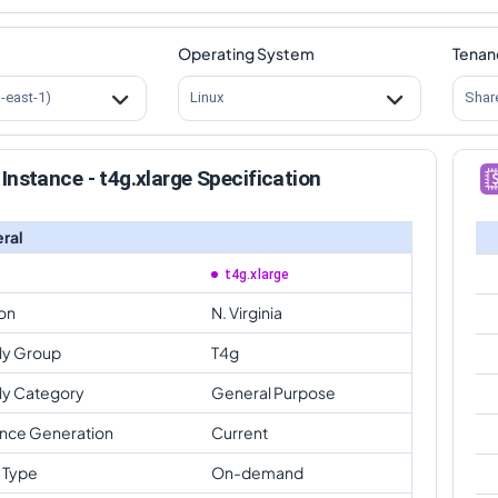
Operating System
Tenan
s-east-1)
Linux
Shar
Instance - t4g.xlarge Specification
ral
t4g.xlarge
on
N. Virginia
ly Group
T4g
ly Category
General Purpose
ance Generation
Current
 Type
On-demand