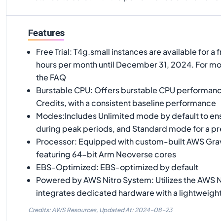
Features
Free Trial: T4g.small instances are available for a f
hours per month until December 31, 2024. For mor
the FAQ
Burstable CPU: Offers burstable CPU performan
Credits, with a consistent baseline performance
Modes:Includes Unlimited mode by default to e
during peak periods, and Standard mode for a pr
Processor: Equipped with custom-built AWS Gra
featuring 64-bit Arm Neoverse cores
EBS-Optimized: EBS-optimized by default
Powered by AWS Nitro System: Utilizes the AWS N
integrates dedicated hardware with a lightweigh
Credits: AWS Resources,
Updated At:
2024-08-23