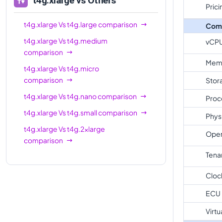
t4g.xlarge
vs Others
Prici
t4g.xlarge
Vs
t4g.large
comparison
Com
t4g.xlarge
Vs
t4g.medium
vCP
comparison
Mem
t4g.xlarge
Vs
t4g.micro
comparison
Stor
t4g.xlarge
Vs
t4g.nano
comparison
Proc
t4g.xlarge
Vs
t4g.small
comparison
Phys
t4g.xlarge
Vs
t4g.2xlarge
Oper
comparison
Tena
Cloc
ECU
Virtu