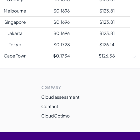
Melbourne
$
0.1696
$
123.81
Singapore
$
0.1696
$
123.81
Jakarta
$
0.1696
$
123.81
Tokyo
$
0.1728
$
126.14
Cape Town
$
0.1734
$
126.58
Sao Paulo
$
0.2144
$
156.51
COMPANY
Cloud assessment
Contact
CloudOptimo