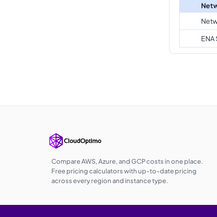
Netw
Netw
ENA 
Compare AWS, Azure, and GCP costs in one place.
Free pricing calculators with up-to-date pricing
across every region and instance type.