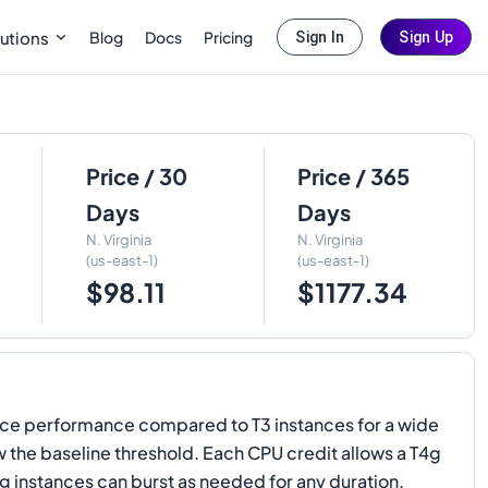
Blog
Docs
Pricing
utions
Sign In
Sign Up
Price / 30
Price / 365
Days
Days
N. Virginia
N. Virginia
(us-east-1)
(us-east-1)
$98.11
$1177.34
ce performance compared to T3 instances for a wide
the baseline threshold. Each CPU credit allows a T4g
g instances can burst as needed for any duration.