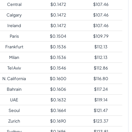
Central
$
0.1472
$
107.46
Calgary
$
0.1472
$
107.46
Ireland
$
0.1472
$
107.46
Paris
$
0.1504
$
109.79
Frankfurt
$
0.1536
$
112.13
Milan
$
0.1536
$
112.13
Tel Aviv
$
0.1546
$
112.86
N. California
$
0.1600
$
116.80
Bahrain
$
0.1606
$
117.24
UAE
$
0.1632
$
119.14
Seoul
$
0.1664
$
121.47
Zurich
$
0.1690
$
123.37
Sydney
$
0.1696
$
123.81