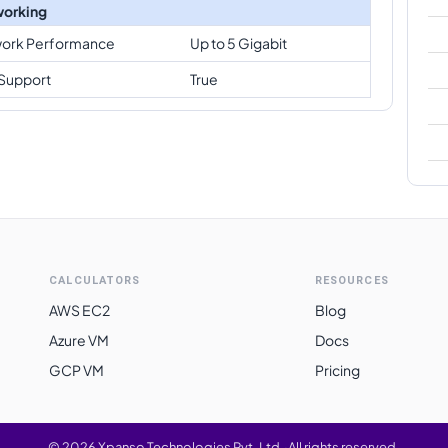
orking
ork Performance
Up to 5 Gigabit
Support
True
CALCULATORS
RESOURCES
AWS EC2
Blog
Azure VM
Docs
GCP VM
Pricing
©
2026
Xpanso Technologies Pvt. Ltd.
·
All rights reserved.