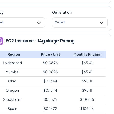
cy
Generation
ed
Current
EC2 Instance - t4g.xlarge Pricing
Region
Price / Unit
Monthly Pricing
Hyderabad
$
0.0896
$
65.41
Mumbai
$
0.0896
$
65.41
Ohio
$
0.1344
$
98.11
Oregon
$
0.1344
$
98.11
Stockholm
$
0.1376
$
100.45
Spain
$
0.1472
$
107.46