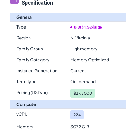
Specification
General
Type
u-3tb1.56xlarge
Region
N. Virginia
Family Group
High memory
Family Category
Memory Optimized
Instance Generation
Current
Term Type
On-demand
Pricing (USD/hr)
$
27.3000
Compute
vCPU
224
Memory
3072 GiB