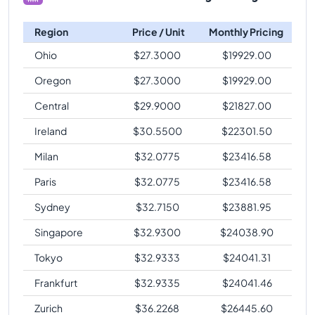
Region
Price / Unit
Monthly Pricing
Ohio
$
27.3000
$
19929.00
Oregon
$
27.3000
$
19929.00
Central
$
29.9000
$
21827.00
Ireland
$
30.5500
$
22301.50
Milan
$
32.0775
$
23416.58
Paris
$
32.0775
$
23416.58
Sydney
$
32.7150
$
23881.95
Singapore
$
32.9300
$
24038.90
Tokyo
$
32.9333
$
24041.31
Frankfurt
$
32.9335
$
24041.46
Zurich
$
36.2268
$
26445.60