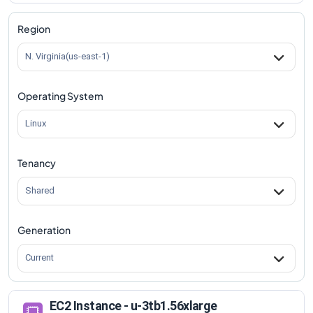
Region
N. Virginia(us-east-1)
Operating System
Linux
Tenancy
Shared
Generation
Current
EC2 Instance - u-3tb1.56xlarge