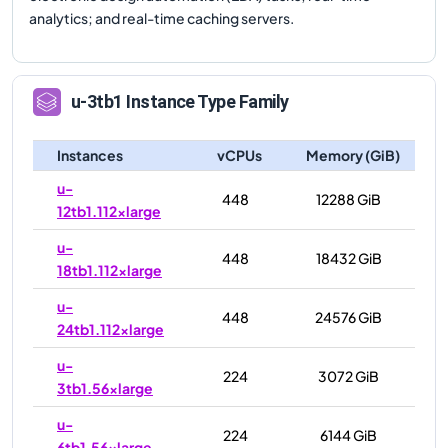
analytics; and real-time caching servers.
u-3tb1
Instance Type Family
Instances
vCPUs
Memory (GiB)
u-
448
12288 GiB
12tb1.112xlarge
u-
448
18432 GiB
18tb1.112xlarge
u-
448
24576 GiB
24tb1.112xlarge
u-
224
3072 GiB
3tb1.56xlarge
u-
224
6144 GiB
6tb1.56xlarge