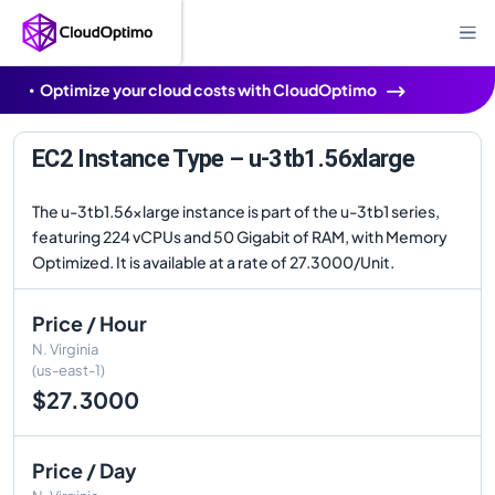
Optimize your cloud costs with CloudOptimo
EC2 Instance Type – u-3tb1.56xlarge
The u-3tb1.56xlarge instance is part of the u-3tb1 series,
featuring 224 vCPUs and 50 Gigabit of RAM, with Memory
Optimized. It is available at a rate of 27.3000/Unit.
Price / Hour
N. Virginia
(us-east-1)
$27.3000
Price / Day