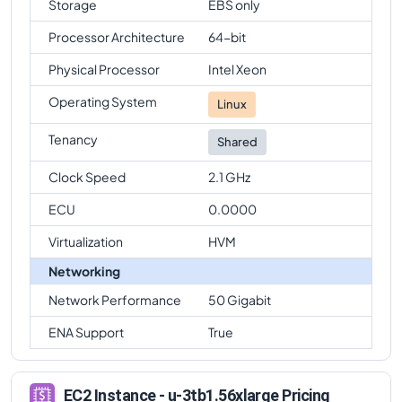
Storage
EBS only
Processor Architecture
64-bit
Physical Processor
Intel Xeon
Operating System
Linux
Tenancy
Shared
Clock Speed
2.1 GHz
ECU
0.0000
Virtualization
HVM
Networking
Network Performance
50 Gigabit
ENA Support
True
EC2 Instance - u-3tb1.56xlarge Pricing