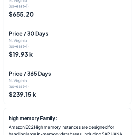
N. Virginia
(us-east-1)
$655.20
Price / 30 Days
N. Virginia
(us-east-1)
$19.93 k
Price / 365 Days
N. Virginia
(us-east-1)
$239.15 k
high memory Family :
Amazon EC2 High memory instances are designed for
handling large in-memory databases, including SAP HANA,