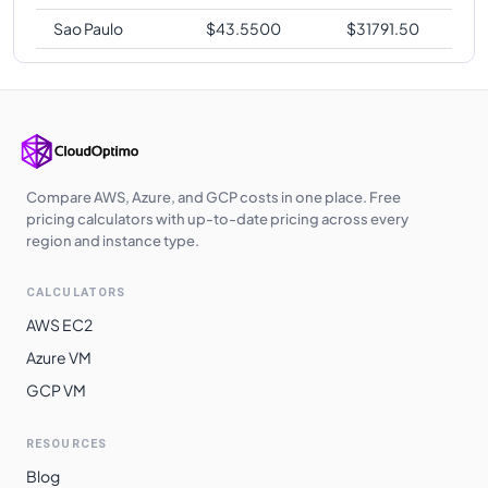
Sao Paulo
$
43.5500
$
31791.50
Compare AWS, Azure, and GCP costs in one place. Free
pricing calculators with up-to-date pricing across every
region and instance type.
CALCULATORS
AWS EC2
Azure VM
GCP VM
RESOURCES
Blog