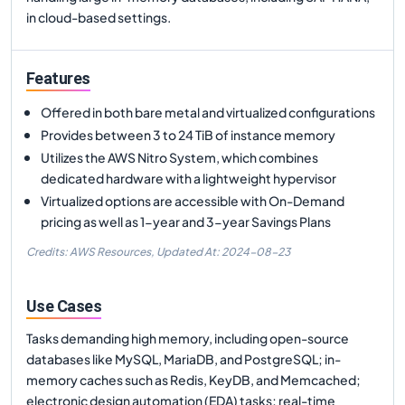
in cloud-based settings.
Features
Offered in both bare metal and virtualized configurations
Provides between 3 to 24 TiB of instance memory
Utilizes the AWS Nitro System, which combines
dedicated hardware with a lightweight hypervisor
Virtualized options are accessible with On-Demand
pricing as well as 1-year and 3-year Savings Plans
Credits: AWS Resources,
Updated At:
2024-08-23
Use Cases
Tasks demanding high memory, including open-source
databases like MySQL, MariaDB, and PostgreSQL; in-
memory caches such as Redis, KeyDB, and Memcached;
electronic design automation (EDA) tasks; real-time