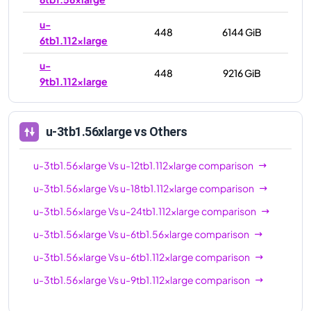
u-
448
6144 GiB
6tb1.112xlarge
u-
448
9216 GiB
9tb1.112xlarge
u-3tb1.56xlarge
vs Others
u-3tb1.56xlarge
Vs
u-12tb1.112xlarge
comparison
u-3tb1.56xlarge
Vs
u-18tb1.112xlarge
comparison
u-3tb1.56xlarge
Vs
u-24tb1.112xlarge
comparison
u-3tb1.56xlarge
Vs
u-6tb1.56xlarge
comparison
u-3tb1.56xlarge
Vs
u-6tb1.112xlarge
comparison
u-3tb1.56xlarge
Vs
u-9tb1.112xlarge
comparison