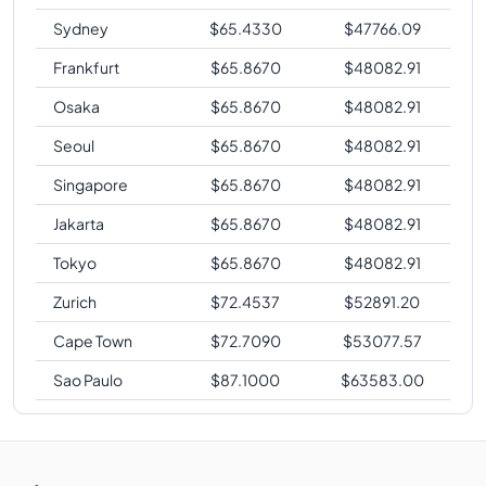
Sydney
$
65.4330
$
47766.09
Frankfurt
$
65.8670
$
48082.91
Osaka
$
65.8670
$
48082.91
Seoul
$
65.8670
$
48082.91
Singapore
$
65.8670
$
48082.91
Jakarta
$
65.8670
$
48082.91
Tokyo
$
65.8670
$
48082.91
Zurich
$
72.4537
$
52891.20
Cape Town
$
72.7090
$
53077.57
Sao Paulo
$
87.1000
$
63583.00