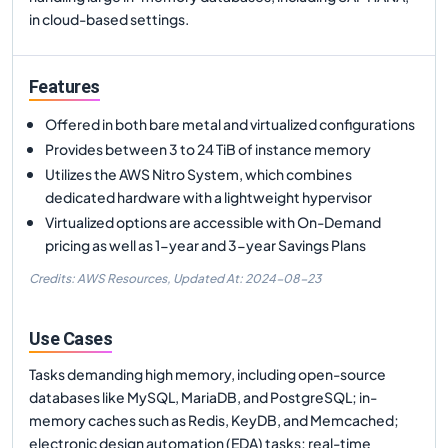
in cloud-based settings.
Features
Offered in both bare metal and virtualized configurations
Provides between 3 to 24 TiB of instance memory
Utilizes the AWS Nitro System, which combines
dedicated hardware with a lightweight hypervisor
Virtualized options are accessible with On-Demand
pricing as well as 1-year and 3-year Savings Plans
Credits: AWS Resources,
Updated At:
2024-08-23
Use Cases
Tasks demanding high memory, including open-source
databases like MySQL, MariaDB, and PostgreSQL; in-
memory caches such as Redis, KeyDB, and Memcached;
electronic design automation (EDA) tasks; real-time