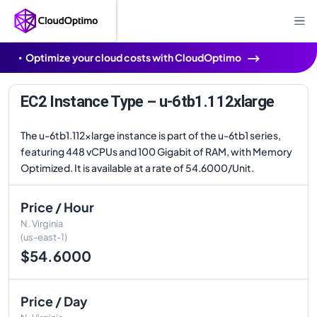
Optimize your cloud costs with CloudOptimo
EC2 Instance Type – u-6tb1.112xlarge
The u-6tb1.112xlarge instance is part of the u-6tb1 series,
featuring 448 vCPUs and 100 Gigabit of RAM, with Memory
Optimized. It is available at a rate of 54.6000/Unit.
Price / Hour
N. Virginia
(us-east-1)
$54.6000
Price / Day