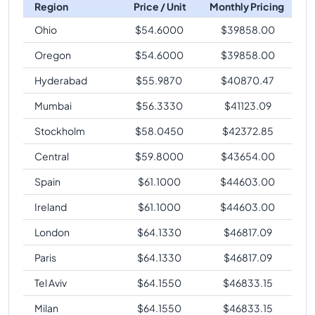
Region
Price / Unit
Monthly Pricing
Ohio
$
54.6000
$
39858.00
Oregon
$
54.6000
$
39858.00
Hyderabad
$
55.9870
$
40870.47
Mumbai
$
56.3330
$
41123.09
Stockholm
$
58.0450
$
42372.85
Central
$
59.8000
$
43654.00
Spain
$
61.1000
$
44603.00
Ireland
$
61.1000
$
44603.00
London
$
64.1330
$
46817.09
Paris
$
64.1330
$
46817.09
Tel Aviv
$
64.1550
$
46833.15
Milan
$
64.1550
$
46833.15