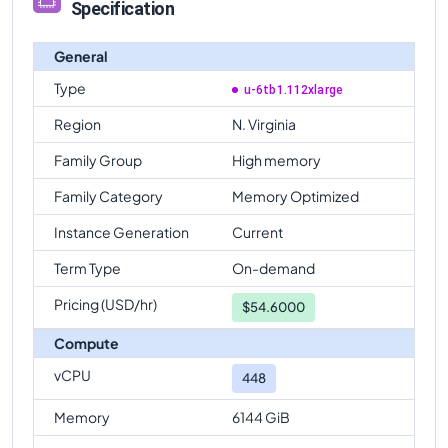
Specification
General
Type
u-6tb1.112xlarge
Region
N. Virginia
Family Group
High memory
Family Category
Memory Optimized
Instance Generation
Current
Term Type
On-demand
Pricing (USD/hr)
$
54.6000
Compute
vCPU
448
Memory
6144 GiB