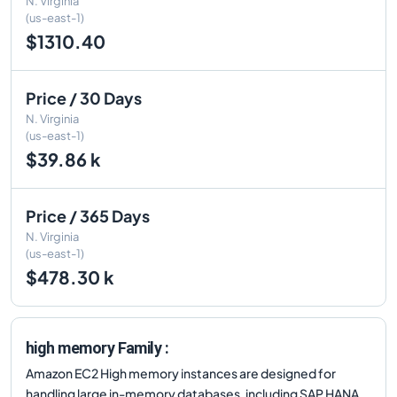
N. Virginia
(us-east-1)
$1310.40
Price / 30 Days
N. Virginia
(us-east-1)
$39.86 k
Price / 365 Days
N. Virginia
(us-east-1)
$478.30 k
high memory Family :
Amazon EC2 High memory instances are designed for
handling large in-memory databases, including SAP HANA,