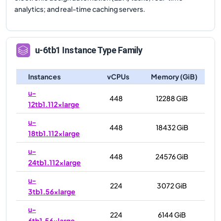
analytics; and real-time caching servers.
u-6tb1
Instance Type Family
Instances
vCPUs
Memory (GiB)
u-
448
12288 GiB
12tb1.112xlarge
u-
448
18432 GiB
18tb1.112xlarge
u-
448
24576 GiB
24tb1.112xlarge
u-
224
3072 GiB
3tb1.56xlarge
u-
224
6144 GiB
6tb1.56xlarge