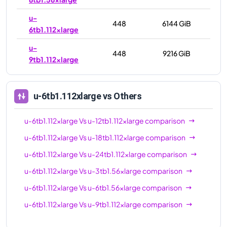
u-
448
6144 GiB
6tb1.112xlarge
u-
448
9216 GiB
9tb1.112xlarge
u-6tb1.112xlarge
vs Others
u-6tb1.112xlarge
Vs
u-12tb1.112xlarge
comparison
u-6tb1.112xlarge
Vs
u-18tb1.112xlarge
comparison
u-6tb1.112xlarge
Vs
u-24tb1.112xlarge
comparison
u-6tb1.112xlarge
Vs
u-3tb1.56xlarge
comparison
u-6tb1.112xlarge
Vs
u-6tb1.56xlarge
comparison
u-6tb1.112xlarge
Vs
u-9tb1.112xlarge
comparison