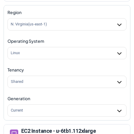
Region
N. Virginia(us-east-1)
Operating System
Linux
Tenancy
Shared
Generation
Current
EC2 Instance - u-6tb1.112xlarge