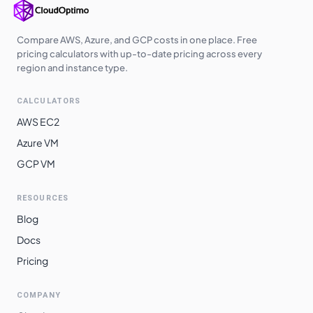
Compare AWS, Azure, and GCP costs in one place. Free
pricing calculators with up-to-date pricing across every
region and instance type.
CALCULATORS
AWS EC2
Azure VM
GCP VM
RESOURCES
Blog
Docs
Pricing
COMPANY