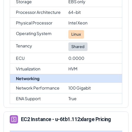
Storage
EBS only
Processor Architecture
64-bit
Physical Processor
Intel Xeon
Operating System
Linux
Tenancy
Shared
ECU
0.0000
Virtualization
HVM
Networking
Network Performance
100 Gigabit
ENA Support
True
EC2 Instance - u-6tb1.112xlarge Pricing