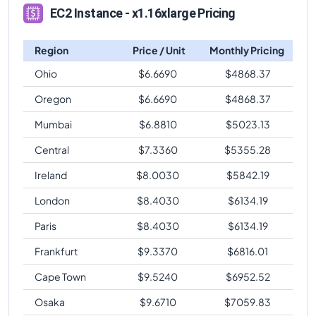
EC2 Instance - x1.16xlarge Pricing
Region
Price / Unit
Monthly Pricing
Ohio
$
6.6690
$
4868.37
Oregon
$
6.6690
$
4868.37
Mumbai
$
6.8810
$
5023.13
Central
$
7.3360
$
5355.28
Ireland
$
8.0030
$
5842.19
London
$
8.4030
$
6134.19
Paris
$
8.4030
$
6134.19
Frankfurt
$
9.3370
$
6816.01
Cape Town
$
9.5240
$
6952.52
Osaka
$
9.6710
$
7059.83