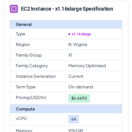
EC2 Instance - x1.16xlarge Specification
General
Type
x1.16xlarge
Region
N. Virginia
Family Group
X1
Family Category
Memory Optimized
Instance Generation
Current
Term Type
On-demand
Pricing (USD/hr)
$
6.6690
Compute
vCPU
64
Memory
976 GiB