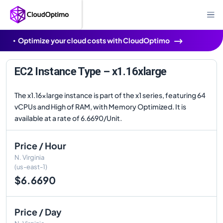
Optimize your cloud costs with CloudOptimo
EC2 Instance Type – x1.16xlarge
The x1.16xlarge instance is part of the x1 series, featuring 64
vCPUs and High of RAM, with Memory Optimized. It is
available at a rate of 6.6690/Unit.
Price / Hour
N. Virginia
(us-east-1)
$6.6690
Price / Day