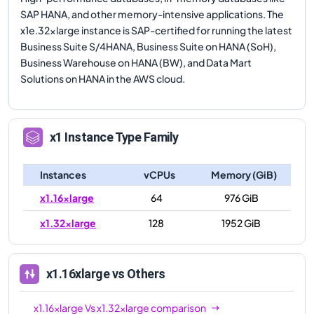
SAP HANA, and other memory-intensive applications. The
x1e.32xlarge instance is SAP-certified for running the latest
Business Suite S/4HANA, Business Suite on HANA (SoH),
Business Warehouse on HANA (BW), and Data Mart
Solutions on HANA in the AWS cloud.
x1
Instance Type Family
Instances
vCPUs
Memory (GiB)
x1.16xlarge
64
976 GiB
x1.32xlarge
128
1952 GiB
x1.16xlarge
vs Others
x1.16xlarge
Vs
x1.32xlarge
comparison