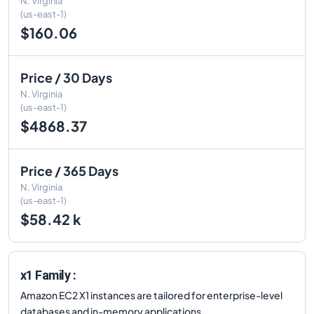
N. Virginia
(us-east-1)
$160.06
Price / 30 Days
N. Virginia
(us-east-1)
$4868.37
Price / 365 Days
N. Virginia
(us-east-1)
$58.42 k
x1 Family :
Amazon EC2 X1 instances are tailored for enterprise-level
databases and in-memory applications.