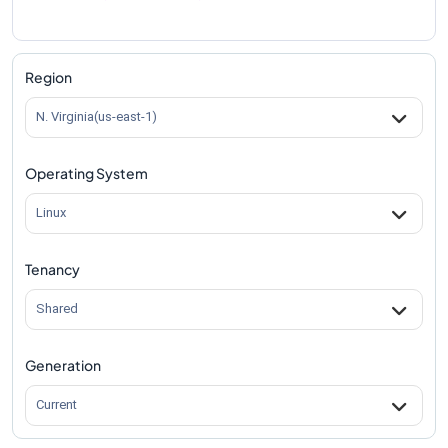
Region
N. Virginia(us-east-1)
Operating System
Linux
Tenancy
Shared
Generation
Current