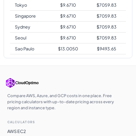
Tokyo
$
9.6710
$
7059.83
Singapore
$
9.6710
$
7059.83
Sydney
$
9.6710
$
7059.83
Seoul
$
9.6710
$
7059.83
Sao Paulo
$
13.0050
$
9493.65
Compare AWS, Azure, and GCP costs in one place. Free
pricing calculators with up-to-date pricing across every
region and instance type.
CALCULATORS
AWS EC2