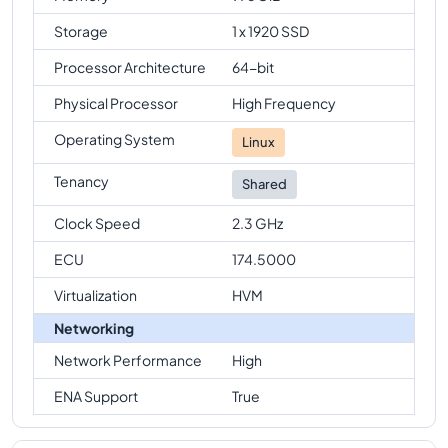
Storage
1 x 1920 SSD
Processor Architecture
64-bit
Physical Processor
High Frequency
Operating System
Linux
Tenancy
Shared
Clock Speed
2.3 GHz
ECU
174.5000
Virtualization
HVM
Networking
Network Performance
High
ENA Support
True