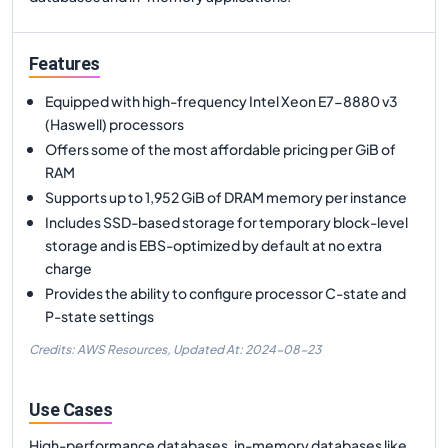
Features
Equipped with high-frequency Intel Xeon E7-8880 v3
(Haswell) processors
Offers some of the most affordable pricing per GiB of
RAM
Supports up to 1,952 GiB of DRAM memory per instance
Includes SSD-based storage for temporary block-level
storage and is EBS-optimized by default at no extra
charge
Provides the ability to configure processor C-state and
P-state settings
Credits: AWS Resources,
Updated At:
2024-08-23
Use Cases
High-performance databases, in-memory databases like