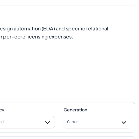
design automation (EDA) and specific relational
gh per-core licensing expenses.
cy
Generation
ed
Current