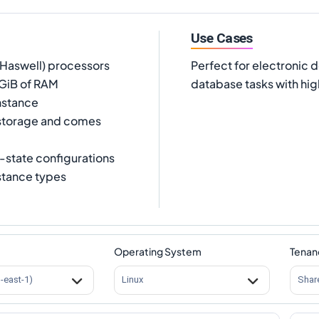
Use Cases
(Haswell) processors
Perfect for electronic 
 GiB of RAM
database tasks with hi
nstance
 storage and comes
-state configurations
nstance types
Operating System
Tenan
s-east-1)
Linux
Shar