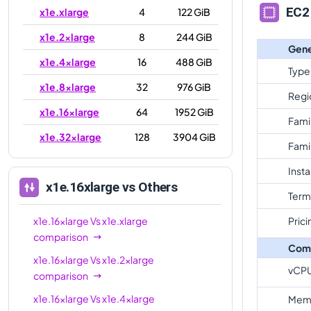
EC2 
x1e.xlarge
4
122 GiB
x1e.2xlarge
8
244 GiB
Gene
x1e.4xlarge
16
488 GiB
Type
x1e.8xlarge
32
976 GiB
Regi
x1e.16xlarge
64
1952 GiB
Fami
x1e.32xlarge
128
3904 GiB
Fami
Inst
x1e.16xlarge
vs Others
Term
x1e.16xlarge
Vs
x1e.xlarge
Prici
comparison
Com
x1e.16xlarge
Vs
x1e.2xlarge
vCP
comparison
x1e.16xlarge
Vs
x1e.4xlarge
Mem