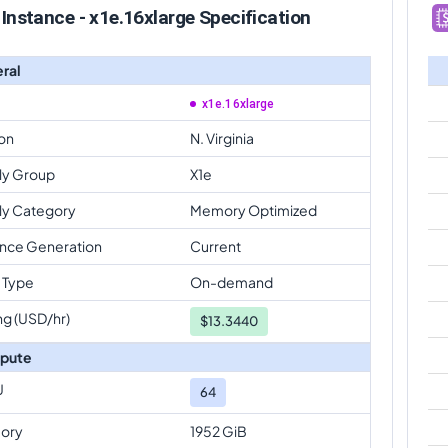
Instance - x1e.16xlarge Specification
ral
x1e.16xlarge
on
N. Virginia
ly Group
X1e
ly Category
Memory Optimized
ance Generation
Current
 Type
On-demand
ng (USD/hr)
$
13.3440
pute
U
64
ory
1952 GiB