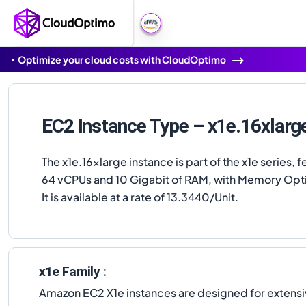
Optimize your cloud costs with CloudOptimo
EC2 Instance Type – x1e.16xlarg
The x1e.16xlarge instance is part of the x1e series, f
64 vCPUs and 10 Gigabit of RAM, with Memory Opt
It is available at a rate of 13.3440/Unit.
x1e Family :
Amazon EC2 X1e instances are designed for extens