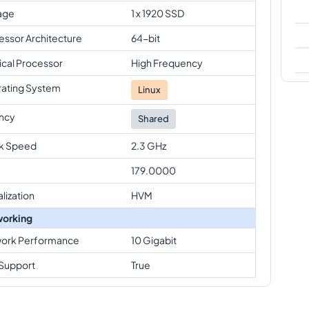
age
1 x 1920 SSD
essor Architecture
64-bit
ical Processor
High Frequency
ating System
Linux
ncy
Shared
k Speed
2.3 GHz
179.0000
alization
HVM
orking
ork Performance
10 Gigabit
Support
True