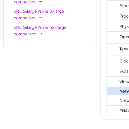
comparison
Stor
x1e.16xlarge
Vs
x1e.8xlarge
Proc
comparison
Phys
x1e.16xlarge
Vs
x1e.32xlarge
comparison
Oper
Tena
Cloc
ECU
Virtu
Netw
Netw
ENA 