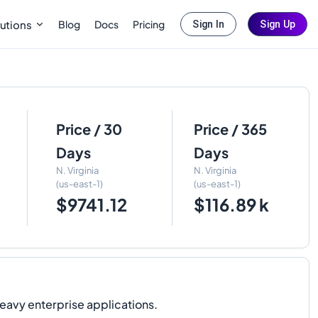
Blog
Docs
Pricing
utions
Sign In
Sign Up
Price / 30
Price / 365
Days
Days
N. Virginia
N. Virginia
(us-east-1)
(us-east-1)
$9741.12
$116.89 k
avy enterprise applications.