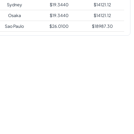
Sydney
$
19.3440
$
14121.12
Osaka
$
19.3440
$
14121.12
Sao Paulo
$
26.0100
$
18987.30