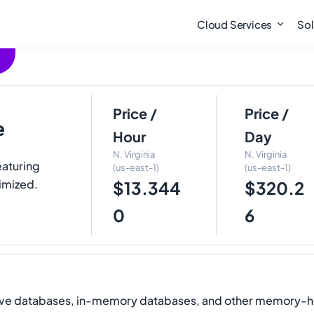
Cloud Services
Sol
Price /
Price /
e
Hour
Day
N. Virginia
N. Virginia
eaturing
(us-east-1)
(us-east-1)
imized.
$13.344
$320.2
0
6
ive databases, in-memory databases, and other memory-he