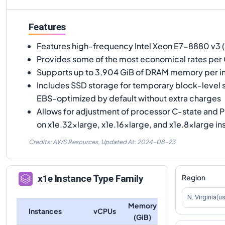
Features
Features high-frequency Intel Xeon E7-8880 v3 
Provides some of the most economical rates per
Supports up to 3,904 GiB of DRAM memory per i
Includes SSD storage for temporary block-level
EBS-optimized by default without extra charges
Allows for adjustment of processor C-state and P
on x1e.32xlarge, x1e.16xlarge, and x1e.8xlarge i
Credits: AWS Resources,
Updated At:
2024-08-23
Region
x1e
Instance Type Family
N. Virginia(u
Memory
Instances
vCPUs
(GiB)