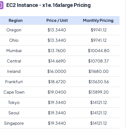
EC2 Instance - x1e.16xlarge Pricing
Region
Price / Unit
Monthly Pricing
Oregon
$
13.3440
$
9741.12
Ohio
$
13.3440
$
9741.12
Mumbai
$
13.7600
$
10044.80
Central
$
14.6690
$
10708.37
Ireland
$
16.0000
$
11680.00
Frankfurt
$
18.6720
$
13630.56
Cape Town
$
19.0400
$
13899.20
Tokyo
$
19.3440
$
14121.12
Seoul
$
19.3440
$
14121.12
Singapore
$
19.3440
$
14121.12