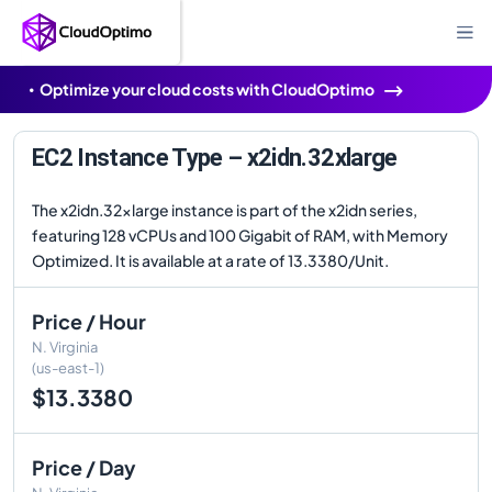
Optimize your cloud costs with CloudOptimo
EC2 Instance Type – x2idn.32xlarge
The x2idn.32xlarge instance is part of the x2idn series,
featuring 128 vCPUs and 100 Gigabit of RAM, with Memory
Optimized. It is available at a rate of 13.3380/Unit.
Price / Hour
N. Virginia
(us-east-1)
$13.3380
Price / Day