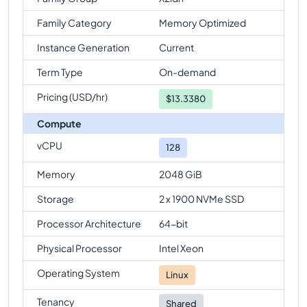
Family Category
Memory Optimized
Instance Generation
Current
Term Type
On-demand
Pricing (USD/hr)
$
13.3380
Compute
vCPU
128
Memory
2048 GiB
Storage
2 x 1900 NVMe SSD
Processor Architecture
64-bit
Physical Processor
Intel Xeon
Operating System
Linux
Tenancy
Shared