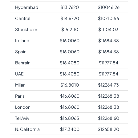
Hyderabad
$
13.7620
$
10046.26
Central
$
14.6720
$
10710.56
Stockholm
$
15.2110
$
11104.03
Ireland
$
16.0060
$
11684.38
Spain
$
16.0060
$
11684.38
Bahrain
$
16.4080
$
11977.84
UAE
$
16.4080
$
11977.84
Milan
$
16.8010
$
12264.73
Paris
$
16.8060
$
12268.38
London
$
16.8060
$
12268.38
Tel Aviv
$
16.8063
$
12268.60
N. California
$
17.3400
$
12658.20