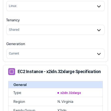
Linux
Tenancy
Shared
Generation
Current
EC2 Instance - x2idn.32xlarge Specification
General
Type
x2idn.32xlarge
Region
N. Virginia
Family Group
X2idn