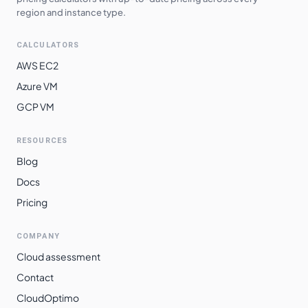
region and instance type.
CALCULATORS
AWS EC2
Azure VM
GCP VM
RESOURCES
Blog
Docs
Pricing
COMPANY
Cloud assessment
Contact
CloudOptimo