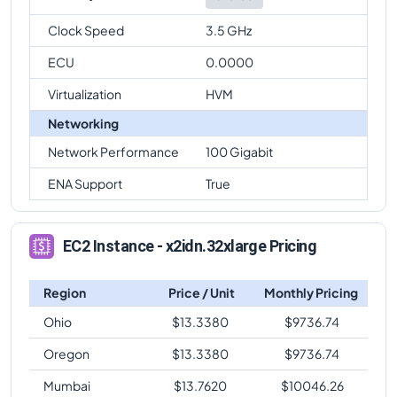
Clock Speed
3.5 GHz
ECU
0.0000
Virtualization
HVM
Networking
Network Performance
100 Gigabit
ENA Support
True
EC2 Instance - x2idn.32xlarge Pricing
Region
Price / Unit
Monthly Pricing
Ohio
$
13.3380
$
9736.74
Oregon
$
13.3380
$
9736.74
Mumbai
$
13.7620
$
10046.26