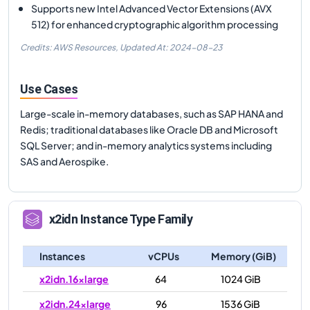
Supports new Intel Advanced Vector Extensions (AVX
512) for enhanced cryptographic algorithm processing
Credits: AWS Resources,
Updated At:
2024-08-23
Use Cases
Large-scale in-memory databases, such as SAP HANA and
Redis; traditional databases like Oracle DB and Microsoft
SQL Server; and in-memory analytics systems including
SAS and Aerospike.
x2idn
Instance Type Family
Instances
vCPUs
Memory (GiB)
x2idn.16xlarge
64
1024 GiB
x2idn.24xlarge
96
1536 GiB