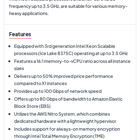
frequency up to 3.5 GHz, are suitable for various memory-
heavy applications.
Features
Equipped with 3rd generation Intel Xeon Scalable
processors (Ice Lake 8375C) operating at up to 3.5 GHz
Features a 16:1 memory-to-vCPU ratio across all instance
sizes
Delivers up to 50% improved price performance
compared to X1 instances
Provides up to 100 Gbps of network speed
Offers up to 80 Gbps of bandwidth to Amazon Elastic
Block Store (EBS)
Utilizes the AWS Nitro System, which combines
dedicated hardware with a lightweight hypervisor
Includes support for always-on memory encryption
through Intel Total Memory Encryption (TME)