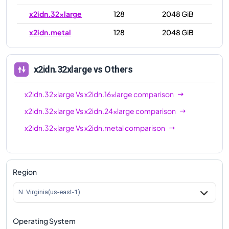
x2idn.32xlarge
128
2048 GiB
x2idn.metal
128
2048 GiB
x2idn.32xlarge
vs Others
x2idn.32xlarge
Vs
x2idn.16xlarge
comparison
x2idn.32xlarge
Vs
x2idn.24xlarge
comparison
x2idn.32xlarge
Vs
x2idn.metal
comparison
Region
N. Virginia(us-east-1)
Operating System