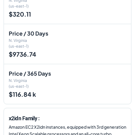
N. Virginia
(us-east-1)
$320.11
Price / 30 Days
N. Virginia
(us-east-1)
$9736.74
Price / 365 Days
N. Virginia
(us-east-1)
$116.84 k
x2idn Family :
Amazon EC2 X2idn instances, equipped with 3rd generation
Intel Xeon Scalable processors and an all-core turbo