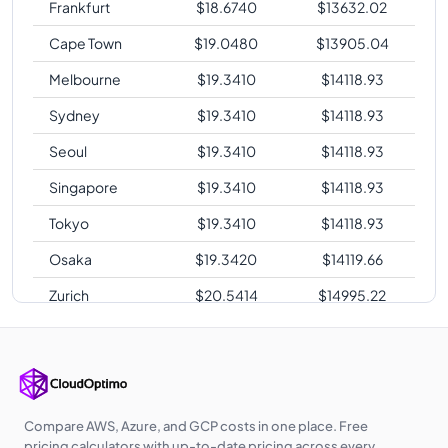
Frankfurt
$
18.6740
$
13632.02
Cape Town
$
19.0480
$
13905.04
Melbourne
$
19.3410
$
14118.93
Sydney
$
19.3410
$
14118.93
Seoul
$
19.3410
$
14118.93
Singapore
$
19.3410
$
14118.93
Tokyo
$
19.3410
$
14118.93
Osaka
$
19.3420
$
14119.66
Zurich
$
20.5414
$
14995.22
Sao Paulo
$
26.0100
$
18987.30
Compare AWS, Azure, and GCP costs in one place. Free
pricing calculators with up-to-date pricing across every