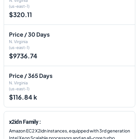
N. Virginia
(us-east-1)
$320.11
Price / 30 Days
N. Virginia
(us-east-1)
$9736.74
Price / 365 Days
N. Virginia
(us-east-1)
$116.84 k
x2idn Family :
Amazon EC2 X2idn instances, equipped with 3rd generation
Intel Xeon Scalable processors and an all-core turbo