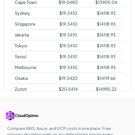
Cape Town
$
19.0480
$
13905.04
Sydney
$
19.3410
$
14118.93
Singapore
$
19.3410
$
14118.93
Jakarta
$
19.3410
$
14118.93
Tokyo
$
19.3410
$
14118.93
Seoul
$
19.3410
$
14118.93
Melbourne
$
19.3410
$
14118.93
Osaka
$
19.3420
$
14119.66
Zurich
$
20.5414
$
14995.22
Sao Paulo
$
26.0100
$
18987.30
Compare AWS, Azure, and GCP costs in one place. Free
pricing calculators with up-to-date pricing across every