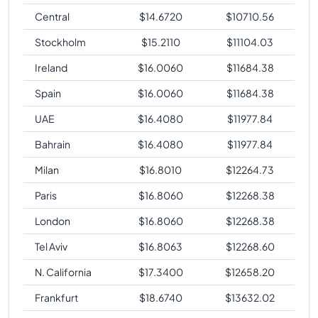
Central
$
14.6720
$
10710.56
Stockholm
$
15.2110
$
11104.03
Ireland
$
16.0060
$
11684.38
Spain
$
16.0060
$
11684.38
UAE
$
16.4080
$
11977.84
Bahrain
$
16.4080
$
11977.84
Milan
$
16.8010
$
12264.73
Paris
$
16.8060
$
12268.38
London
$
16.8060
$
12268.38
Tel Aviv
$
16.8063
$
12268.60
N. California
$
17.3400
$
12658.20
Frankfurt
$
18.6740
$
13632.02