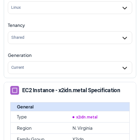
Linux
Tenancy
Shared
Generation
Current
EC2 Instance - x2idn.metal Specification
General
Type
x2idn.metal
Region
N. Virginia
Family Group
X2idn