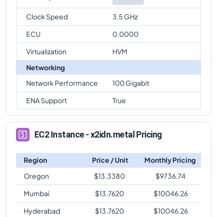
Clock Speed
3.5 GHz
ECU
0.0000
Virtualization
HVM
Networking
Network Performance
100 Gigabit
ENA Support
True
EC2 Instance - x2idn.metal Pricing
Region
Price / Unit
Monthly Pricing
Oregon
$
13.3380
$
9736.74
Mumbai
$
13.7620
$
10046.26
Hyderabad
$
13.7620
$
10046.26