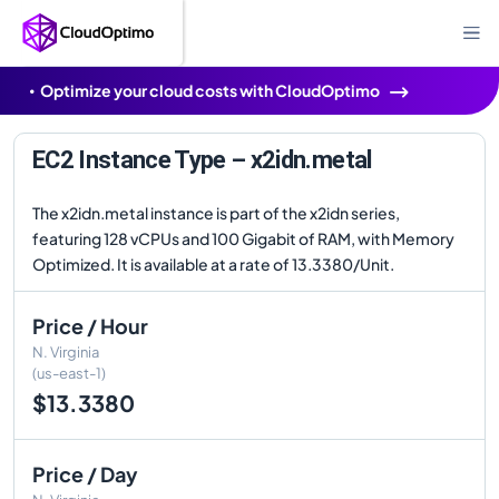
Optimize your cloud costs with CloudOptimo
EC2 Instance Type – x2idn.metal
The x2idn.metal instance is part of the x2idn series,
featuring 128 vCPUs and 100 Gigabit of RAM, with Memory
Optimized. It is available at a rate of 13.3380/Unit.
Price / Hour
N. Virginia
(us-east-1)
$13.3380
Price / Day