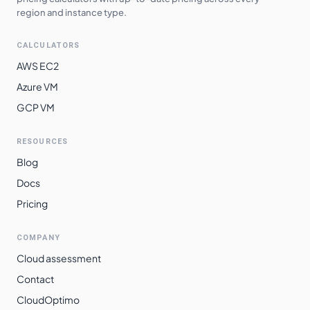
region and instance type.
CALCULATORS
AWS EC2
Azure VM
GCP VM
RESOURCES
Blog
Docs
Pricing
COMPANY
Cloud assessment
Contact
CloudOptimo