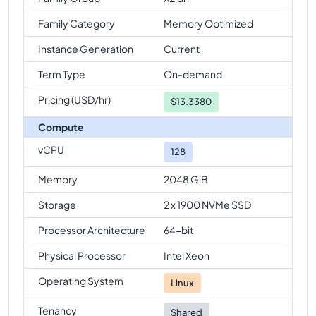
Family Category
Memory Optimized
Instance Generation
Current
Term Type
On-demand
Pricing (USD/hr)
$
13.3380
Compute
vCPU
128
Memory
2048 GiB
Storage
2 x 1900 NVMe SSD
Processor Architecture
64-bit
Physical Processor
Intel Xeon
Operating System
Linux
Tenancy
Shared