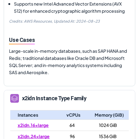
Supports new Intel Advanced Vector Extensions (AVX
512) for enhanced cryptographic algorithm processing
Credits: AWS Resources,
Updated At:
2024-08-23
Use Cases
Large-scale in-memory databases, such as SAP HANA and
Redis; traditional databases like Oracle DB and Microsoft
SQL Server; and in-memory analytics systems including
SAS and Aerospike.
x2idn
Instance Type Family
Instances
vCPUs
Memory (GiB)
x2idn.16xlarge
64
1024 GiB
x2idn.24xlarge
96
1536 GiB