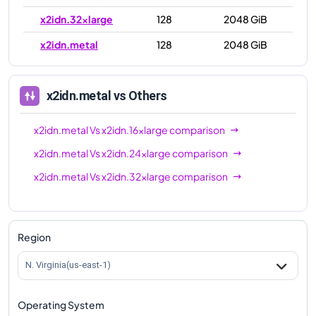
x2idn.32xlarge
128
2048 GiB
x2idn.metal
128
2048 GiB
x2idn.metal
vs Others
x2idn.metal
Vs
x2idn.16xlarge
comparison
x2idn.metal
Vs
x2idn.24xlarge
comparison
x2idn.metal
Vs
x2idn.32xlarge
comparison
Region
N. Virginia(us-east-1)
Operating System