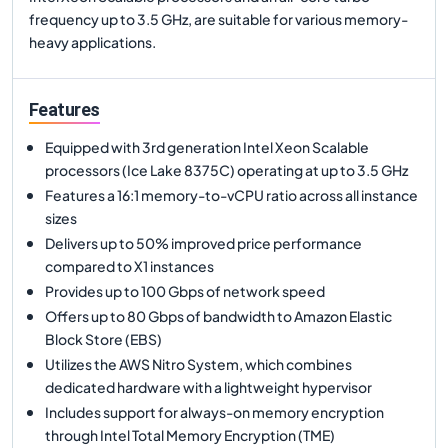
frequency up to 3.5 GHz, are suitable for various memory-
heavy applications.
Features
Equipped with 3rd generation Intel Xeon Scalable
processors (Ice Lake 8375C) operating at up to 3.5 GHz
Features a 16:1 memory-to-vCPU ratio across all instance
sizes
Delivers up to 50% improved price performance
compared to X1 instances
Provides up to 100 Gbps of network speed
Offers up to 80 Gbps of bandwidth to Amazon Elastic
Block Store (EBS)
Utilizes the AWS Nitro System, which combines
dedicated hardware with a lightweight hypervisor
Includes support for always-on memory encryption
through Intel Total Memory Encryption (TME)