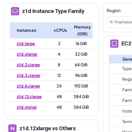
Region
z1d
Instance Type Family
N. Virginia(u
Memory
Instances
vCPUs
(GiB)
EC2 
z1d.large
2
16 GiB
z1d.xlarge
4
32 GiB
Gene
z1d.2xlarge
8
64 GiB
Type
z1d.3xlarge
12
96 GiB
Regi
z1d.6xlarge
24
192 GiB
Fami
z1d.12xlarge
48
384 GiB
Fami
z1d.metal
48
384 GiB
Inst
Term
z1d.12xlarge
vs Others
Prici