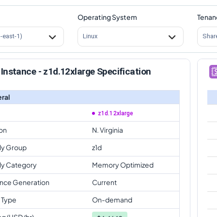
Operating System
Tenan
s-east-1)
Linux
Shar
Instance - z1d.12xlarge Specification
ral
z1d.12xlarge
on
N. Virginia
ly Group
z1d
ly Category
Memory Optimized
ance Generation
Current
 Type
On-demand
ng (USD/hr)