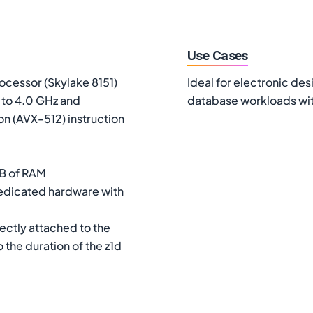
Use Cases
ocessor (Skylake 8151)
Ideal for electronic des
p to 4.0 GHz and
database workloads wit
on (AVX-512) instruction
iB of RAM
dedicated hardware with
ectly attached to the
 the duration of the z1d