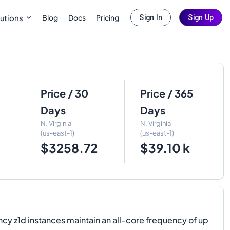
Blog
Docs
Pricing
utions
Sign In
Sign Up
Price / 30
Price / 365
Days
Days
N. Virginia
N. Virginia
(us-east-1)
(us-east-1)
$3258.72
$39.10 k
 z1d instances maintain an all-core frequency of up