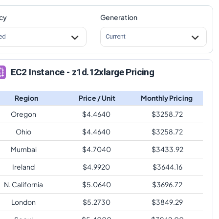
cy
Generation
ed
Current
EC2 Instance - z1d.12xlarge Pricing
Region
Price / Unit
Monthly Pricing
Oregon
$
4.4640
$
3258.72
Ohio
$
4.4640
$
3258.72
Mumbai
$
4.7040
$
3433.92
Ireland
$
4.9920
$
3644.16
N. California
$
5.0640
$
3696.72
London
$
5.2730
$
3849.29