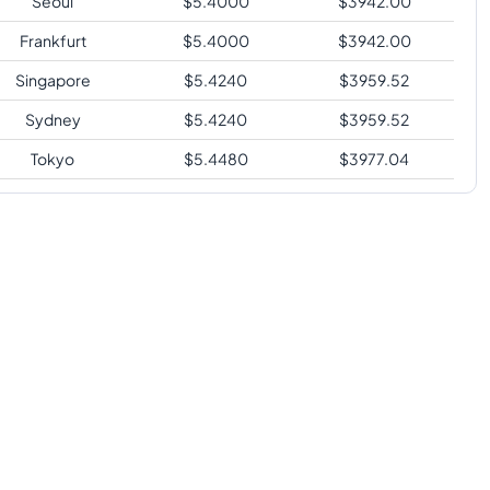
Seoul
$
5.4000
$
3942.00
Frankfurt
$
5.4000
$
3942.00
Singapore
$
5.4240
$
3959.52
Sydney
$
5.4240
$
3959.52
Tokyo
$
5.4480
$
3977.04