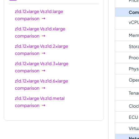
z1d.12xlarge
Vs
z1d.large
Com
comparison
vCP
z1d.12xlarge
Vs
z1d.xlarge
Mem
comparison
z1d.12xlarge
Vs
z1d.2xlarge
Stor
comparison
Proc
z1d.12xlarge
Vs
z1d.3xlarge
Phys
comparison
Oper
z1d.12xlarge
Vs
z1d.6xlarge
comparison
Tena
z1d.12xlarge
Vs
z1d.metal
comparison
Cloc
ECU
Virtu
Netw