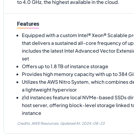
to 4.0 GHz, the highest available in the cloud.
Features
Equipped with a custom Intel® Xeon® Scalable pr
that delivers a sustained all-core frequency of u
includes the latest Intel Advanced Vector Extensi
set
Offers up to 1.8 TB of instance storage
Provides high memory capacity with up to 384 G
Utilizes the AWS Nitro System, which combines 
a lightweight hypervisor
z1d instances feature local NVMe-based SSDs dir
host server, offering block-level storage linked to
instance
Credits: AWS Resources,
Updated At:
2024-08-23