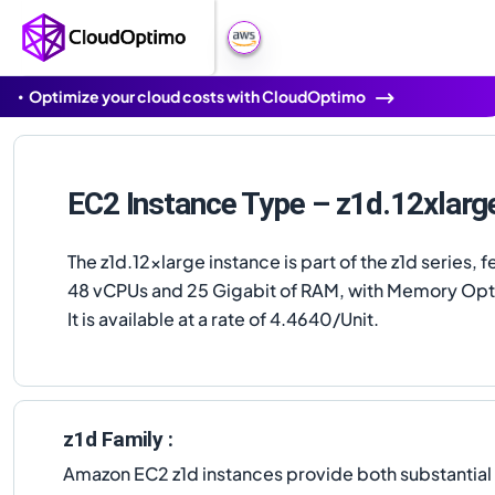
Optimize your cloud costs with CloudOptimo
EC2 Instance Type – z1d.12xlarg
The z1d.12xlarge instance is part of the z1d series, f
48 vCPUs and 25 Gigabit of RAM, with Memory Opt
It is available at a rate of 4.4640/Unit.
z1d Family :
Amazon EC2 z1d instances provide both substantia