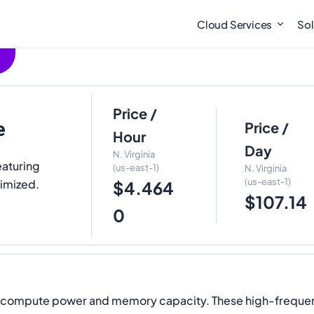
Cloud Services
Sol
Price /
e
Price /
Hour
Day
N. Virginia
eaturing
(us-east-1)
N. Virginia
(us-east-1)
imized.
$4.464
$107.14
0
l compute power and memory capacity. These high-frequency