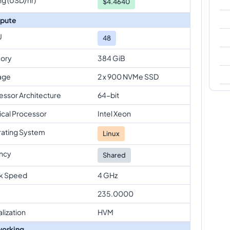
$
4.4640
pute
U
48
ory
384 GiB
age
2 x 900 NVMe SSD
essor Architecture
64-bit
ical Processor
Intel Xeon
ating System
Linux
ncy
Shared
k Speed
4 GHz
235.0000
alization
HVM
orking