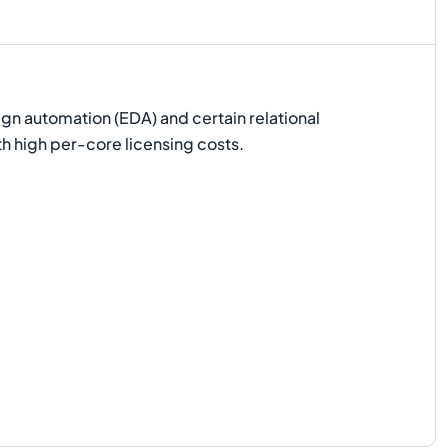
ign automation (EDA) and certain relational
h high per-core licensing costs.