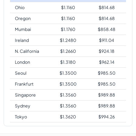
Ohio
$
1.1160
$
814.68
Oregon
$
1.1160
$
814.68
Mumbai
$
1.1760
$
858.48
Ireland
$
1.2480
$
911.04
N. California
$
1.2660
$
924.18
London
$
1.3180
$
962.14
Seoul
$
1.3500
$
985.50
Frankfurt
$
1.3500
$
985.50
Singapore
$
1.3560
$
989.88
Sydney
$
1.3560
$
989.88
Tokyo
$
1.3620
$
994.26