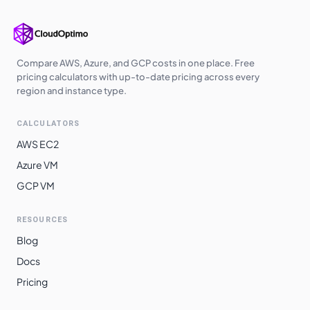
Compare AWS, Azure, and GCP costs in one place. Free
pricing calculators with up-to-date pricing across every
region and instance type.
CALCULATORS
AWS EC2
Azure VM
GCP VM
RESOURCES
Blog
Docs
Pricing