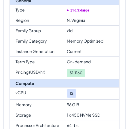
General
Type
z1d.3xlarge
Region
N. Virginia
Family Group
z1d
Family Category
Memory Optimized
Instance Generation
Current
Term Type
On-demand
Pricing (USD/hr)
$
1.1160
Compute
vCPU
12
Memory
96 GiB
Storage
1 x 450 NVMe SSD
Processor Architecture
64-bit