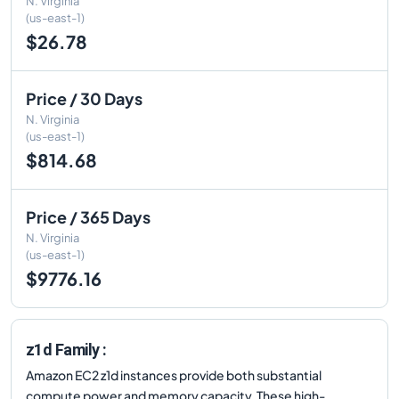
N. Virginia
(us-east-1)
$26.78
Price / 30 Days
N. Virginia
(us-east-1)
$814.68
Price / 365 Days
N. Virginia
(us-east-1)
$9776.16
z1d Family :
Amazon EC2 z1d instances provide both substantial
compute power and memory capacity. These high-