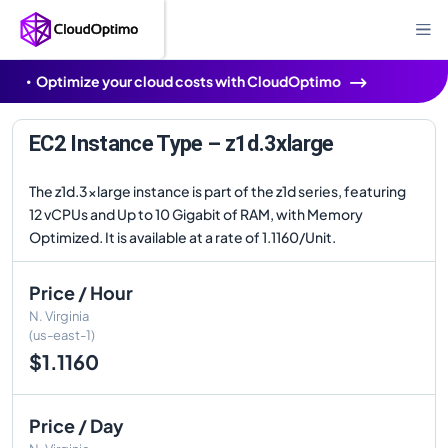
Optimize your cloud costs with CloudOptimo
EC2 Instance Type – z1d.3xlarge
The z1d.3xlarge instance is part of the z1d series, featuring
12 vCPUs and Up to 10 Gigabit of RAM, with Memory
Optimized. It is available at a rate of 1.1160/Unit.
Price / Hour
N. Virginia
(us-east-1)
$1.1160
Price / Day