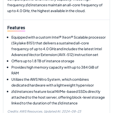
frequency z1d instances maintain an all-core frequency of
up to 4.0 GHz, the highest available in the cloud.
Features
Equipped with a custom Intel® Xeon® Scalable processor
(Skylake 8151) that delivers a sustained all-core
frequency of up to 4.0 GHz and includes the latest Intel
Advanced Vector Extension (AVX-512) instruction set
Offers up to 1.8 TB of instance storage
Provides high memory capacity with up to 384 GiB of
RAM
Utilizes the AWS Nitro System, which combines
dedicated hardware with a lightweight hypervisor
z1d instances feature local NVMe-based SSDs directly
attached to the host server, offering block-level storage
linked to the duration of the z1d instance
Credits: AWS Resources,
Updated At:
2024-08-23