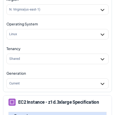
N. Virginia(us-east-1)
Operating System
Linux
Tenancy
Shared
Generation
Current
EC2 Instance - z1d.3xlarge Specification