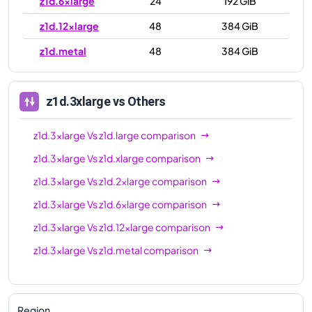
z1d.6xlarge
24
192 GiB
z1d.12xlarge
48
384 GiB
z1d.metal
48
384 GiB
z1d.3xlarge
vs Others
z1d.3xlarge
Vs
z1d.large
comparison
z1d.3xlarge
Vs
z1d.xlarge
comparison
z1d.3xlarge
Vs
z1d.2xlarge
comparison
z1d.3xlarge
Vs
z1d.6xlarge
comparison
z1d.3xlarge
Vs
z1d.12xlarge
comparison
z1d.3xlarge
Vs
z1d.metal
comparison
Region