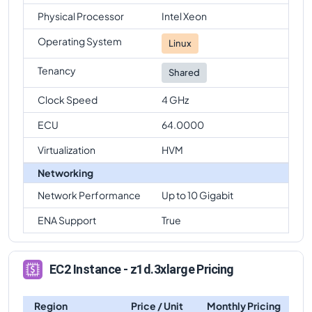
Physical Processor
Intel Xeon
Operating System
Linux
Tenancy
Shared
Clock Speed
4 GHz
ECU
64.0000
Virtualization
HVM
Networking
Network Performance
Up to 10 Gigabit
ENA Support
True
EC2 Instance - z1d.3xlarge Pricing
Region
Price / Unit
Monthly Pricing