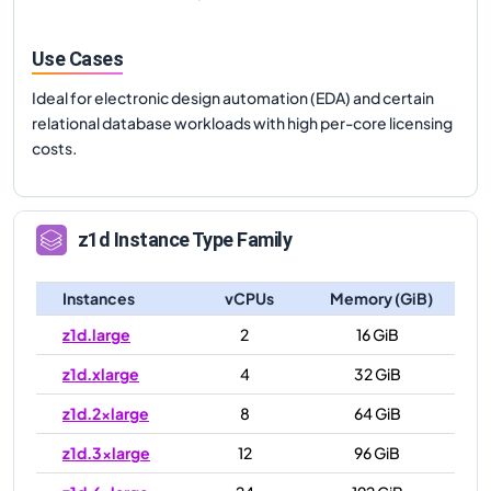
Use Cases
Ideal for electronic design automation (EDA) and certain
relational database workloads with high per-core licensing
costs.
z1d
Instance Type Family
Instances
vCPUs
Memory (GiB)
z1d.large
2
16 GiB
z1d.xlarge
4
32 GiB
z1d.2xlarge
8
64 GiB
z1d.3xlarge
12
96 GiB