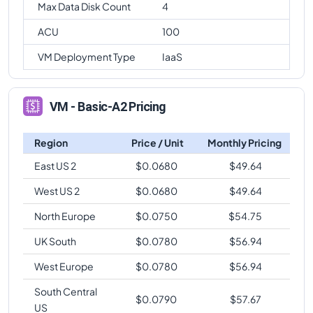
Max Data Disk Count
4
ACU
100
VM Deployment Type
IaaS
VM - Basic-A2 Pricing
Region
Price / Unit
Monthly Pricing
East US 2
$
0.0680
$
49.64
West US 2
$
0.0680
$
49.64
North Europe
$
0.0750
$
54.75
UK South
$
0.0780
$
56.94
West Europe
$
0.0780
$
56.94
South Central
$
0.0790
$
57.67
US