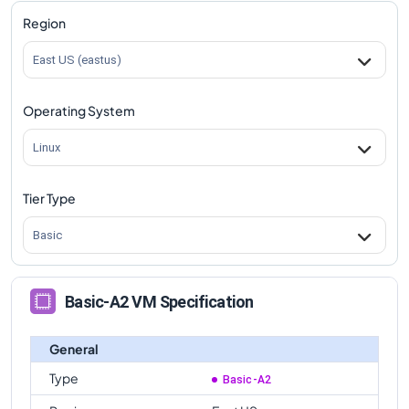
Region
East US (eastus)
Operating System
Linux
Tier Type
Basic
Basic-A2 VM Specification
General
Type
Basic-A2