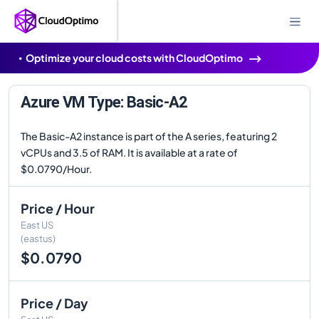
Optimize your cloud costs with CloudOptimo
Azure VM Type: Basic-A2
The Basic-A2 instance is part of the A series, featuring 2
vCPUs and 3.5 of RAM. It is available at a rate of
$0.0790/Hour.
Price / Hour
East US
(eastus)
$0.0790
Price / Day