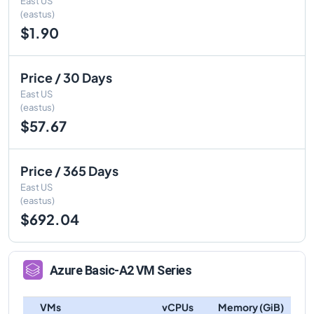
East US
(eastus)
$1.90
Price / 30 Days
East US
(eastus)
$57.67
Price / 365 Days
East US
(eastus)
$692.04
Azure
Basic-A2
VM Series
VMs
vCPUs
Memory (GiB)