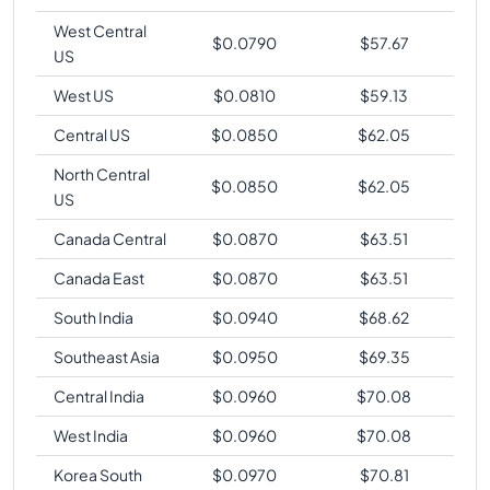
West Central
$
0.0790
$
57.67
US
West US
$
0.0810
$
59.13
Central US
$
0.0850
$
62.05
North Central
$
0.0850
$
62.05
US
Canada Central
$
0.0870
$
63.51
Canada East
$
0.0870
$
63.51
South India
$
0.0940
$
68.62
Southeast Asia
$
0.0950
$
69.35
Central India
$
0.0960
$
70.08
West India
$
0.0960
$
70.08
Korea South
$
0.0970
$
70.81