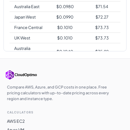
Australia East
$
0.0980
$
71.54
Japan West
$
0.0990
$
72.27
France Central
$
0.1010
$
73.73
UK West
$
0.1010
$
73.73
Australia
$
0.1040
$
75.92
Southeast
East Asia
$
0.1040
$
75.92
Japan East
$
0.1090
$
79.57
Brazil South
$
0.1120
$
81.76
Compare AWS, Azure, and GCP costs in one place. Free
pricing calculators with up-to-date pricing across every
region and instance type.
CALCULATORS
AWS EC2
Azure VM