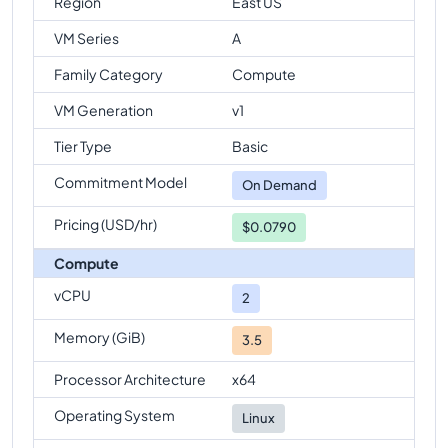
Region
East US
VM Series
A
Family Category
Compute
VM Generation
v1
Tier Type
Basic
Commitment Model
On Demand
Pricing (USD/hr)
$0.0790
Compute
vCPU
2
Memory (GiB)
3.5
Processor Architecture
x64
Operating System
Linux