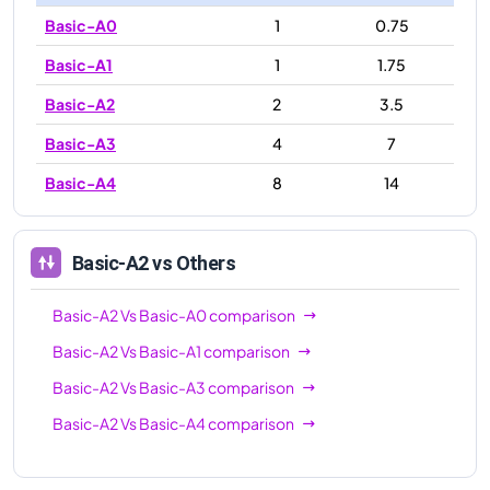
Basic-A0
1
0.75
Basic-A1
1
1.75
Basic-A2
2
3.5
Basic-A3
4
7
Basic-A4
8
14
Basic-A2
vs Others
Basic-A2
Vs
Basic-A0
comparison
Basic-A2
Vs
Basic-A1
comparison
Basic-A2
Vs
Basic-A3
comparison
Basic-A2
Vs
Basic-A4
comparison