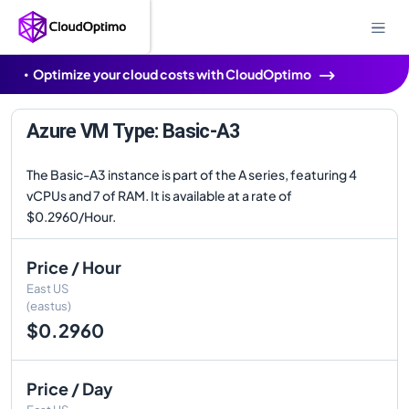
Optimize your cloud costs with CloudOptimo
Azure VM Type: Basic-A3
The Basic-A3 instance is part of the A series, featuring 4
vCPUs and 7 of RAM. It is available at a rate of
$0.2960/Hour.
Price / Hour
East US
(eastus)
$0.2960
Price / Day