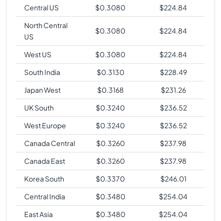
Central US
$
0.3080
$
224.84
North Central
$
0.3080
$
224.84
US
West US
$
0.3080
$
224.84
South India
$
0.3130
$
228.49
Japan West
$
0.3168
$
231.26
UK South
$
0.3240
$
236.52
West Europe
$
0.3240
$
236.52
Canada Central
$
0.3260
$
237.98
Canada East
$
0.3260
$
237.98
Korea South
$
0.3370
$
246.01
Central India
$
0.3480
$
254.04
East Asia
$
0.3480
$
254.04