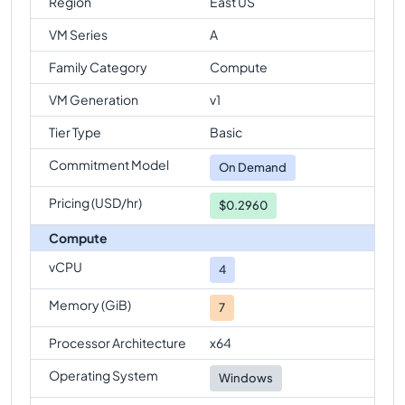
Region
East US
VM Series
A
Family Category
Compute
VM Generation
v1
Tier Type
Basic
Commitment Model
On Demand
Pricing (USD/hr)
$0.2960
Compute
vCPU
4
Memory (GiB)
7
Processor Architecture
x64
Operating System
Windows