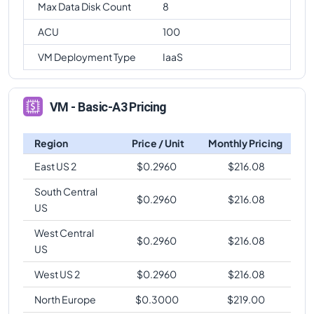
Max Data Disk Count
8
ACU
100
VM Deployment Type
IaaS
VM - Basic-A3 Pricing
Region
Price / Unit
Monthly Pricing
East US 2
$
0.2960
$
216.08
South Central
$
0.2960
$
216.08
US
West Central
$
0.2960
$
216.08
US
West US 2
$
0.2960
$
216.08
North Europe
$
0.3000
$
219.00