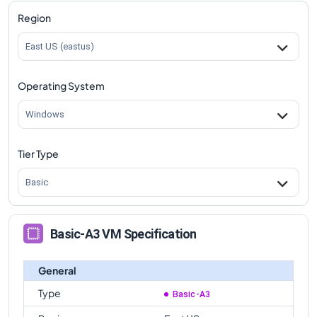
Region
East US (eastus)
Operating System
Windows
Tier Type
Basic
Basic-A3 VM Specification
General
Type
Basic-A3