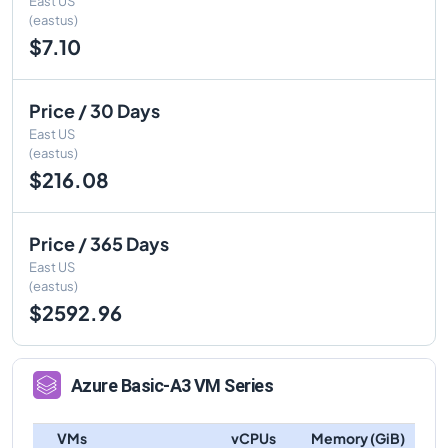
East US
(eastus)
$7.10
Price / 30 Days
East US
(eastus)
$216.08
Price / 365 Days
East US
(eastus)
$2592.96
Azure
Basic-A3
VM Series
VMs
vCPUs
Memory (GiB)