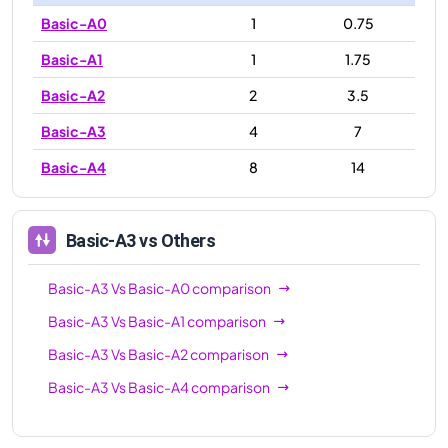
Basic-A0
1
0.75
Basic-A1
1
1.75
Basic-A2
2
3.5
Basic-A3
4
7
Basic-A4
8
14
Basic-A3
vs Others
Basic-A3
Vs
Basic-A0
comparison
Basic-A3
Vs
Basic-A1
comparison
Basic-A3
Vs
Basic-A2
comparison
Basic-A3
Vs
Basic-A4
comparison