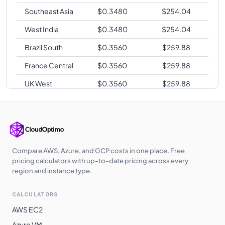
Southeast Asia
$
0.3480
$
254.04
West India
$
0.3480
$
254.04
Brazil South
$
0.3560
$
259.88
France Central
$
0.3560
$
259.88
UK West
$
0.3560
$
259.88
Australia East
$
0.3720
$
271.56
Australia
$
0.3720
$
271.56
Southeast
Japan East
$
0.3800
$
277.40
Compare AWS, Azure, and GCP costs in one place. Free
pricing calculators with up-to-date pricing across every
region and instance type.
CALCULATORS
AWS EC2
Azure VM