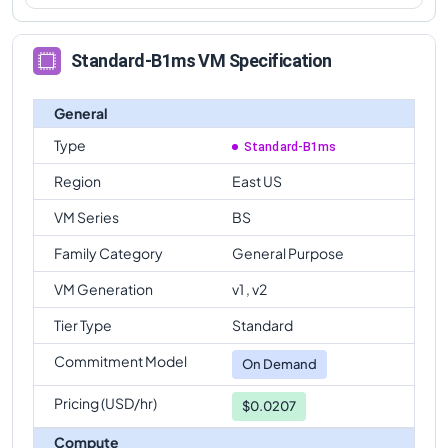
Standard-B1ms VM Specification
General
Type
Standard-B1ms
Region
East US
VM Series
BS
Family Category
General Purpose
VM Generation
v1 , v2
Tier Type
Standard
Commitment Model
On Demand
Pricing (USD/hr)
$0.0207
Compute