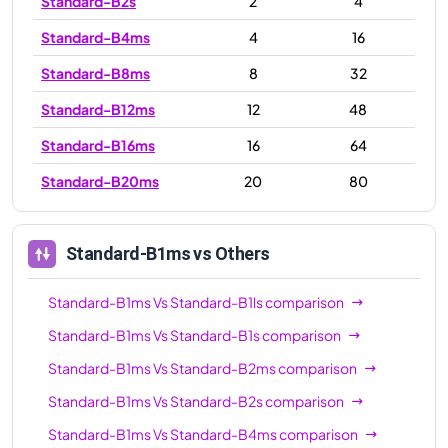
Standard-B2s
2
4
Standard-B4ms
4
16
Standard-B8ms
8
32
Standard-B12ms
12
48
Standard-B16ms
16
64
Standard-B20ms
20
80
Standard-B1ms
vs Others
Standard-B1ms
Vs
Standard-B1ls
comparison
Standard-B1ms
Vs
Standard-B1s
comparison
Standard-B1ms
Vs
Standard-B2ms
comparison
Standard-B1ms
Vs
Standard-B2s
comparison
Standard-B1ms
Vs
Standard-B4ms
comparison