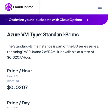
Optimize your cloud costs with CloudOptimo
Azure VM Type: Standard-B1ms
The Standard-B1ms instance is part of the BS series series,
featuring 1 vCPUs and 2 of RAM. It is available at a rate of
$0.0207/Hour.
Price / Hour
East US
(eastus)
$0.0207
Price / Day