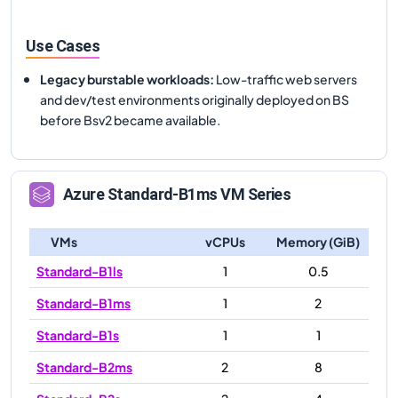
Use Cases
Legacy burstable workloads
:
Low-traffic web servers
and dev/test environments originally deployed on BS
before Bsv2 became available.
Azure
Standard-B1ms
VM Series
VMs
vCPUs
Memory (GiB)
Standard-B1ls
1
0.5
Standard-B1ms
1
2
Standard-B1s
1
1
Standard-B2ms
2
8