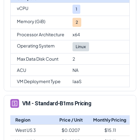
vCPU
1
Memory (GiB)
2
Processor Architecture
x64
Operating System
Linux
Max Data Disk Count
2
ACU
NA
VM Deployment Type
IaaS
VM - Standard-B1ms Pricing
Region
Price / Unit
Monthly Pricing
West US 3
$
0.0207
$
15.11