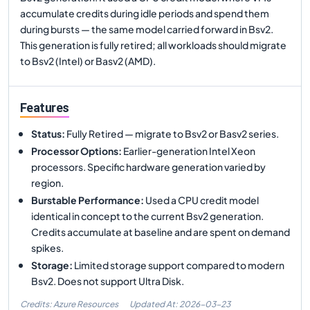
accumulate credits during idle periods and spend them
during bursts — the same model carried forward in Bsv2.
This generation is fully retired; all workloads should migrate
to Bsv2 (Intel) or Basv2 (AMD).
Features
Status
:
Fully Retired — migrate to Bsv2 or Basv2 series.
Processor Options
:
Earlier-generation Intel Xeon
processors. Specific hardware generation varied by
region.
Burstable Performance
:
Used a CPU credit model
identical in concept to the current Bsv2 generation.
Credits accumulate at baseline and are spent on demand
spikes.
Storage
:
Limited storage support compared to modern
Bsv2. Does not support Ultra Disk.
Credits: Azure Resources
Updated At:
2026-03-23