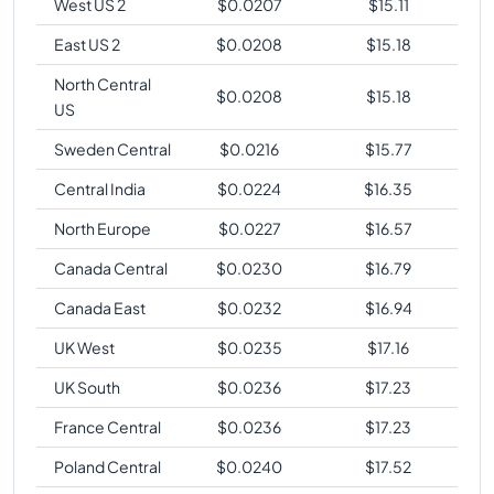
West US 2
$
0.0207
$
15.11
East US 2
$
0.0208
$
15.18
North Central
$
0.0208
$
15.18
US
Sweden Central
$
0.0216
$
15.77
Central India
$
0.0224
$
16.35
North Europe
$
0.0227
$
16.57
Canada Central
$
0.0230
$
16.79
Canada East
$
0.0232
$
16.94
UK West
$
0.0235
$
17.16
UK South
$
0.0236
$
17.23
France Central
$
0.0236
$
17.23
Poland Central
$
0.0240
$
17.52