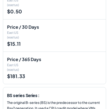
East US
(eastus)
$0.50
Price / 30 Days
East US
(eastus)
$15.11
Price / 365 Days
East US
(eastus)
$181.33
BS series Series :
The original B-series (BS) is the predecessor to the current
Bsv2 generation. It used a CPU credit model where VMs