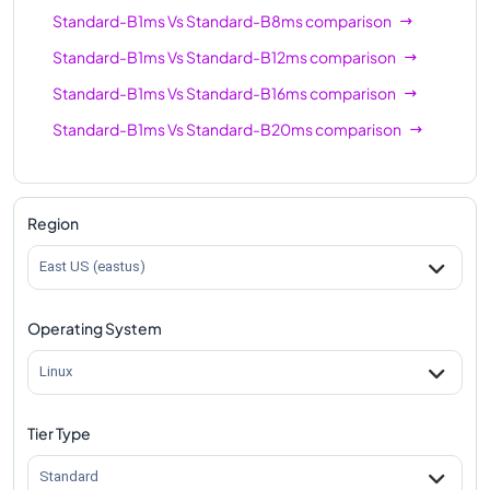
Standard-B1ms
Vs
Standard-B8ms
comparison
Standard-B1ms
Vs
Standard-B12ms
comparison
Standard-B1ms
Vs
Standard-B16ms
comparison
Standard-B1ms
Vs
Standard-B20ms
comparison
Region
East US (eastus)
Operating System
Linux
Tier Type
Standard