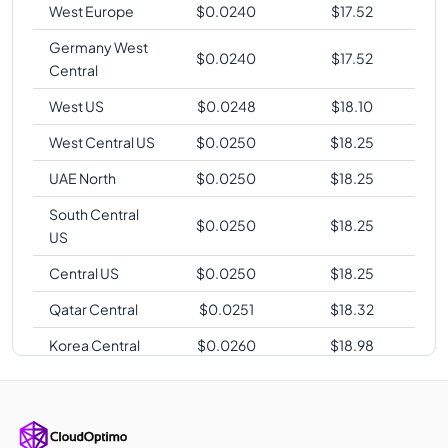
West Europe
$
0.0240
$
17.52
Germany West
$
0.0240
$
17.52
Central
West US
$
0.0248
$
18.10
West Central US
$
0.0250
$
18.25
UAE North
$
0.0250
$
18.25
South Central
$
0.0250
$
18.25
US
Central US
$
0.0250
$
18.25
Qatar Central
$
0.0251
$
18.32
Korea Central
$
0.0260
$
18.98
Korea South
$
0.0260
$
18.98
Australia
$
0.0264
$
19.27
Southeast