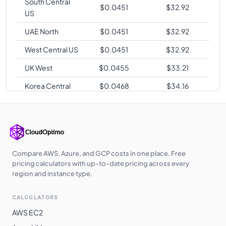
South Central
$
0.0451
$
32.92
US
UAE North
$
0.0451
$
32.92
West Central US
$
0.0451
$
32.92
UK West
$
0.0455
$
33.21
Korea Central
$
0.0468
$
34.16
Southeast Asia
$
0.0472
$
34.46
Australia East
$
0.0475
$
34.67
Norway East
$
0.0475
$
34.67
Compare AWS, Azure, and GCP costs in one place. Free
Switzerland
pricing calculators with up-to-date pricing across every
$
0.0475
$
34.67
North
region and instance type.
Australia
$
0.0475
$
34.67
CALCULATORS
Central
AWS EC2
South Africa
$
0.0488
$
35.62