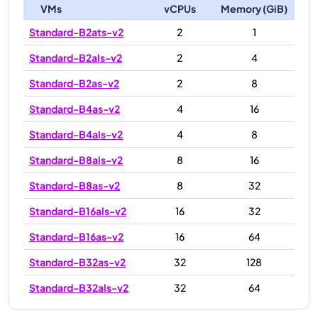
VMs
vCPUs
Memory (GiB)
Standard-B2ats-v2
2
1
Standard-B2als-v2
2
4
Standard-B2as-v2
2
8
Standard-B4as-v2
4
16
Standard-B4als-v2
4
8
Standard-B8als-v2
8
16
Standard-B8as-v2
8
32
Standard-B16als-v2
16
32
Standard-B16as-v2
16
64
Standard-B32as-v2
32
128
Standard-B32als-v2
32
64