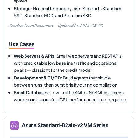
spikes.
Storage
:
No local temporary disk. Supports Standard
SSD, Standard HDD, and Premium SSD.
Credits: Azure Resources
Updated At:
2026-03-23
Use Cases
Web Servers & APIs
:
Small web servers and REST APIs
with predictable low baseline traffic and occasional
peaks — classic fit for the credit model.
Development & CI/CD
:
Build agents that sit idle
between runs, then burst briefly during compilation.
Small Databases
:
Low-traffic SQL or NoSQL instances
where continuous full-CPU performance is not required.
Azure
Standard-B2als-v2
VM Series