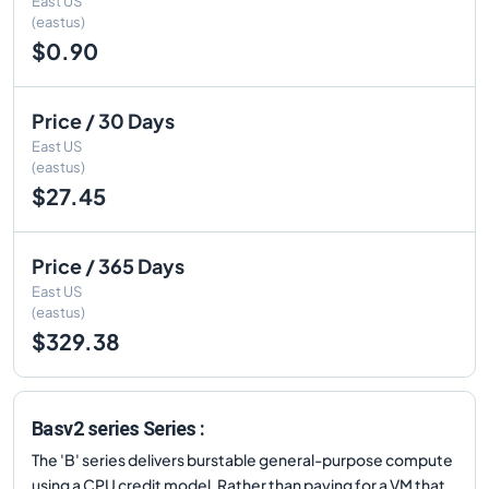
East US
(eastus)
$0.90
Price / 30 Days
East US
(eastus)
$27.45
Price / 365 Days
East US
(eastus)
$329.38
Basv2 series Series :
The 'B' series delivers burstable general-purpose compute
using a CPU credit model. Rather than paying for a VM that