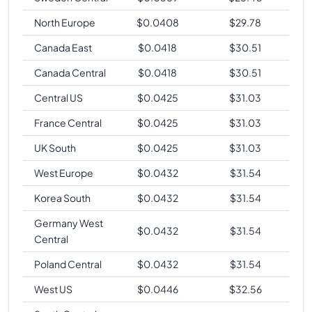
North Europe
$
0.0408
$
29.78
Canada East
$
0.0418
$
30.51
Canada Central
$
0.0418
$
30.51
Central US
$
0.0425
$
31.03
France Central
$
0.0425
$
31.03
UK South
$
0.0425
$
31.03
West Europe
$
0.0432
$
31.54
Korea South
$
0.0432
$
31.54
Germany West
$
0.0432
$
31.54
Central
Poland Central
$
0.0432
$
31.54
West US
$
0.0446
$
32.56