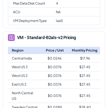
Max Data Disk Count
4
ACU
NA
VM Deployment Type
IaaS
VM - Standard-B2als-v2 Pricing
Region
Price / Unit
Monthly Pricing
Central India
$
0.0246
$
17.96
West US 3
$
0.0376
$
27.45
West US 2
$
0.0376
$
27.45
East US 2
$
0.0376
$
27.45
North Central
$
0.0376
$
27.45
US
Sweden Central
$
0.0389
$
28.40