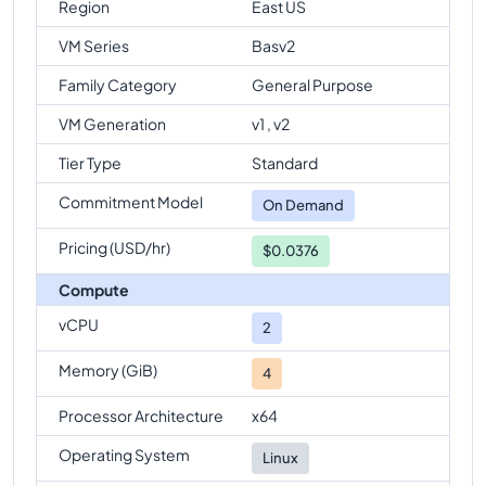
Region
East US
VM Series
Basv2
Family Category
General Purpose
VM Generation
v1 , v2
Tier Type
Standard
Commitment Model
On Demand
Pricing (USD/hr)
$0.0376
Compute
vCPU
2
Memory (GiB)
4
Processor Architecture
x64
Operating System
Linux