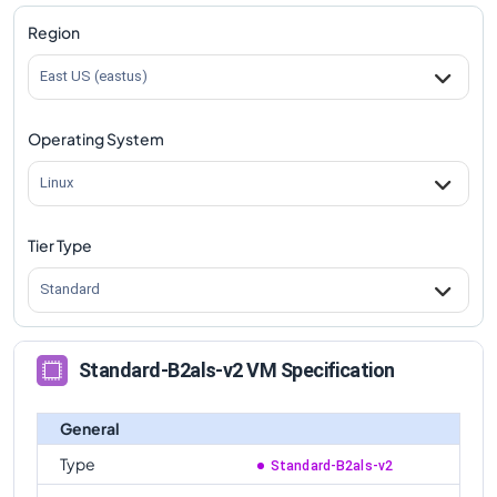
Standard-B2als-v2
Vs
Standard-B16as-v2
Region
comparison
East US (eastus)
Standard-B2als-v2
Vs
Standard-B32as-v2
comparison
Operating System
Standard-B2als-v2
Vs
Standard-B32als-v2
comparison
Linux
Tier Type
Standard
Standard-B2als-v2 VM Specification
General
Type
Standard-B2als-v2