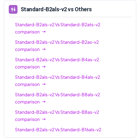
Standard-B2als-v2
vs Others
Standard-B2als-v2
Vs
Standard-B2ats-v2
comparison
Standard-B2als-v2
Vs
Standard-B2as-v2
comparison
Standard-B2als-v2
Vs
Standard-B4as-v2
comparison
Standard-B2als-v2
Vs
Standard-B4als-v2
comparison
Standard-B2als-v2
Vs
Standard-B8als-v2
comparison
Standard-B2als-v2
Vs
Standard-B8as-v2
comparison
Standard-B2als-v2
Vs
Standard-B16als-v2
comparison