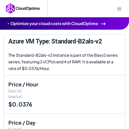
Optimize your cloud costs with CloudOptimo
Azure VM Type: Standard-B2als-v2
The Standard-B2als-v2 instance is part of the Basv2 series
series, featuring 2 vCPUs and 4 of RAM. It is available at a
rate of $0.0376/Hour.
Price / Hour
East US
(eastus)
$0.0376
Price / Day