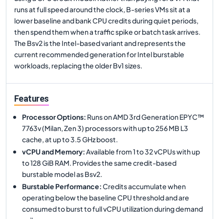
runs at full speed around the clock, B-series VMs sit at a
lower baseline and bank CPU credits during quiet periods,
then spend them when a traffic spike or batch task arrives.
The Bsv2 is the Intel-based variant and represents the
current recommended generation for Intel burstable
workloads, replacing the older Bv1 sizes.
Features
Processor Options
:
Runs on AMD 3rd Generation EPYC™
7763v (Milan, Zen 3) processors with up to 256 MB L3
cache, at up to 3.5 GHz boost.
vCPU and Memory
:
Available from 1 to 32 vCPUs with up
to 128 GiB RAM. Provides the same credit-based
burstable model as Bsv2.
Burstable Performance
:
Credits accumulate when
operating below the baseline CPU threshold and are
consumed to burst to full vCPU utilization during demand