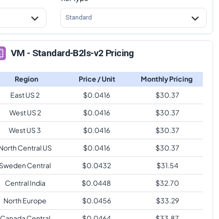
Standard
VM - Standard-B2ls-v2 Pricing
Region
Price / Unit
Monthly Pricing
East US 2
$
0.0416
$
30.37
West US 2
$
0.0416
$
30.37
West US 3
$
0.0416
$
30.37
North Central US
$
0.0416
$
30.37
Sweden Central
$
0.0432
$
31.54
Central India
$
0.0448
$
32.70
North Europe
$
0.0456
$
33.29
Canada Central
$
0.0464
$
33.87