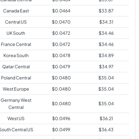
Canada East
$
0.0464
$
33.87
Central US
$
0.0470
$
34.31
UK South
$
0.0472
$
34.46
France Central
$
0.0472
$
34.46
Korea South
$
0.0478
$
34.89
Qatar Central
$
0.0479
$
34.97
Poland Central
$
0.0480
$
35.04
West Europe
$
0.0480
$
35.04
Germany West
$
0.0480
$
35.04
Central
West US
$
0.0496
$
36.21
South Central US
$
0.0499
$
36.43