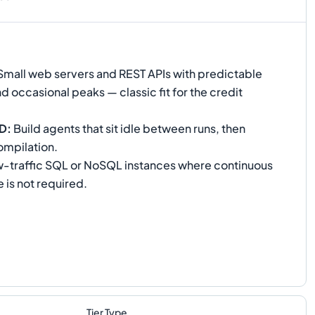
mall web servers and REST APIs with predictable
nd occasional peaks — classic fit for the credit
CD
:
Build agents that sit idle between runs, then
ompilation.
-traffic SQL or NoSQL instances where continuous
is not required.
Tier Type