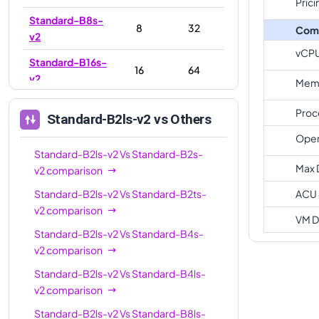
Prici
Standard-B8s-
8
32
Com
v2
vCP
Standard-B16s-
16
64
v2
Memo
Standard-
16
32
Proc
Standard-B2ls-v2
vs Others
B16ls-v2
Oper
Standard-
Standard-B2ls-v2
Vs
Standard-B2s-
32
128
B32s-v2
Max 
v2
comparison
Standard-
Standard-B2ls-v2
Vs
Standard-B2ts-
ACU
32
64
B32ls-v2
v2
comparison
VM D
Standard-B2ls-v2
Vs
Standard-B4s-
v2
comparison
Standard-B2ls-v2
Vs
Standard-B4ls-
v2
comparison
Standard-B2ls-v2
Vs
Standard-B8ls-