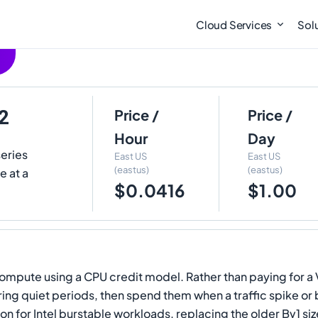
Cloud Services
Sol
2
Price /
Price /
Hour
Day
series
East US
East US
(eastus)
(eastus)
e at a
$0.0416
$1.00
ompute using a CPU credit model. Rather than paying for a V
ing quiet periods, then spend them when a traffic spike or b
for Intel burstable workloads, replacing the older Bv1 siz