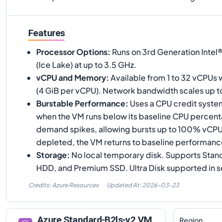
Features
Processor Options
:
Runs on 3rd Generation Inte
(Ice Lake) at up to 3.5 GHz.
vCPU and Memory
:
Available from 1 to 32 vCPUs 
(4 GiB per vCPU). Network bandwidth scales up 
Burstable Performance
:
Uses a CPU credit syste
when the VM runs below its baseline CPU percen
demand spikes, allowing bursts up to 100% vCPU
depleted, the VM returns to baseline performanc
Storage
:
No local temporary disk. Supports Stan
HDD, and Premium SSD. Ultra Disk supported in s
Credits: Azure Resources
Updated At:
2026-03-23
Azure
Standard-B2ls-v2
VM
Region