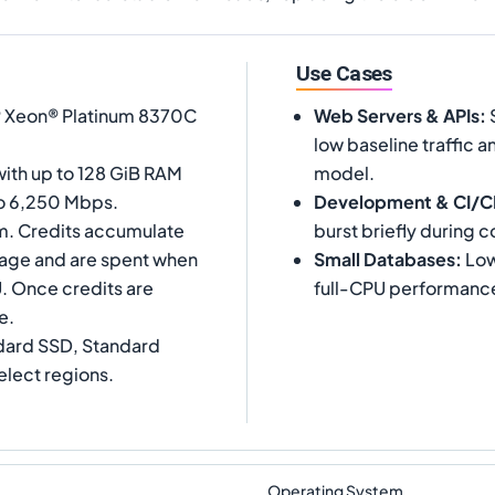
Use Cases
l® Xeon® Platinum 8370C
Web Servers & APIs
:
S
low baseline traffic a
with up to 128 GiB RAM
model.
to 6,250 Mbps.
Development & CI/
m. Credits accumulate
burst briefly during c
tage and are spent when
Small Databases
:
Low
. Once credits are
full-CPU performance 
e.
dard SSD, Standard
elect regions.
Operating System