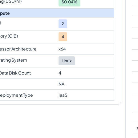
ng (USD/hr)
$0.0416
pute
U
2
ry (GiB)
4
essor Architecture
x64
ating System
Linux
Data Disk Count
4
NA
eployment Type
IaaS