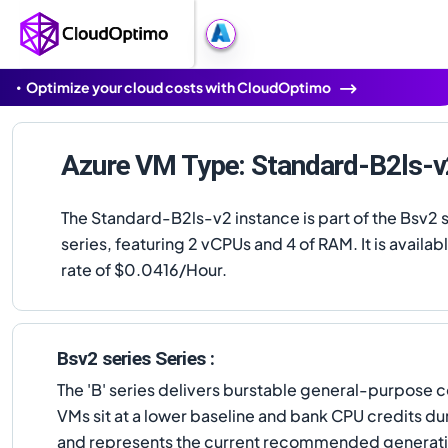
Optimize your cloud costs with CloudOptimo
Azure VM Type: Standard-B2ls-v
The Standard-B2ls-v2 instance is part of the Bsv2 
series, featuring 2 vCPUs and 4 of RAM. It is availabl
rate of $0.0416/Hour.
Bsv2 series Series :
The 'B' series delivers burstable general-purpose c
VMs sit at a lower baseline and bank CPU credits dur
and represents the current recommended generation 