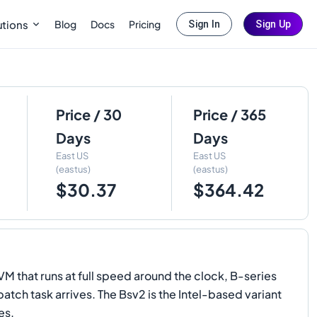
Blog
Docs
Pricing
utions
Sign In
Sign Up
Price / 30
Price / 365
Days
Days
East US
East US
(eastus)
(eastus)
$30.37
$364.42
M that runs at full speed around the clock, B-series
atch task arrives. The Bsv2 is the Intel-based variant
es.