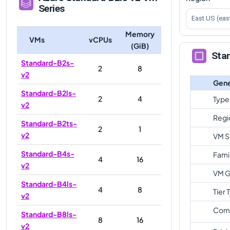
Series
East US (eas
Memory
VMs
vCPUs
(GiB)
Stan
Standard-B2s-
2
8
v2
Gene
Standard-B2ls-
2
4
Type
v2
Regi
Standard-B2ts-
2
1
v2
VM S
Standard-B4s-
Fami
4
16
v2
VM G
Standard-B4ls-
4
8
Tier 
v2
Com
Standard-B8ls-
8
16
v2