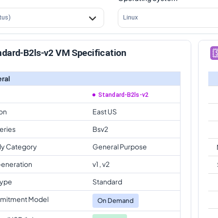
tus)
Linux
dard-B2ls-v2 VM Specification
ral
Standard-B2ls-v2
on
East US
eries
Bsv2
ly Category
General Purpose
eneration
v1 , v2
Type
Standard
mitment Model
On Demand