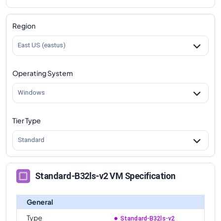
comparison
Standard-B32ls-v2
Vs
Standard-B16s-v2
Region
comparison
East US (eastus)
Standard-B32ls-v2
Vs
Standard-B16ls-v2
comparison
Operating System
Standard-B32ls-v2
Vs
Standard-B32s-v2
comparison
Windows
Tier Type
Standard
Standard-B32ls-v2 VM Specification
General
Type
Standard-B32ls-v2