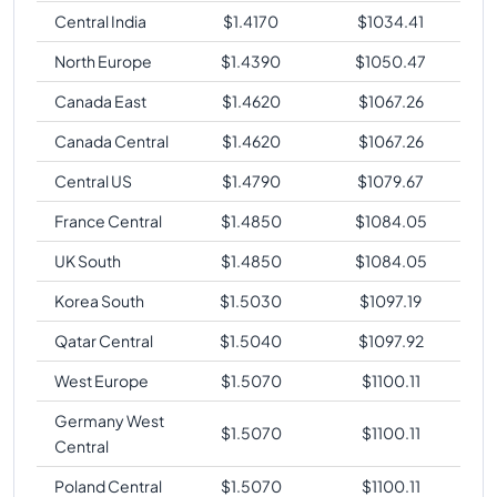
Central India
$
1.4170
$
1034.41
North Europe
$
1.4390
$
1050.47
Canada East
$
1.4620
$
1067.26
Canada Central
$
1.4620
$
1067.26
Central US
$
1.4790
$
1079.67
France Central
$
1.4850
$
1084.05
UK South
$
1.4850
$
1084.05
Korea South
$
1.5030
$
1097.19
Qatar Central
$
1.5040
$
1097.92
West Europe
$
1.5070
$
1100.11
Germany West
$
1.5070
$
1100.11
Central
Poland Central
$
1.5070
$
1100.11