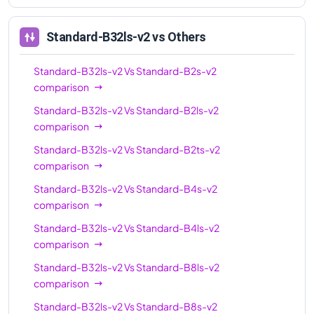
Standard-B32ls-v2
vs Others
Standard-B32ls-v2
Vs
Standard-B2s-v2
comparison
Standard-B32ls-v2
Vs
Standard-B2ls-v2
comparison
Standard-B32ls-v2
Vs
Standard-B2ts-v2
comparison
Standard-B32ls-v2
Vs
Standard-B4s-v2
comparison
Standard-B32ls-v2
Vs
Standard-B4ls-v2
comparison
Standard-B32ls-v2
Vs
Standard-B8ls-v2
comparison
Standard-B32ls-v2
Vs
Standard-B8s-v2