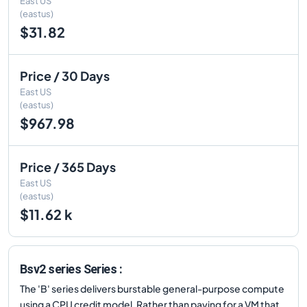
East US
(eastus)
$31.82
Price / 30 Days
East US
(eastus)
$967.98
Price / 365 Days
East US
(eastus)
$11.62 k
Bsv2 series Series :
The 'B' series delivers burstable general-purpose compute
using a CPU credit model. Rather than paying for a VM that