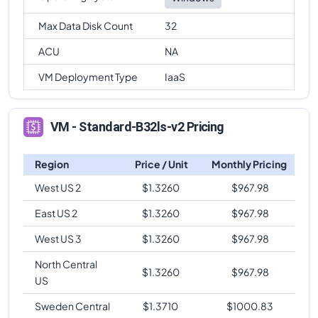
Max Data Disk Count
32
ACU
NA
VM Deployment Type
IaaS
VM - Standard-B32ls-v2 Pricing
Region
Price / Unit
Monthly Pricing
West US 2
$
1.3260
$
967.98
East US 2
$
1.3260
$
967.98
West US 3
$
1.3260
$
967.98
North Central
$
1.3260
$
967.98
US
Sweden Central
$
1.3710
$
1000.83