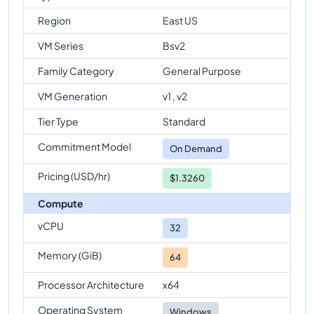
Region
East US
VM Series
Bsv2
Family Category
General Purpose
VM Generation
v1 , v2
Tier Type
Standard
Commitment Model
On Demand
Pricing (USD/hr)
$1.3260
Compute
vCPU
32
Memory (GiB)
64
Processor Architecture
x64
Operating System
Windows