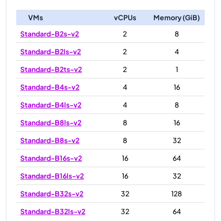
VMs
vCPUs
Memory (GiB)
Standard-B2s-v2
2
8
Standard-B2ls-v2
2
4
Standard-B2ts-v2
2
1
Standard-B4s-v2
4
16
Standard-B4ls-v2
4
8
Standard-B8ls-v2
8
16
Standard-B8s-v2
8
32
Standard-B16s-v2
16
64
Standard-B16ls-v2
16
32
Standard-B32s-v2
32
128
Standard-B32ls-v2
32
64