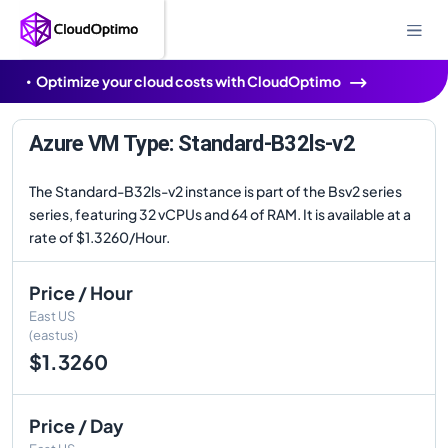
Optimize your cloud costs with CloudOptimo
Azure VM Type: Standard-B32ls-v2
The Standard-B32ls-v2 instance is part of the Bsv2 series
series, featuring 32 vCPUs and 64 of RAM. It is available at a
rate of $1.3260/Hour.
Price / Hour
East US
(eastus)
$1.3260
Price / Day