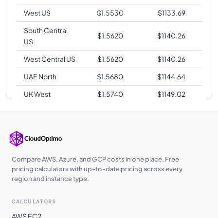
West US
$
1.5530
$
1133.69
South Central
$
1.5620
$
1140.26
US
West Central US
$
1.5620
$
1140.26
UAE North
$
1.5680
$
1144.64
UK West
$
1.5740
$
1149.02
Korea Central
$
1.6210
$
1183.33
Southeast Asia
$
1.6430
$
1199.39
Switzerland
$
1.6430
$
1199.39
North
Compare AWS, Azure, and GCP costs in one place. Free
pricing calculators with up-to-date pricing across every
Norway East
$
1.6430
$
1199.39
region and instance type.
Australia
$
1.6430
$
1199.39
CALCULATORS
Central
AWS EC2