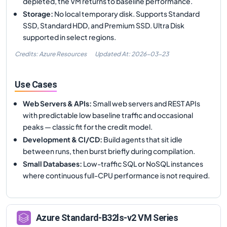
depleted, the VM returns to baseline performance.
Storage
:
No local temporary disk. Supports Standard
SSD, Standard HDD, and Premium SSD. Ultra Disk
supported in select regions.
Credits: Azure Resources
Updated At:
2026-03-23
Use Cases
Web Servers & APIs
:
Small web servers and REST APIs
with predictable low baseline traffic and occasional
peaks — classic fit for the credit model.
Development & CI/CD
:
Build agents that sit idle
between runs, then burst briefly during compilation.
Small Databases
:
Low-traffic SQL or NoSQL instances
where continuous full-CPU performance is not required.
Azure
Standard-B32ls-v2
VM Series