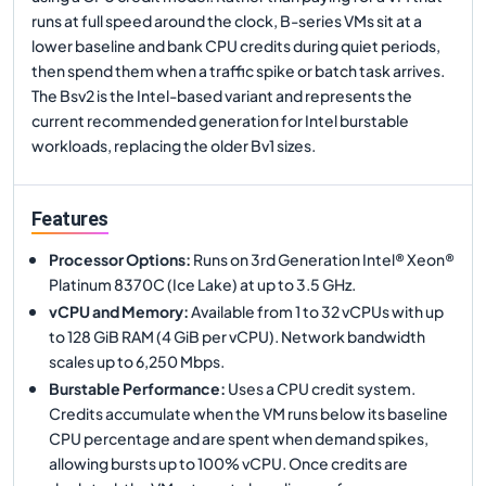
runs at full speed around the clock, B-series VMs sit at a
lower baseline and bank CPU credits during quiet periods,
then spend them when a traffic spike or batch task arrives.
The Bsv2 is the Intel-based variant and represents the
current recommended generation for Intel burstable
workloads, replacing the older Bv1 sizes.
Features
Processor Options
:
Runs on 3rd Generation Intel® Xeon®
Platinum 8370C (Ice Lake) at up to 3.5 GHz.
vCPU and Memory
:
Available from 1 to 32 vCPUs with up
to 128 GiB RAM (4 GiB per vCPU). Network bandwidth
scales up to 6,250 Mbps.
Burstable Performance
:
Uses a CPU credit system.
Credits accumulate when the VM runs below its baseline
CPU percentage and are spent when demand spikes,
allowing bursts up to 100% vCPU. Once credits are