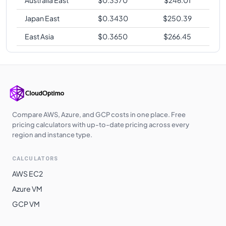
Japan East
$
0.3430
$
250.39
East Asia
$
0.3650
$
266.45
Compare AWS, Azure, and GCP costs in one place. Free
pricing calculators with up-to-date pricing across every
region and instance type.
CALCULATORS
AWS EC2
Azure VM
GCP VM