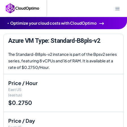
Optimize your cloud costs with CloudOptimo
Azure VM Type: Standard-B8pls-v2
The Standard-B8pls-v2 instance is part of the Bpsv2 series
series, featuring 8 vCPUs and 16 of RAM. It is available at a
rate of $0.2750/Hour.
Price / Hour
East US
(eastus)
$0.2750
Price / Day