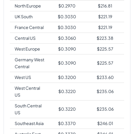
North Europe
$
0.2970
$
216.81
UK South
$
0.3030
$
221.19
France Central
$
0.3030
$
221.19
Central US
$
0.3060
$
223.38
West Europe
$
0.3090
$
225.57
Germany West
$
0.3090
$
225.57
Central
West US
$
0.3200
$
233.60
West Central
$
0.3220
$
235.06
US
South Central
$
0.3220
$
235.06
US
Southeast Asia
$
0.3370
$
246.01
Australia East
$
0.3370
$
246.01