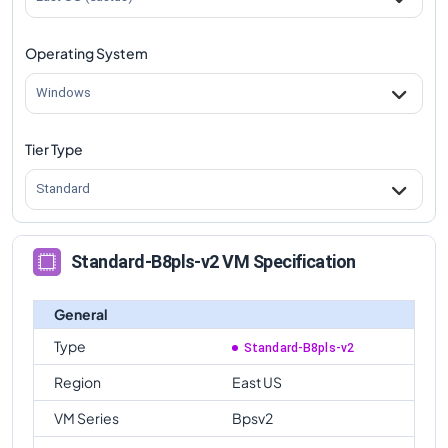
Operating System
Windows
Tier Type
Standard
Standard-B8pls-v2 VM Specification
General
Type
Standard-B8pls-v2
Region
East US
VM Series
Bpsv2