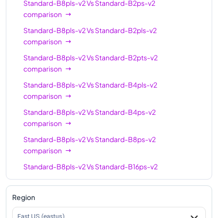
Standard-B8pls-v2
Vs
Standard-B2ps-v2
comparison
Standard-B8pls-v2
Vs
Standard-B2pls-v2
comparison
Standard-B8pls-v2
Vs
Standard-B2pts-v2
comparison
Standard-B8pls-v2
Vs
Standard-B4pls-v2
comparison
Standard-B8pls-v2
Vs
Standard-B4ps-v2
comparison
Standard-B8pls-v2
Vs
Standard-B8ps-v2
comparison
Standard-B8pls-v2
Vs
Standard-B16ps-v2
comparison
Standard-B8pls-v2
Vs
Standard-B16pls-v2
Region
comparison
East US (eastus)