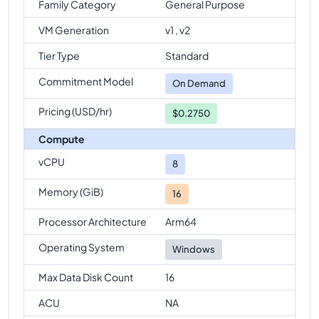
Family Category
General Purpose
VM Generation
v1 , v2
Tier Type
Standard
Commitment Model
On Demand
Pricing (USD/hr)
$0.2750
Compute
vCPU
8
Memory (GiB)
16
Processor Architecture
Arm64
Operating System
Windows
Max Data Disk Count
16
ACU
NA