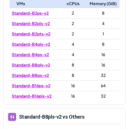
VMs
vCPUs
Memory (GiB)
Standard-B2ps-v2
2
8
Standard-B2pls-v2
2
4
Standard-B2pts-v2
2
1
Standard-B4pls-v2
4
8
Standard-B4ps-v2
4
16
Standard-B8pls-v2
8
16
Standard-B8ps-v2
8
32
Standard-B16ps-v2
16
64
Standard-B16pls-v2
16
32
Standard-B8pls-v2
vs Others