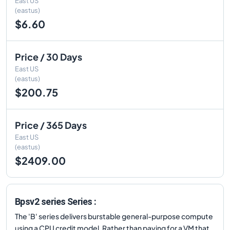
East US
(eastus)
$6.60
Price / 30 Days
East US
(eastus)
$200.75
Price / 365 Days
East US
(eastus)
$2409.00
Bpsv2 series Series :
The 'B' series delivers burstable general-purpose compute
using a CPU credit model. Rather than paying for a VM that