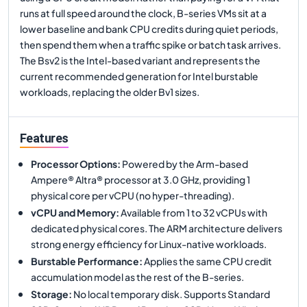
runs at full speed around the clock, B-series VMs sit at a
lower baseline and bank CPU credits during quiet periods,
then spend them when a traffic spike or batch task arrives.
The Bsv2 is the Intel-based variant and represents the
current recommended generation for Intel burstable
workloads, replacing the older Bv1 sizes.
Features
Processor Options
:
Powered by the Arm-based
Ampere® Altra® processor at 3.0 GHz, providing 1
physical core per vCPU (no hyper-threading).
vCPU and Memory
:
Available from 1 to 32 vCPUs with
dedicated physical cores. The ARM architecture delivers
strong energy efficiency for Linux-native workloads.
Burstable Performance
:
Applies the same CPU credit
accumulation model as the rest of the B-series.
Storage
:
No local temporary disk. Supports Standard