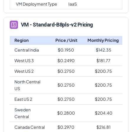
VM Deployment Type
IaaS
VM - Standard-B8pls-v2 Pricing
Region
Price / Unit
Monthly Pricing
Central India
$
0.1950
$
142.35
West US 3
$
0.2490
$
181.77
West US 2
$
0.2750
$
200.75
North Central
$
0.2750
$
200.75
US
East US 2
$
0.2750
$
200.75
Sweden
$
0.2800
$
204.40
Central
Canada Central
$
0.2970
$
216.81