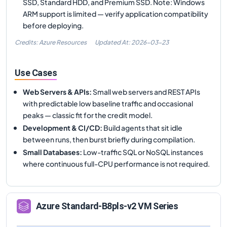
SSD, Standard HDD, and Premium SSD. Note: Windows
ARM support is limited — verify application compatibility
before deploying.
Credits: Azure Resources
Updated At:
2026-03-23
Use Cases
Web Servers & APIs
:
Small web servers and REST APIs
with predictable low baseline traffic and occasional
peaks — classic fit for the credit model.
Development & CI/CD
:
Build agents that sit idle
between runs, then burst briefly during compilation.
Small Databases
:
Low-traffic SQL or NoSQL instances
where continuous full-CPU performance is not required.
Azure
Standard-B8pls-v2
VM Series