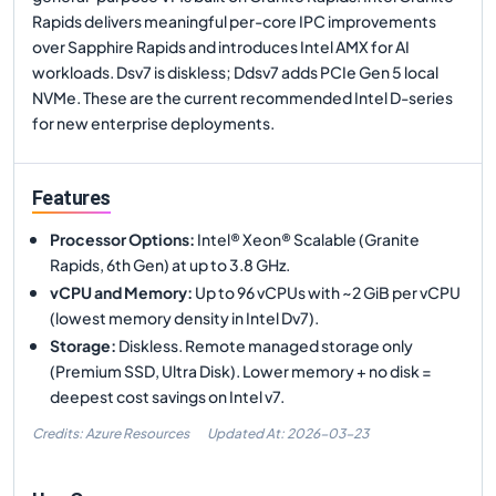
Rapids delivers meaningful per-core IPC improvements
over Sapphire Rapids and introduces Intel AMX for AI
workloads. Dsv7 is diskless; Ddsv7 adds PCIe Gen 5 local
NVMe. These are the current recommended Intel D-series
for new enterprise deployments.
Features
Processor Options
:
Intel® Xeon® Scalable (Granite
Rapids, 6th Gen) at up to 3.8 GHz.
vCPU and Memory
:
Up to 96 vCPUs with ~2 GiB per vCPU
(lowest memory density in Intel Dv7).
Storage
:
Diskless. Remote managed storage only
(Premium SSD, Ultra Disk). Lower memory + no disk =
deepest cost savings on Intel v7.
Credits: Azure Resources
Updated At:
2026-03-23