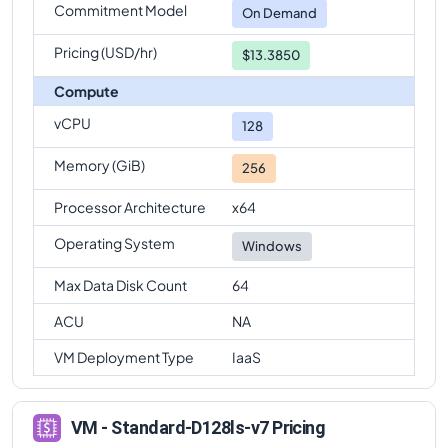
Commitment Model
On Demand
Pricing (USD/hr)
$13.3850
Compute
vCPU
128
Memory (GiB)
256
Processor Architecture
x64
Operating System
Windows
Max Data Disk Count
64
ACU
NA
VM Deployment Type
IaaS
VM - Standard-D128ls-v7 Pricing