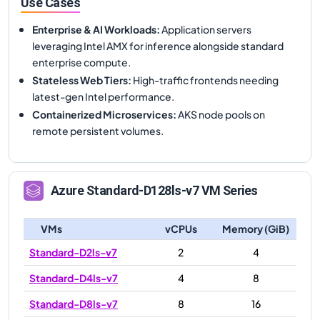
Use Cases
Enterprise & AI Workloads
:
Application servers
leveraging Intel AMX for inference alongside standard
enterprise compute.
Stateless Web Tiers
:
High-traffic frontends needing
latest-gen Intel performance.
Containerized Microservices
:
AKS node pools on
remote persistent volumes.
Azure
Standard-D128ls-v7
VM Series
VMs
vCPUs
Memory (GiB)
Standard-D2ls-v7
2
4
Standard-D4ls-v7
4
8
Standard-D8ls-v7
8
16