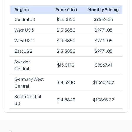
Region
Price / Unit
Monthly Pricing
Central US
$
13.0850
$
9552.05
West US 3
$
13.3850
$
9771.05
West US 2
$
13.3850
$
9771.05
East US 2
$
13.3850
$
9771.05
Sweden
$
13.5170
$
9867.41
Central
Germany West
$
14.5240
$
10602.52
Central
South Central
$
14.8840
$
10865.32
US