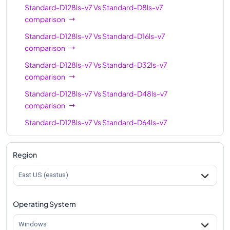
Standard-D128ls-v7
Vs
Standard-D8ls-v7
comparison
Standard-D128ls-v7
Vs
Standard-D16ls-v7
comparison
Standard-D128ls-v7
Vs
Standard-D32ls-v7
comparison
Standard-D128ls-v7
Vs
Standard-D48ls-v7
comparison
Standard-D128ls-v7
Vs
Standard-D64ls-v7
comparison
Standard-D128ls-v7
Vs
Standard-D96ls-v7
Region
comparison
East US (eastus)
Standard-D128ls-v7
Vs
Standard-D192ls-v7
comparison
Operating System
Windows