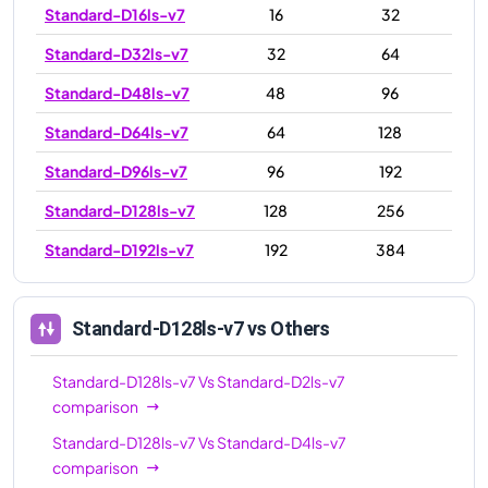
Standard-D16ls-v7
16
32
Standard-D32ls-v7
32
64
Standard-D48ls-v7
48
96
Standard-D64ls-v7
64
128
Standard-D96ls-v7
96
192
Standard-D128ls-v7
128
256
Standard-D192ls-v7
192
384
Standard-D128ls-v7
vs Others
Standard-D128ls-v7
Vs
Standard-D2ls-v7
comparison
Standard-D128ls-v7
Vs
Standard-D4ls-v7
comparison