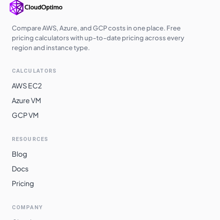
Compare AWS, Azure, and GCP costs in one place. Free
pricing calculators with up-to-date pricing across every
region and instance type.
CALCULATORS
AWS EC2
Azure VM
GCP VM
RESOURCES
Blog
Docs
Pricing
COMPANY