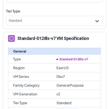
Tier Type
Standard
Standard-D128ls-v7 VM Specification
General
Type
Standard-D128ls-v7
Region
East US
VM Series
Dlsv7
Family Category
General Purpose
VM Generation
v2
Tier Type
Standard