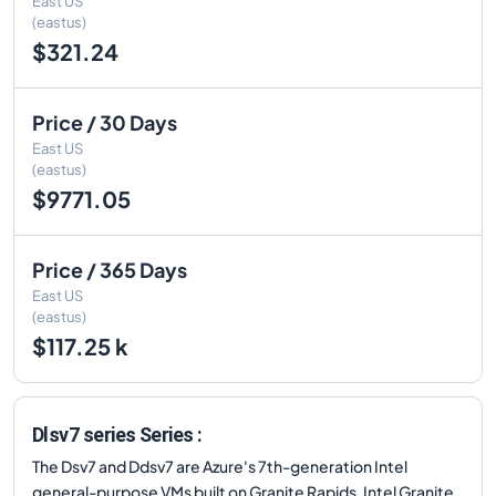
East US
(eastus)
$321.24
Price / 30 Days
East US
(eastus)
$9771.05
Price / 365 Days
East US
(eastus)
$117.25 k
Dlsv7 series Series :
The Dsv7 and Ddsv7 are Azure's 7th-generation Intel
general-purpose VMs built on Granite Rapids. Intel Granite