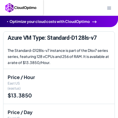
Optimize your cloud costs with CloudOptimo
Azure VM Type: Standard-D128ls-v7
The Standard-D128ls-v7 instance is part of the Dlsv7 series
series, featuring 128 vCPUs and 256 of RAM. It is available at
a rate of $13.3850/Hour.
Price / Hour
East US
(eastus)
$13.3850
Price / Day