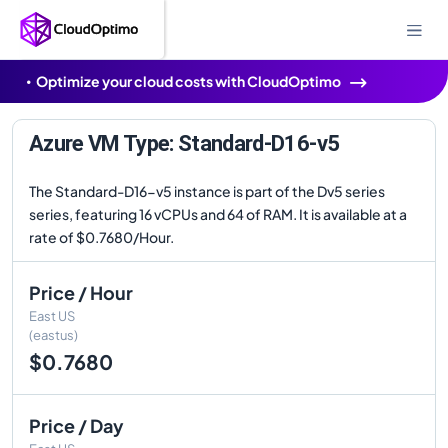
Optimize your cloud costs with CloudOptimo
Azure VM Type: Standard-D16-v5
The Standard-D16-v5 instance is part of the Dv5 series
series, featuring 16 vCPUs and 64 of RAM. It is available at a
rate of $0.7680/Hour.
Price / Hour
East US
(eastus)
$0.7680
Price / Day