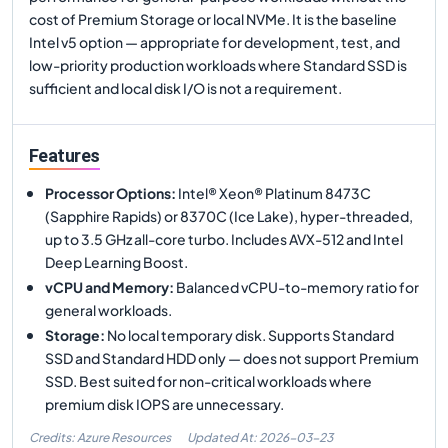
cost of Premium Storage or local NVMe. It is the baseline
Intel v5 option — appropriate for development, test, and
low-priority production workloads where Standard SSD is
sufficient and local disk I/O is not a requirement.
Features
Processor Options
:
Intel® Xeon® Platinum 8473C
(Sapphire Rapids) or 8370C (Ice Lake), hyper-threaded,
up to 3.5 GHz all-core turbo. Includes AVX-512 and Intel
Deep Learning Boost.
vCPU and Memory
:
Balanced vCPU-to-memory ratio for
general workloads.
Storage
:
No local temporary disk. Supports Standard
SSD and Standard HDD only — does not support Premium
SSD. Best suited for non-critical workloads where
premium disk IOPS are unnecessary.
Credits: Azure Resources
Updated At:
2026-03-23