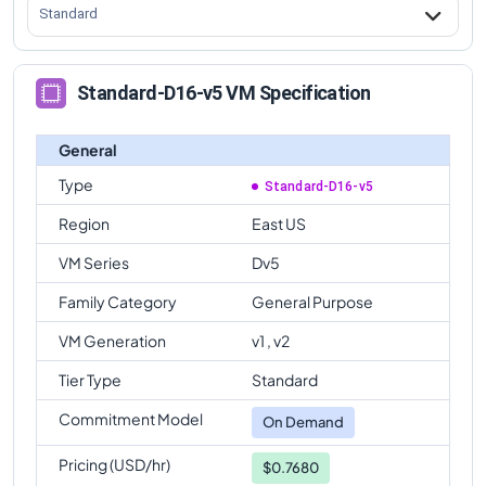
Standard
Standard-D16-v5 VM Specification
General
Type
Standard-D16-v5
Region
East US
VM Series
Dv5
Family Category
General Purpose
VM Generation
v1 , v2
Tier Type
Standard
Commitment Model
On Demand
Pricing (USD/hr)
$0.7680