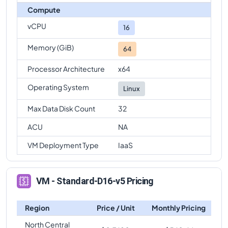
Compute
vCPU
16
Memory (GiB)
64
Processor Architecture
x64
Operating System
Linux
Max Data Disk Count
32
ACU
NA
VM Deployment Type
IaaS
VM - Standard-D16-v5 Pricing
Region
Price / Unit
Monthly Pricing
North Central