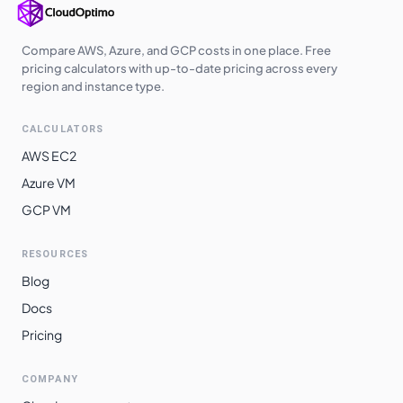
Australia
$
0.9600
$
700.80
Central
Compare AWS, Azure, and GCP costs in one place. Free
pricing calculators with up-to-date pricing across every
Australia East
$
0.9600
$
700.80
region and instance type.
West India
$
0.9830
$
717.59
CALCULATORS
Japan East
$
0.9920
$
724.16
AWS EC2
Japan West
$
0.9920
$
724.16
Azure VM
GCP VM
Australia
$
0.9980
$
728.54
Southeast
RESOURCES
Norway East
$
1.0120
$
738.76
Blog
Switzerland
$
1.0120
$
738.76
Docs
North
Pricing
South Africa
$
1.0160
$
741.68
North
COMPANY
East Asia
$
1.0560
$
770.88