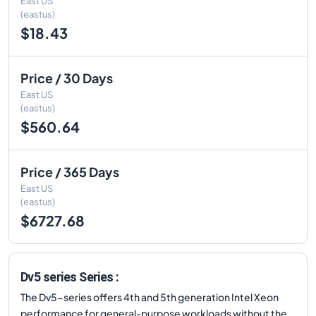
East US
(eastus)
$18.43
Price / 30 Days
East US
(eastus)
$560.64
Price / 365 Days
East US
(eastus)
$6727.68
Dv5 series Series :
The Dv5-series offers 4th and 5th generation Intel Xeon
performance for general-purpose workloads without the