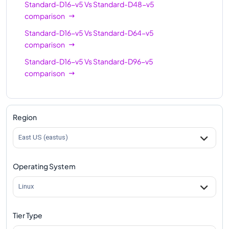
Standard-D16-v5
Vs
Standard-D48-v5
comparison
Standard-D16-v5
Vs
Standard-D64-v5
comparison
Standard-D16-v5
Vs
Standard-D96-v5
comparison
Region
East US (eastus)
Operating System
Linux
Tier Type