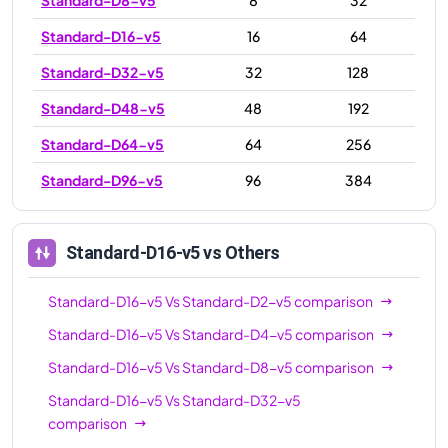
Standard-D16-v5
16
64
Standard-D32-v5
32
128
Standard-D48-v5
48
192
Standard-D64-v5
64
256
Standard-D96-v5
96
384
Standard-D16-v5
vs Others
Standard-D16-v5
Vs
Standard-D2-v5
comparison
Standard-D16-v5
Vs
Standard-D4-v5
comparison
Standard-D16-v5
Vs
Standard-D8-v5
comparison
Standard-D16-v5
Vs
Standard-D32-v5
comparison