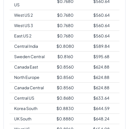
$
0.7680
$
560.64
US
West US 2
$
0.7680
$
560.64
West US 3
$
0.7680
$
560.64
East US 2
$
0.7680
$
560.64
Central India
$
0.8080
$
589.84
Sweden Central
$
0.8160
$
595.68
Canada East
$
0.8560
$
624.88
North Europe
$
0.8560
$
624.88
Canada Central
$
0.8560
$
624.88
Central US
$
0.8680
$
633.64
Korea South
$
0.8830
$
644.59
UK South
$
0.8880
$
648.24
West US
$
0.8960
$
654.08