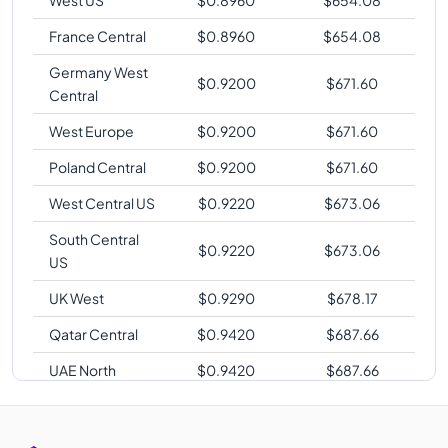
France Central
$
0.8960
$
654.08
Germany West
$
0.9200
$
671.60
Central
West Europe
$
0.9200
$
671.60
Poland Central
$
0.9200
$
671.60
West Central US
$
0.9220
$
673.06
South Central
$
0.9220
$
673.06
US
UK West
$
0.9290
$
678.17
Qatar Central
$
0.9420
$
687.66
UAE North
$
0.9420
$
687.66
Korea Central
$
0.9440
$
689.12
Southeast Asia
$
0.9600
$
700.80