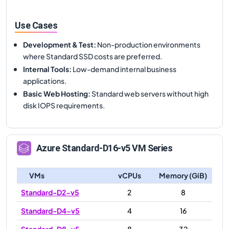
Use Cases
Development & Test
:
Non-production environments
where Standard SSD costs are preferred.
Internal Tools
:
Low-demand internal business
applications.
Basic Web Hosting
:
Standard web servers without high
disk IOPS requirements.
Azure
Standard-D16-v5
VM Series
VMs
vCPUs
Memory (GiB)
Standard-D2-v5
2
8
Standard-D4-v5
4
16
Standard-D8-v5
8
32