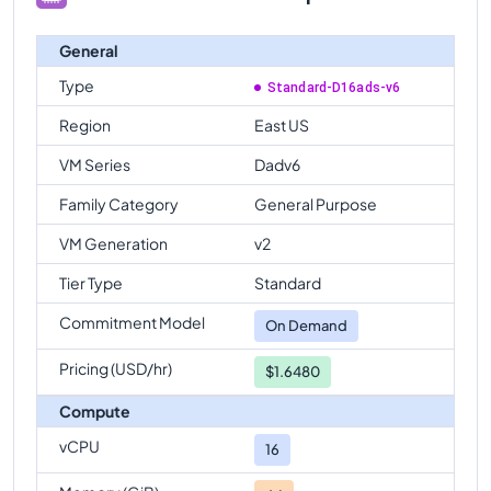
General
Type
Standard-D16ads-v6
Region
East US
VM Series
Dadv6
Family Category
General Purpose
VM Generation
v2
Tier Type
Standard
Commitment Model
On Demand
Pricing (USD/hr)
$1.6480
Compute
vCPU
16