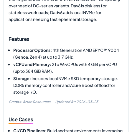
overhead of DC-series variants. Dav6 is diskless for
stateless workloads; Dadv6 adds local NVMe for
applications needing fast ephemeral storage.
Features
Processor Options
:
4th Generation AMD EPYC™ 9004
(Genoa, Zen 4) at up to 3.7 GHz.
vCPU and Memory
:
2 to 96 vCPUs with 4 GiB per vCPU
(up to 384 GiB RAM).
Storage
:
Includes local NVMe SSD temporary storage.
DDR5 memory controller and Azure Boost offload for
storage I/O.
Credits: Azure Resources
Updated At:
2026-03-23
Use Cases
CI/CD Pipelines
:
Build and test environments leveraging