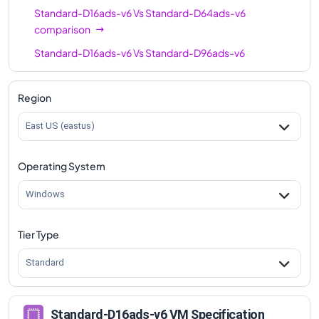
Standard-D16ads-v6
Vs
Standard-D64ads-v6
comparison
Standard-D16ads-v6
Vs
Standard-D96ads-v6
comparison
Region
East US (eastus)
Operating System
Windows
Tier Type
Standard
Standard-D16ads-v6 VM Specification