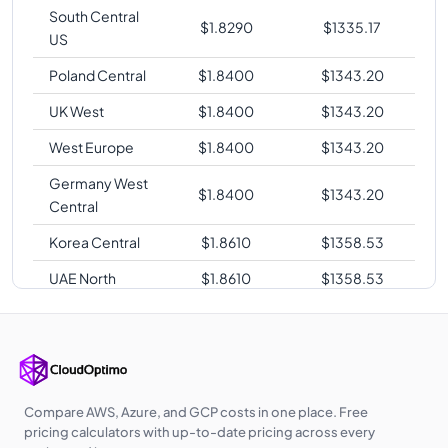
South Central
$
1.8290
$
1335.17
US
Poland Central
$
1.8400
$
1343.20
UK West
$
1.8400
$
1343.20
West Europe
$
1.8400
$
1343.20
Germany West
$
1.8400
$
1343.20
Central
Korea Central
$
1.8610
$
1358.53
UAE North
$
1.8610
$
1358.53
Australia
$
1.8820
$
1373.86
Central
Australia East
$
1.8820
$
1373.86
Southeast Asia
$
1.8820
$
1373.86
Compare AWS, Azure, and GCP costs in one place. Free
pricing calculators with up-to-date pricing across every
Japan West
$
1.9250
$
1405.25