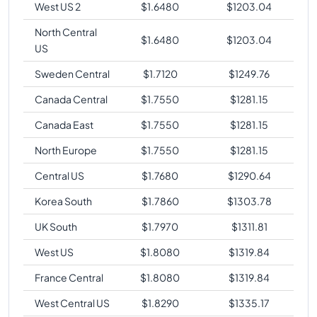
West US 2
$
1.6480
$
1203.04
North Central
$
1.6480
$
1203.04
US
Sweden Central
$
1.7120
$
1249.76
Canada Central
$
1.7550
$
1281.15
Canada East
$
1.7550
$
1281.15
North Europe
$
1.7550
$
1281.15
Central US
$
1.7680
$
1290.64
Korea South
$
1.7860
$
1303.78
UK South
$
1.7970
$
1311.81
West US
$
1.8080
$
1319.84
France Central
$
1.8080
$
1319.84
West Central US
$
1.8290
$
1335.17