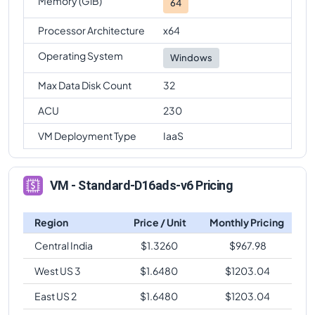
Memory (GiB)
64
Processor Architecture
x64
Operating System
Windows
Max Data Disk Count
32
ACU
230
VM Deployment Type
IaaS
VM - Standard-D16ads-v6 Pricing
Region
Price / Unit
Monthly Pricing
Central India
$
1.3260
$
967.98
West US 3
$
1.6480
$
1203.04
East US 2
$
1.6480
$
1203.04