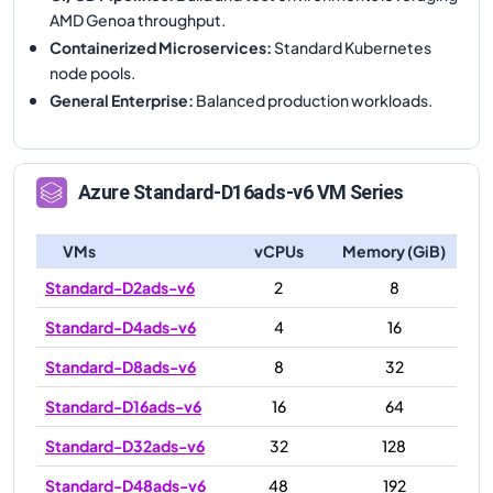
AMD Genoa throughput.
Containerized Microservices
:
Standard Kubernetes
node pools.
General Enterprise
:
Balanced production workloads.
Azure
Standard-D16ads-v6
VM Series
VMs
vCPUs
Memory (GiB)
Standard-D2ads-v6
2
8
Standard-D4ads-v6
4
16
Standard-D8ads-v6
8
32
Standard-D16ads-v6
16
64
Standard-D32ads-v6
32
128
Standard-D48ads-v6
48
192