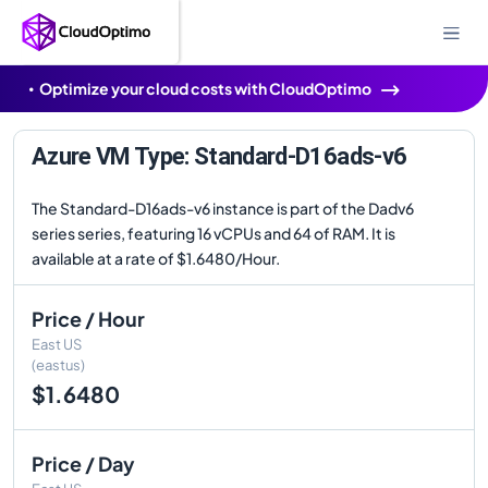
Optimize your cloud costs with CloudOptimo
Azure VM Type: Standard-D16ads-v6
The Standard-D16ads-v6 instance is part of the Dadv6
series series, featuring 16 vCPUs and 64 of RAM. It is
available at a rate of $1.6480/Hour.
Price / Hour
East US
(eastus)
$1.6480
Price / Day