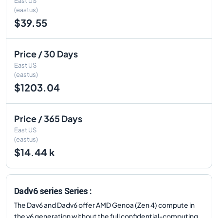
East US
(eastus)
$39.55
Price / 30 Days
East US
(eastus)
$1203.04
Price / 365 Days
East US
(eastus)
$14.44 k
Dadv6 series Series :
The Dav6 and Dadv6 offer AMD Genoa (Zen 4) compute in
the v6 generation without the full confidential-computing