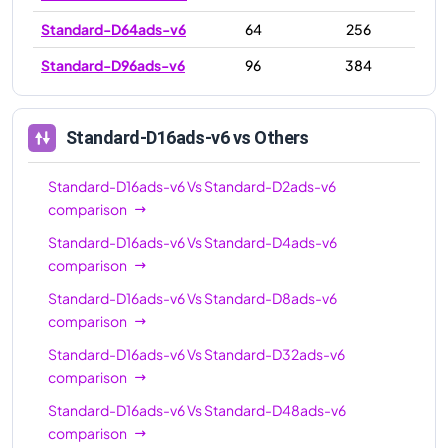
Standard-D64ads-v6
64
256
Standard-D96ads-v6
96
384
Standard-D16ads-v6
vs Others
Standard-D16ads-v6
Vs
Standard-D2ads-v6
comparison
Standard-D16ads-v6
Vs
Standard-D4ads-v6
comparison
Standard-D16ads-v6
Vs
Standard-D8ads-v6
comparison
Standard-D16ads-v6
Vs
Standard-D32ads-v6
comparison
Standard-D16ads-v6
Vs
Standard-D48ads-v6
comparison