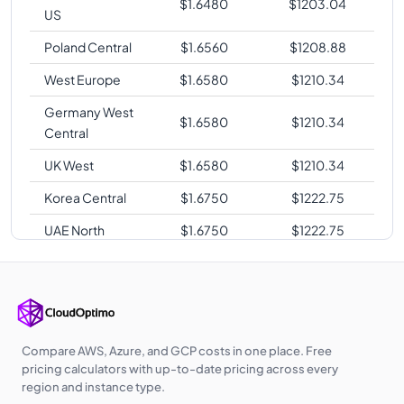
$
1.6480
$
1203.04
US
Poland Central
$
1.6560
$
1208.88
West Europe
$
1.6580
$
1210.34
Germany West
$
1.6580
$
1210.34
Central
UK West
$
1.6580
$
1210.34
Korea Central
$
1.6750
$
1222.75
UAE North
$
1.6750
$
1222.75
Australia East
$
1.6930
$
1235.89
Australia
$
1.6930
$
1235.89
Central
Southeast Asia
$
1.6930
$
1235.89
Compare AWS, Azure, and GCP costs in one place. Free
pricing calculators with up-to-date pricing across every
Japan East
$
1.7280
$
1261.44
region and instance type.