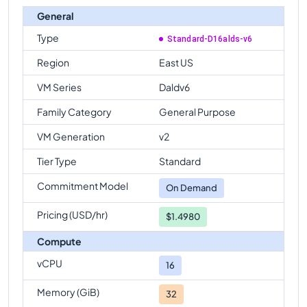
General
Type
Standard-D16alds-v6
Region
East US
VM Series
Daldv6
Family Category
General Purpose
VM Generation
v2
Tier Type
Standard
Commitment Model
On Demand
Pricing (USD/hr)
$1.4980
Compute
vCPU
16
Memory (GiB)
32