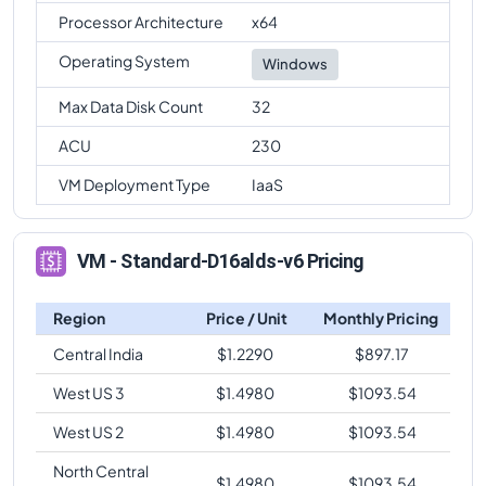
Processor Architecture
x64
Operating System
Windows
Max Data Disk Count
32
ACU
230
VM Deployment Type
IaaS
VM - Standard-D16alds-v6 Pricing
Region
Price / Unit
Monthly Pricing
Central India
$
1.2290
$
897.17
West US 3
$
1.4980
$
1093.54
West US 2
$
1.4980
$
1093.54
North Central
$
1.4980
$
1093.54