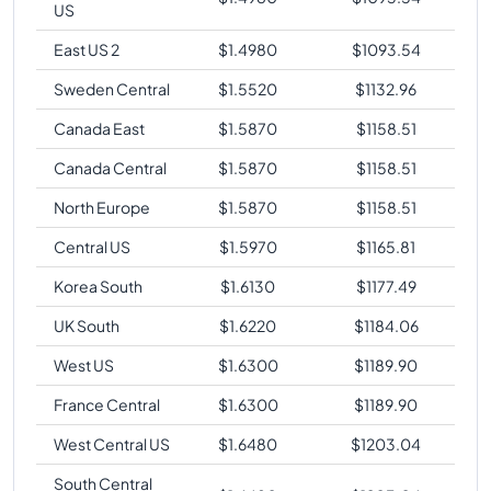
US
East US 2
$
1.4980
$
1093.54
Sweden Central
$
1.5520
$
1132.96
Canada East
$
1.5870
$
1158.51
Canada Central
$
1.5870
$
1158.51
North Europe
$
1.5870
$
1158.51
Central US
$
1.5970
$
1165.81
Korea South
$
1.6130
$
1177.49
UK South
$
1.6220
$
1184.06
West US
$
1.6300
$
1189.90
France Central
$
1.6300
$
1189.90
West Central US
$
1.6480
$
1203.04
South Central