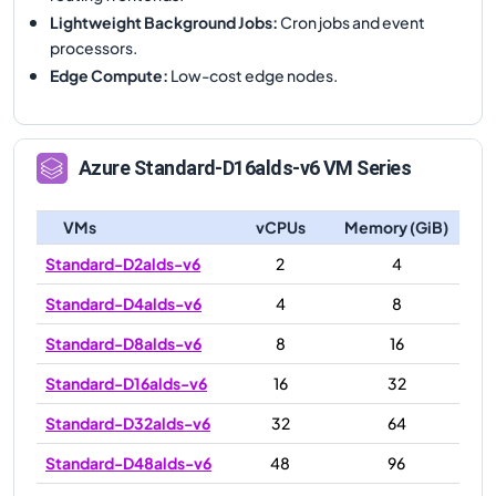
Lightweight Background Jobs
:
Cron jobs and event
processors.
Edge Compute
:
Low-cost edge nodes.
Azure
Standard-D16alds-v6
VM Series
VMs
vCPUs
Memory (GiB)
Standard-D2alds-v6
2
4
Standard-D4alds-v6
4
8
Standard-D8alds-v6
8
16
Standard-D16alds-v6
16
32
Standard-D32alds-v6
32
64
Standard-D48alds-v6
48
96