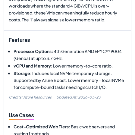
workloads where the standard 4 GiB/vCPU is over-
provisioned, these VMs can meaningfully reduce hourly
costs. The 'l' always signals a lower memory ratio.
Features
Processor Options
:
4th Generation AMD EPYC™ 9004
(Genoa) at up to 3.7 GHz.
vCPU and Memory
:
Lower memory-to-core ratio.
Storage
:
Includes local NVMe temporary storage.
Supported by Azure Boost. Lower memory + local NVMe
for compute-bound tasks needing scratch I/O.
Credits: Azure Resources
Updated At:
2026-03-23
Use Cases
Cost-Optimized Web Tiers
:
Basic web servers and
routing frontends.