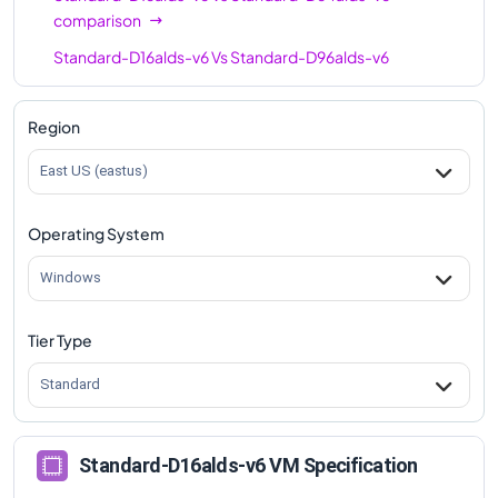
comparison
Standard-D16alds-v6
Vs
Standard-D96alds-v6
comparison
Region
East US (eastus)
Operating System
Windows
Tier Type
Standard
Standard-D16alds-v6 VM Specification