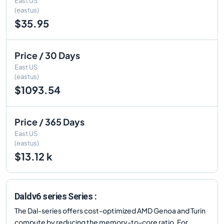
East US
(eastus)
$35.95
Price / 30 Days
East US
(eastus)
$1093.54
Price / 365 Days
East US
(eastus)
$13.12 k
Daldv6 series Series :
The Dal-series offers cost-optimized AMD Genoa and Turin
compute by reducing the memory-to-core ratio. For