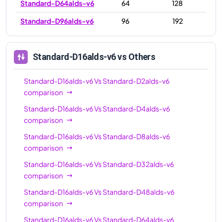
Standard-D64alds-v6
64
128
Standard-D96alds-v6
96
192
Standard-D16alds-v6
vs Others
Standard-D16alds-v6
Vs
Standard-D2alds-v6
comparison
Standard-D16alds-v6
Vs
Standard-D4alds-v6
comparison
Standard-D16alds-v6
Vs
Standard-D8alds-v6
comparison
Standard-D16alds-v6
Vs
Standard-D32alds-v6
comparison
Standard-D16alds-v6
Vs
Standard-D48alds-v6
comparison
Standard-D16alds-v6
Vs
Standard-D64alds-v6