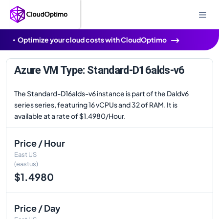
Optimize your cloud costs with CloudOptimo
Azure VM Type: Standard-D16alds-v6
The Standard-D16alds-v6 instance is part of the Daldv6
series series, featuring 16 vCPUs and 32 of RAM. It is
available at a rate of $1.4980/Hour.
Price / Hour
East US
(eastus)
$1.4980
Price / Day