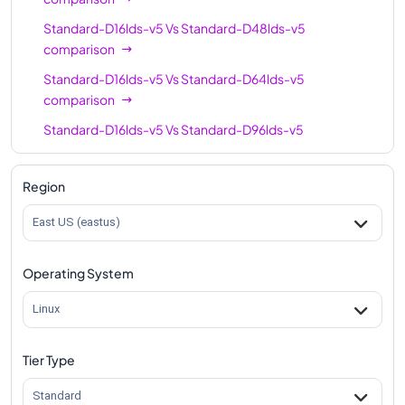
Standard-D16lds-v5
Vs
Standard-D48lds-v5
comparison
Standard-D16lds-v5
Vs
Standard-D64lds-v5
comparison
Standard-D16lds-v5
Vs
Standard-D96lds-v5
comparison
Region
East US (eastus)
Operating System
Linux
Tier Type
Standard