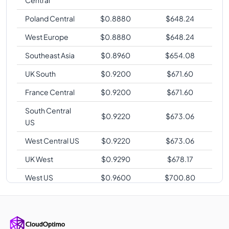
Poland Central
$
0.8880
$
648.24
West Europe
$
0.8880
$
648.24
Southeast Asia
$
0.8960
$
654.08
UK South
$
0.9200
$
671.60
France Central
$
0.9200
$
671.60
South Central
$
0.9220
$
673.06
US
West Central US
$
0.9220
$
673.06
UK West
$
0.9290
$
678.17
West US
$
0.9600
$
700.80
Qatar Central
$
0.9600
$
700.80
UAE North
$
0.9600
$
700.80