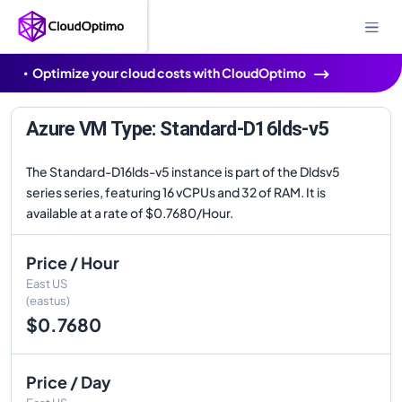
Optimize your cloud costs with CloudOptimo
Azure VM Type: Standard-D16lds-v5
The Standard-D16lds-v5 instance is part of the Dldsv5
series series, featuring 16 vCPUs and 32 of RAM. It is
available at a rate of $0.7680/Hour.
Price / Hour
East US
(eastus)
$0.7680
Price / Day