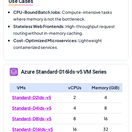
Use Cases
CPU-Bound Batch Jobs
:
Compute-intensive tasks
where memory is not the bottleneck.
Stateless Web Frontends
:
High-throughput request
routing without in-memory caching.
Cost-Optimized Microservices
:
Lightweight
containerized services.
Azure
Standard-D16lds-v5
VM Series
VMs
vCPUs
Memory (GiB)
Standard-D2lds-v5
2
4
Standard-D4lds-v5
4
8
Standard-D8lds-v5
8
16
Standard-D16lds-v5
16
32