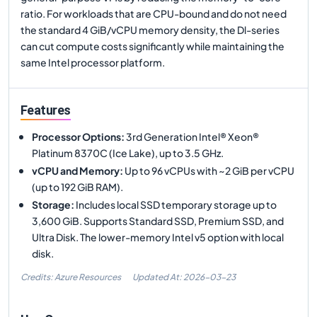
ratio. For workloads that are CPU-bound and do not need
the standard 4 GiB/vCPU memory density, the Dl-series
can cut compute costs significantly while maintaining the
same Intel processor platform.
Features
Processor Options
:
3rd Generation Intel® Xeon®
Platinum 8370C (Ice Lake), up to 3.5 GHz.
vCPU and Memory
:
Up to 96 vCPUs with ~2 GiB per vCPU
(up to 192 GiB RAM).
Storage
:
Includes local SSD temporary storage up to
3,600 GiB. Supports Standard SSD, Premium SSD, and
Ultra Disk. The lower-memory Intel v5 option with local
disk.
Credits: Azure Resources
Updated At:
2026-03-23