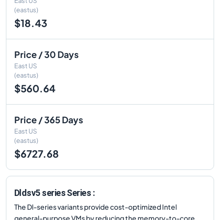
East US
(eastus)
$18.43
Price / 30 Days
East US
(eastus)
$560.64
Price / 365 Days
East US
(eastus)
$6727.68
Dldsv5 series Series :
The Dl-series variants provide cost-optimized Intel
general-purpose VMs by reducing the memory-to-core