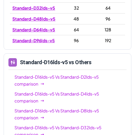
Standard-D32lds-v5
32
64
Standard-D48lds-v5
48
96
Standard-D64lds-v5
64
128
Standard-D96lds-v5
96
192
Standard-D16lds-v5
vs Others
Standard-D16lds-v5
Vs
Standard-D2lds-v5
comparison
Standard-D16lds-v5
Vs
Standard-D4lds-v5
comparison
Standard-D16lds-v5
Vs
Standard-D8lds-v5
comparison
Standard-D16lds-v5
Vs
Standard-D32lds-v5
comparison