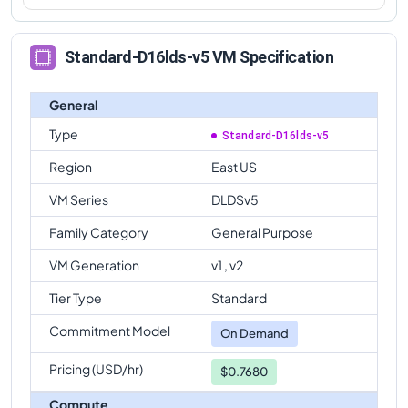
Standard-D16lds-v5 VM Specification
General
Type
Standard-D16lds-v5
Region
East US
VM Series
DLDSv5
Family Category
General Purpose
VM Generation
v1 , v2
Tier Type
Standard
Commitment Model
On Demand
Pricing (USD/hr)
$0.7680
Compute