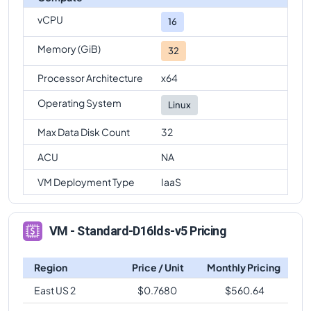
vCPU
16
Memory (GiB)
32
Processor Architecture
x64
Operating System
Linux
Max Data Disk Count
32
ACU
NA
VM Deployment Type
IaaS
VM - Standard-D16lds-v5 Pricing
Region
Price / Unit
Monthly Pricing
East US 2
$
0.7680
$
560.64