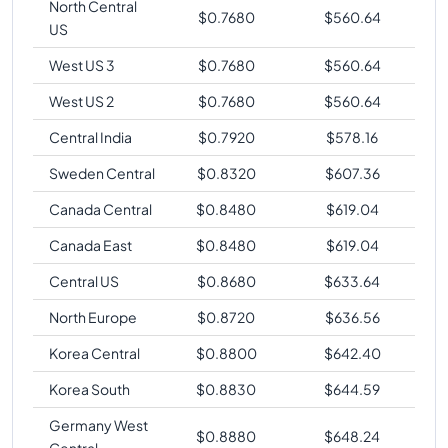
North Central
$
0.7680
$
560.64
US
West US 3
$
0.7680
$
560.64
West US 2
$
0.7680
$
560.64
Central India
$
0.7920
$
578.16
Sweden Central
$
0.8320
$
607.36
Canada Central
$
0.8480
$
619.04
Canada East
$
0.8480
$
619.04
Central US
$
0.8680
$
633.64
North Europe
$
0.8720
$
636.56
Korea Central
$
0.8800
$
642.40
Korea South
$
0.8830
$
644.59
Germany West
$
0.8880
$
648.24
Central