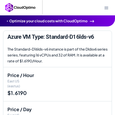
Optimize your cloud costs with CloudOptimo
Azure VM Type: Standard-D16lds-v6
The Standard-D16lds-v6 instance is part of the Dldsv6 series
series, featuring 16 vCPUs and 32 of RAM. It is available at a
rate of $1.6190/Hour.
Price / Hour
East US
(eastus)
$1.6190
Price / Day