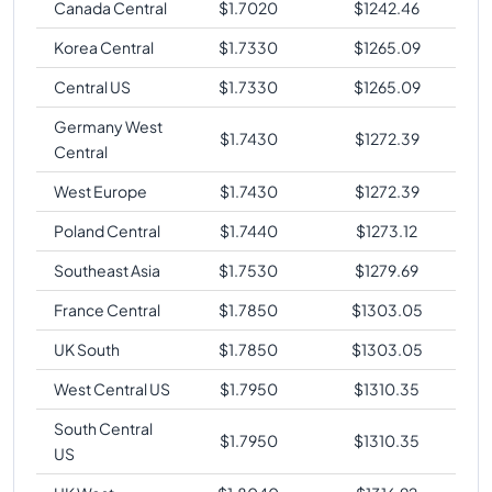
Canada Central
$
1.7020
$
1242.46
Korea Central
$
1.7330
$
1265.09
Central US
$
1.7330
$
1265.09
Germany West
$
1.7430
$
1272.39
Central
West Europe
$
1.7430
$
1272.39
Poland Central
$
1.7440
$
1273.12
Southeast Asia
$
1.7530
$
1279.69
France Central
$
1.7850
$
1303.05
UK South
$
1.7850
$
1303.05
West Central US
$
1.7950
$
1310.35
South Central
$
1.7950
$
1310.35
US