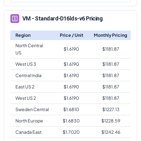
VM - Standard-D16lds-v6 Pricing
Region
Price / Unit
Monthly Pricing
North Central
$
1.6190
$
1181.87
US
West US 3
$
1.6190
$
1181.87
Central India
$
1.6190
$
1181.87
East US 2
$
1.6190
$
1181.87
West US 2
$
1.6190
$
1181.87
Sweden Central
$
1.6810
$
1227.13
North Europe
$
1.6830
$
1228.59
Canada East
$
1.7020
$
1242.46