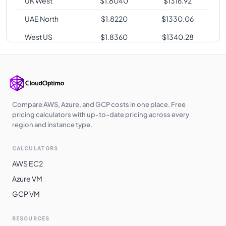
UK West
$
1.8040
$
1316.92
UAE North
$
1.8220
$
1330.06
West US
$
1.8360
$
1340.28
Japan East
$
1.8470
$
1348.31
Japan West
$
1.8470
$
1348.31
Australia
$
1.8830
$
1374.59
Southeast
Compare AWS, Azure, and GCP costs in one place. Free
pricing calculators with up-to-date pricing across every
Australia East
$
1.8880
$
1378.24
region and instance type.
South Africa
$
1.9100
$
1394.30
CALCULATORS
North
AWS EC2
Switzerland
$
1.9100
$
1394.30
Azure VM
North
GCP VM
East Asia
$
1.9500
$
1423.50
South India
$
1.9800
$
1445.40
RESOURCES