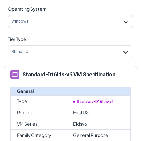
Operating System
Windows
Tier Type
Standard
Standard-D16lds-v6 VM Specification
General
Type
Standard-D16lds-v6
Region
East US
VM Series
Dldsv6
Family Category
General Purpose