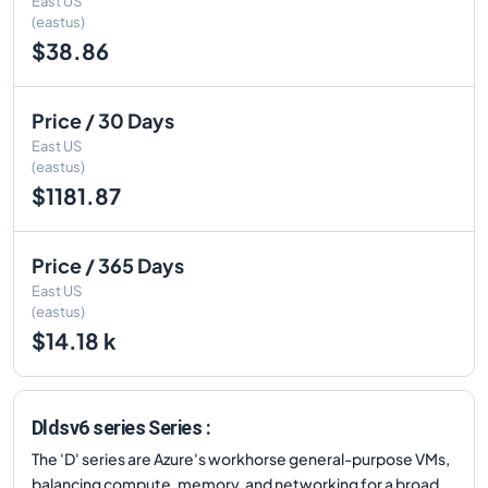
East US
(eastus)
$38.86
Price / 30 Days
East US
(eastus)
$1181.87
Price / 365 Days
East US
(eastus)
$14.18 k
Dldsv6 series Series :
The 'D' series are Azure's workhorse general-purpose VMs,
balancing compute, memory, and networking for a broad