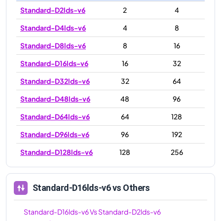
Standard-D2lds-v6
2
4
Standard-D4lds-v6
4
8
Standard-D8lds-v6
8
16
Standard-D16lds-v6
16
32
Standard-D32lds-v6
32
64
Standard-D48lds-v6
48
96
Standard-D64lds-v6
64
128
Standard-D96lds-v6
96
192
Standard-D128lds-v6
128
256
Standard-D16lds-v6
vs Others
Standard-D16lds-v6
Vs
Standard-D2lds-v6