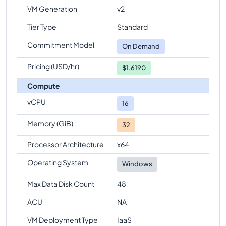
VM Generation
v2
Tier Type
Standard
Commitment Model
On Demand
Pricing (USD/hr)
$1.6190
Compute
vCPU
16
Memory (GiB)
32
Processor Architecture
x64
Operating System
Windows
Max Data Disk Count
48
ACU
NA
VM Deployment Type
IaaS