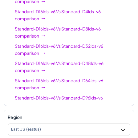
comparison
Standard-D16lds-v6
Vs
Standard-D4lds-v6
comparison
Standard-D16lds-v6
Vs
Standard-D8lds-v6
comparison
Standard-D16lds-v6
Vs
Standard-D32lds-v6
comparison
Standard-D16lds-v6
Vs
Standard-D48lds-v6
comparison
Standard-D16lds-v6
Vs
Standard-D64lds-v6
comparison
Standard-D16lds-v6
Vs
Standard-D96lds-v6
comparison
Standard-D16lds-v6
Vs
Standard-D128lds-v6
Region
comparison
East US (eastus)