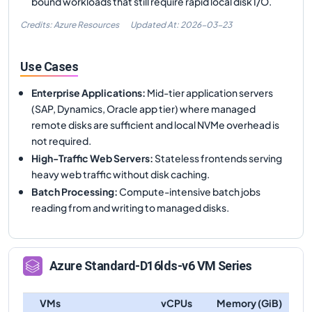
bound workloads that still require rapid local disk I/O.
Credits: Azure Resources
Updated At:
2026-03-23
Use Cases
Enterprise Applications
:
Mid-tier application servers
(SAP, Dynamics, Oracle app tier) where managed
remote disks are sufficient and local NVMe overhead is
not required.
High-Traffic Web Servers
:
Stateless frontends serving
heavy web traffic without disk caching.
Batch Processing
:
Compute-intensive batch jobs
reading from and writing to managed disks.
Azure
Standard-D16lds-v6
VM Series
VMs
vCPUs
Memory (GiB)