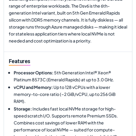
range of enterprise workloads. The Dsv6 is the 6th-
generation Intel variant, built on 5th Gen Emerald Rapids
silicon with DDR5 memory channels. It is fully diskless — all
storage runs through Azure managed disks — making it ideal
for stateless application tiers where local NVMe is not
needed and cost optimization is a priority.
Features
Processor Options
:
5th Generation Intel® Xeon®
Platinum 8573C (Emerald Rapids) at up to 3.0 GHz.
vCPU and Memory
:
Up to 128 vCPUs with a lower
memory-to-core ratio (~2 GiB/vCPU, up to 256 GiB
RAM).
Storage
:
Includes fast local NVMe storage for high-
speed scratch I/O. Supports remote Premium SSDs.
Combines cost savings of lower RAM with the
performance of local NVMe — suited for compute-