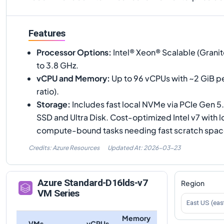
Features
Processor Options
:
Intel® Xeon® Scalable (Granit
to 3.8 GHz.
vCPU and Memory
:
Up to 96 vCPUs with ~2 GiB 
ratio).
Storage
:
Includes fast local NVMe via PCIe Gen 
SSD and Ultra Disk. Cost-optimized Intel v7 with 
compute-bound tasks needing fast scratch spac
Credits: Azure Resources
Updated At:
2026-03-23
Azure
Standard-D16lds-v7
Region
VM Series
East US (eas
Memory
VMs
vCPUs