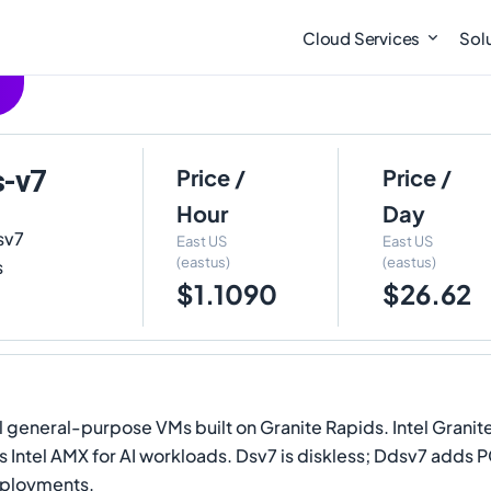
Cloud Services
Sol
s-v7
Price /
Price /
Hour
Day
sv7
East US
East US
(eastus)
(eastus)
s
$1.1090
$26.62
l general-purpose VMs built on Granite Rapids. Intel Grani
ntel AMX for AI workloads. Dsv7 is diskless; Ddsv7 adds P
eployments.