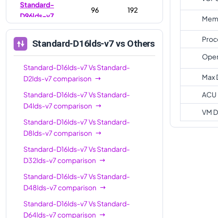
Standard-
96
192
D96lds-v7
Memo
Standard-
128
256
Proc
Standard-D16lds-v7
vs Others
D128lds-v7
Oper
Standard-
Standard-D16lds-v7
Vs
192
Standard-
384
D192lds-v7
Max 
D2lds-v7
comparison
Standard-D16lds-v7
Vs
Standard-
ACU
D4lds-v7
comparison
VM D
Standard-D16lds-v7
Vs
Standard-
D8lds-v7
comparison
Standard-D16lds-v7
Vs
Standard-
D32lds-v7
comparison
Standard-D16lds-v7
Vs
Standard-
D48lds-v7
comparison
Standard-D16lds-v7
Vs
Standard-
D64lds-v7
comparison