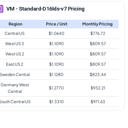
VM - Standard-D16lds-v7 Pricing
Region
Price / Unit
Monthly Pricing
Central US
$
1.0640
$
776.72
West US 3
$
1.1090
$
809.57
West US 2
$
1.1090
$
809.57
East US 2
$
1.1090
$
809.57
Sweden Central
$
1.1280
$
823.44
Germany West
$
1.2770
$
932.21
Central
South Central US
$
1.3310
$
971.63