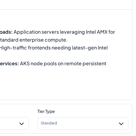
loads
:
Application servers leveraging Intel AMX for
standard enterprise compute.
High-traffic frontends needing latest-gen Intel
ervices
:
AKS node pools on remote persistent
Tier Type
Standard