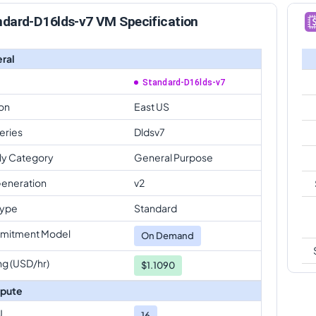
ndard-D16lds-v7 VM Specification
ral
Standard-D16lds-v7
on
East US
eries
Dldsv7
ly Category
General Purpose
eneration
v2
Type
Standard
mitment Model
On Demand
ng (USD/hr)
$1.1090
pute
U
16