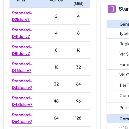
(GiB)
Sta
Standard-
2
4
D2lds-v7
Gene
Standard-
4
8
Type
D4lds-v7
Regi
Standard-
8
16
D8lds-v7
VM S
Standard-
Fami
16
32
D16lds-v7
VM G
Standard-
32
64
Tier 
D32lds-v7
Com
Standard-
48
96
D48lds-v7
Prici
Standard-
64
128
Com
D64lds-v7
vCP