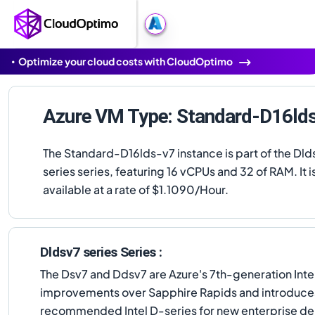
Optimize your cloud costs with CloudOptimo
Azure VM Type: Standard-D16ld
The Standard-D16lds-v7 instance is part of the Dld
series series, featuring 16 vCPUs and 32 of RAM. It i
available at a rate of $1.1090/Hour.
Dldsv7 series Series :
The Dsv7 and Ddsv7 are Azure's 7th-generation Inte
improvements over Sapphire Rapids and introduces I
recommended Intel D-series for new enterprise d