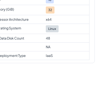
ry (GiB)
32
essor Architecture
x64
ating System
Linux
Data Disk Count
48
NA
eployment Type
IaaS