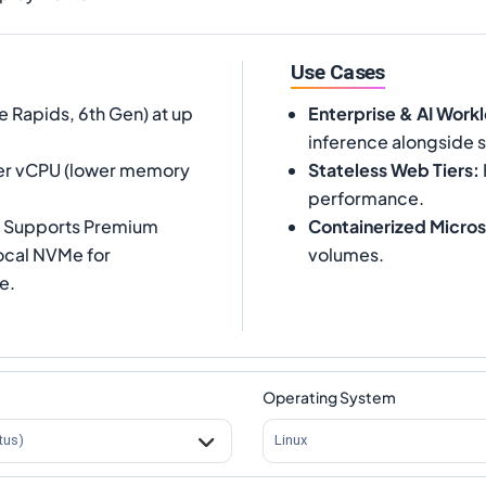
Use Cases
e Rapids, 6th Gen) at up
Enterprise & AI Work
inference alongside 
per vCPU (lower memory
Stateless Web Tiers
:
performance.
5. Supports Premium
Containerized Micros
local NVMe for
volumes.
e.
Operating System
tus)
Linux