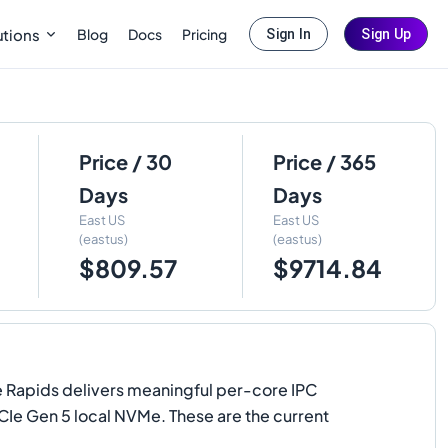
Blog
Docs
Pricing
utions
Sign In
Sign Up
Price / 30
Price / 365
Days
Days
East US
East US
(eastus)
(eastus)
$809.57
$9714.84
te Rapids delivers meaningful per-core IPC
CIe Gen 5 local NVMe. These are the current