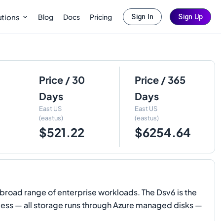
Blog
Docs
Pricing
utions
Sign In
Sign Up
Price / 30
Price / 365
Days
Days
East US
East US
(eastus)
(eastus)
$521.22
$6254.64
road range of enterprise workloads. The Dsv6 is the
skless — all storage runs through Azure managed disks —
.