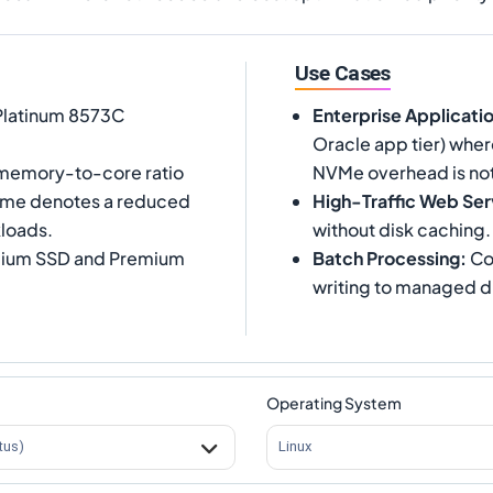
Use Cases
 Platinum 8573C
Enterprise Applicati
Oracle app tier) wher
 memory-to-core ratio
NVMe overhead is not
 name denotes a reduced
High-Traffic Web Ser
loads.
without disk caching.
emium SSD and Premium
Batch Processing
:
Co
writing to managed d
Operating System
tus)
Linux