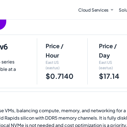
Cloud Services
Sol
-v6
Price /
Price /
Hour
Day
 series
East US
East US
(eastus)
(eastus)
ble at a
$0.7140
$17.14
ose VMs, balancing compute, memory, and networking for a b
ald Rapids silicon with DDR5 memory channels. It is fully di
 local NVMe is not needed and cost optimization is a priority