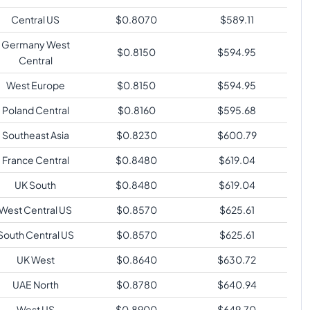
Central US
$
0.8070
$
589.11
Germany West
$
0.8150
$
594.95
Central
West Europe
$
0.8150
$
594.95
Poland Central
$
0.8160
$
595.68
Southeast Asia
$
0.8230
$
600.79
France Central
$
0.8480
$
619.04
UK South
$
0.8480
$
619.04
West Central US
$
0.8570
$
625.61
South Central US
$
0.8570
$
625.61
UK West
$
0.8640
$
630.72
UAE North
$
0.8780
$
640.94
West US
$
0.8900
$
649.70