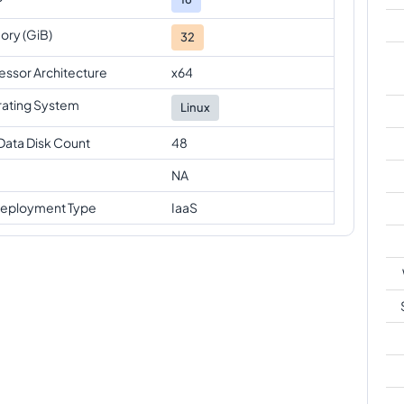
ry (GiB)
32
essor Architecture
x64
ating System
Linux
Data Disk Count
48
NA
eployment Type
IaaS