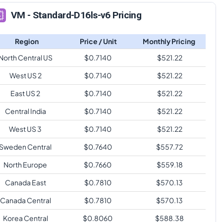
VM - Standard-D16ls-v6 Pricing
Region
Price / Unit
Monthly Pricing
North Central US
$
0.7140
$
521.22
West US 2
$
0.7140
$
521.22
East US 2
$
0.7140
$
521.22
Central India
$
0.7140
$
521.22
West US 3
$
0.7140
$
521.22
Sweden Central
$
0.7640
$
557.72
North Europe
$
0.7660
$
559.18
Canada East
$
0.7810
$
570.13
Canada Central
$
0.7810
$
570.13
Korea Central
$
0.8060
$
588.38