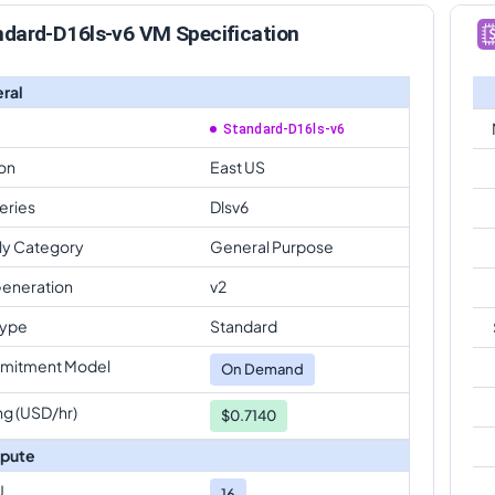
ndard-D16ls-v6 VM Specification
ral
Standard-D16ls-v6
on
East US
eries
Dlsv6
ly Category
General Purpose
eneration
v2
Type
Standard
mitment Model
On Demand
ng (USD/hr)
$0.7140
pute
U
16