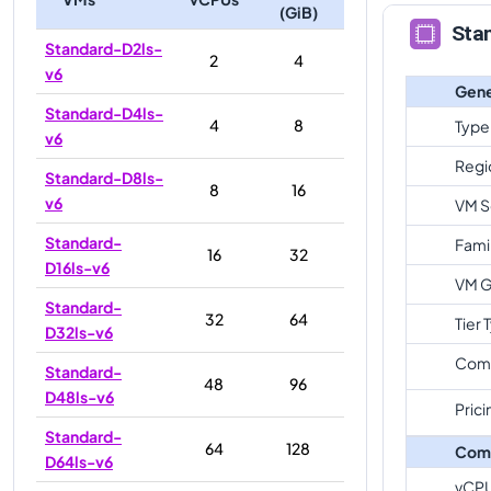
(GiB)
Sta
Standard-D2ls-
2
4
v6
Gene
Standard-D4ls-
4
8
Type
v6
Regi
Standard-D8ls-
8
16
v6
VM S
Standard-
Fami
16
32
D16ls-v6
VM G
Standard-
32
64
Tier 
D32ls-v6
Com
Standard-
48
96
D48ls-v6
Prici
Standard-
64
128
Com
D64ls-v6
vCP