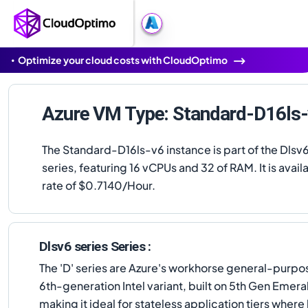
Optimize your cloud costs with CloudOptimo
Azure VM Type: Standard-D16ls
The Standard-D16ls-v6 instance is part of the Dlsv6
series, featuring 16 vCPUs and 32 of RAM. It is availa
rate of $0.7140/Hour.
Dlsv6 series Series :
The 'D' series are Azure's workhorse general-purp
6th-generation Intel variant, built on 5th Gen Emer
making it ideal for stateless application tiers where