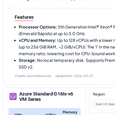
Features
Processor Options
:
5th Generation Intel® Xeon®
(Emerald Rapids) at up to 3.0 GHz.
vCPU and Memory
:
Up to 128 vCPUs with a lower
(up to 256 GiB RAM, ~2 GiB/vCPU). The 'l' in the
memory ratio, lowering cost for CPU-bound work
Storage
:
No local temporary disk. Supports Pr
SSD v2.
Credits: Azure Resources
Updated At:
2026-03-23
Azure
Standard-D16ls-v6
Region
VM Series
East US (eas
Memory
VMs
vCPUs