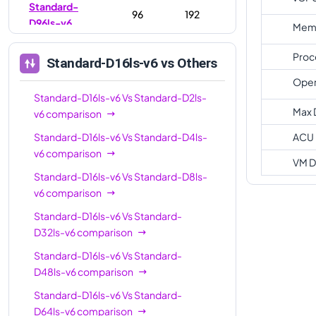
Standard-
96
192
D96ls-v6
Memo
Standard-
128
256
Proc
Standard-D16ls-v6
vs Others
D128ls-v6
Oper
Standard-D16ls-v6
Vs
Standard-D2ls-
Max 
v6
comparison
Standard-D16ls-v6
Vs
Standard-D4ls-
ACU
v6
comparison
VM D
Standard-D16ls-v6
Vs
Standard-D8ls-
v6
comparison
Standard-D16ls-v6
Vs
Standard-
D32ls-v6
comparison
Standard-D16ls-v6
Vs
Standard-
D48ls-v6
comparison
Standard-D16ls-v6
Vs
Standard-
D64ls-v6
comparison