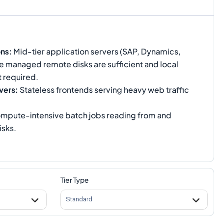
ons
:
Mid-tier application servers (SAP, Dynamics,
e managed remote disks are sufficient and local
 required.
vers
:
Stateless frontends serving heavy web traffic
mpute-intensive batch jobs reading from and
isks.
Tier Type
Standard