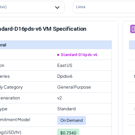
tus)
Linux
ndard-D16pds-v6 VM Specification
ral
Standard-D16pds-v6
on
East US
eries
Dpdsv6
ly Category
General Purpose
eneration
v2
Type
Standard
mitment Model
On Demand
ng (USD/hr)
$0.7340