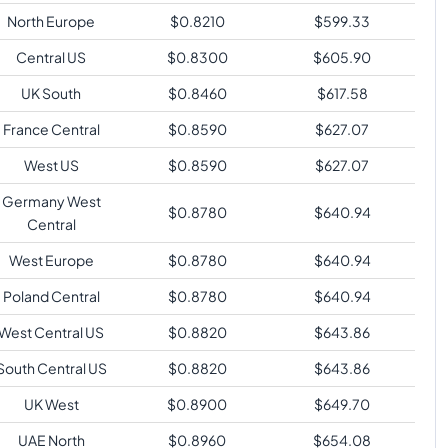
North Europe
$
0.8210
$
599.33
Central US
$
0.8300
$
605.90
UK South
$
0.8460
$
617.58
France Central
$
0.8590
$
627.07
West US
$
0.8590
$
627.07
Germany West
$
0.8780
$
640.94
Central
West Europe
$
0.8780
$
640.94
Poland Central
$
0.8780
$
640.94
West Central US
$
0.8820
$
643.86
South Central US
$
0.8820
$
643.86
UK West
$
0.8900
$
649.70
UAE North
$
0.8960
$
654.08