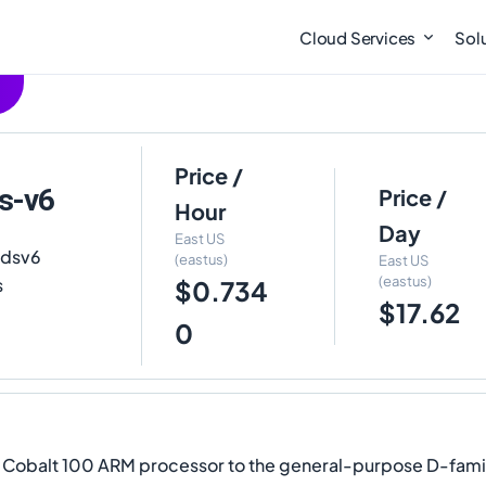
Cloud Services
Sol
Price /
s-v6
Price /
Hour
Day
East US
pdsv6
(eastus)
East US
(eastus)
s
$0.734
$17.62
0
e Cobalt 100 ARM processor to the general-purpose D-fami