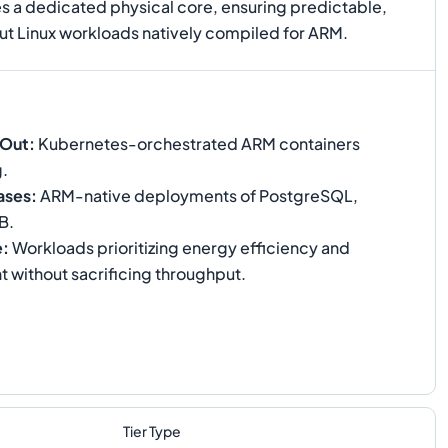
es a dedicated physical core, ensuring predictable,
ut Linux workloads natively compiled for ARM.
-Out
:
Kubernetes-orchestrated ARM containers
g.
ases
:
ARM-native deployments of PostgreSQL,
B.
e
:
Workloads prioritizing energy efficiency and
t without sacrificing throughput.
Tier Type