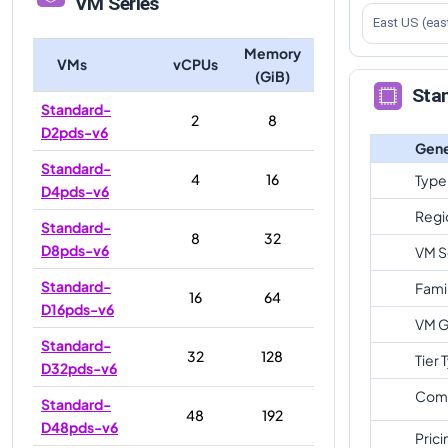
VM Series
East US (eas
Memory
VMs
vCPUs
(GiB)
Sta
Standard-
2
8
D2pds-v6
Gene
Standard-
4
16
Type
D4pds-v6
Regi
Standard-
8
32
D8pds-v6
VM S
Standard-
Fami
16
64
D16pds-v6
VM G
Standard-
32
128
Tier 
D32pds-v6
Com
Standard-
48
192
D48pds-v6
Prici