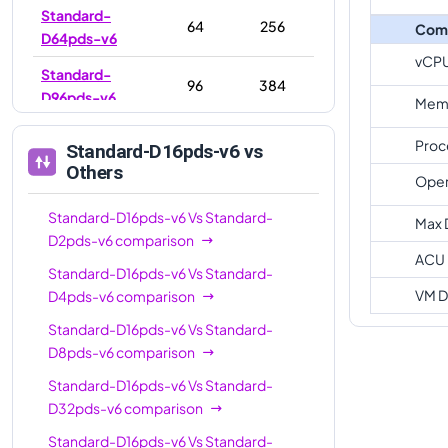
Standard-
64
256
Com
D64pds-v6
vCP
Standard-
96
384
D96pds-v6
Memo
Proc
Standard-D16pds-v6
vs
Others
Oper
Standard-D16pds-v6
Vs
Standard-
Max 
D2pds-v6
comparison
ACU
Standard-D16pds-v6
Vs
Standard-
VM D
D4pds-v6
comparison
Standard-D16pds-v6
Vs
Standard-
D8pds-v6
comparison
Standard-D16pds-v6
Vs
Standard-
D32pds-v6
comparison
Standard-D16pds-v6
Vs
Standard-