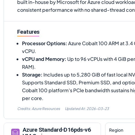
built in-house by Microsoft for Azure cloud worklo
consistent performance with no shared-thread cont
Features
Processor Options
:
Azure Cobalt 100 ARM at 3.4 G
vCPU.
vCPU and Memory
:
Up to 96 vCPUs with 4 GiB per
RAM).
Storage
:
Includes up to 5,280 GiB of fast local 
Supports Standard SSD, Premium SSD, and optiona
Cobalt 100 platform's PCIe bandwidth sustains 
per core.
Credits: Azure Resources
Updated At:
2026-03-23
Azure
Standard-D16pds-v6
Region