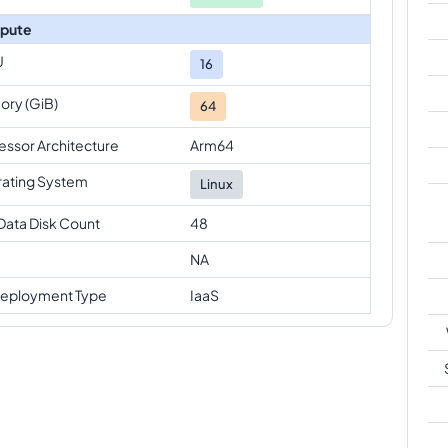
pute
U
16
ry (GiB)
64
essor Architecture
Arm64
ating System
Linux
Data Disk Count
48
NA
eployment Type
IaaS