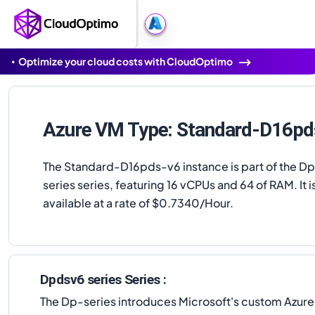
Optimize your cloud costs with CloudOptimo
Azure VM Type: Standard-D16pd
The Standard-D16pds-v6 instance is part of the D
series series, featuring 16 vCPUs and 64 of RAM. It i
available at a rate of $0.7340/Hour.
Dpdsv6 series Series :
The Dp-series introduces Microsoft's custom Azur