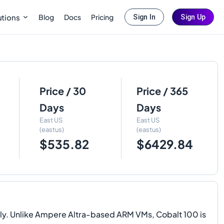
Blog
Docs
Pricing
utions
Sign In
Sign Up
Price / 30
Price / 365
Days
Days
East US
East US
(eastus)
(eastus)
$535.82
$6429.84
ly. Unlike Ampere Altra-based ARM VMs, Cobalt 100 is