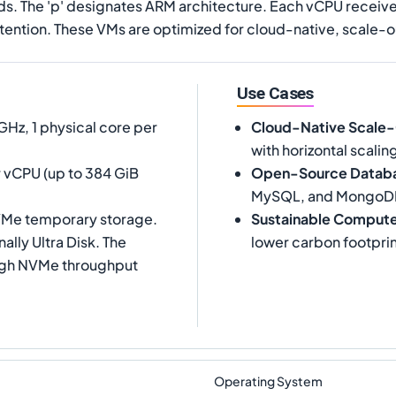
ads. The 'p' designates ARM architecture. Each vCPU receiv
ention. These VMs are optimized for cloud-native, scale-o
Use Cases
Hz, 1 physical core per
Cloud-Native Scale
with horizontal scalin
 vCPU (up to 384 GiB
Open-Source Datab
MySQL, and MongoD
NVMe temporary storage.
Sustainable Comput
lly Ultra Disk. The
lower carbon footprin
high NVMe throughput
Operating System