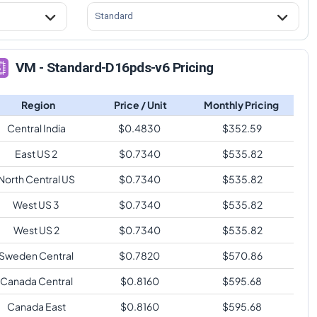
Standard
VM - Standard-D16pds-v6 Pricing
Region
Price / Unit
Monthly Pricing
Central India
$
0.4830
$
352.59
East US 2
$
0.7340
$
535.82
North Central US
$
0.7340
$
535.82
West US 3
$
0.7340
$
535.82
West US 2
$
0.7340
$
535.82
Sweden Central
$
0.7820
$
570.86
Canada Central
$
0.8160
$
595.68
Canada East
$
0.8160
$
595.68