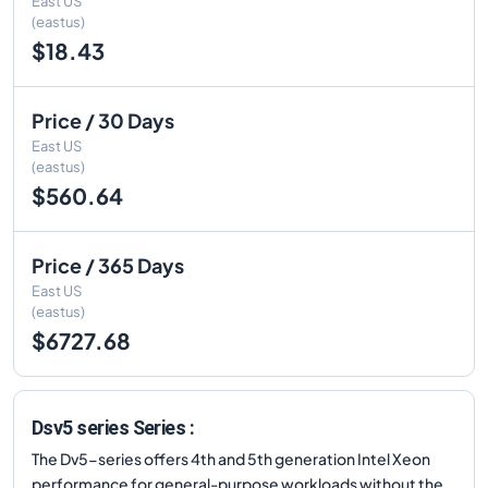
East US
(eastus)
$18.43
Price / 30 Days
East US
(eastus)
$560.64
Price / 365 Days
East US
(eastus)
$6727.68
Dsv5 series Series :
The Dv5-series offers 4th and 5th generation Intel Xeon
performance for general-purpose workloads without the