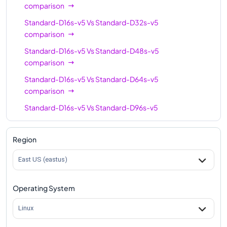
comparison
Standard-D16s-v5
Vs
Standard-D32s-v5
comparison
Standard-D16s-v5
Vs
Standard-D48s-v5
comparison
Standard-D16s-v5
Vs
Standard-D64s-v5
comparison
Standard-D16s-v5
Vs
Standard-D96s-v5
comparison
Region
East US (eastus)
Operating System
Linux