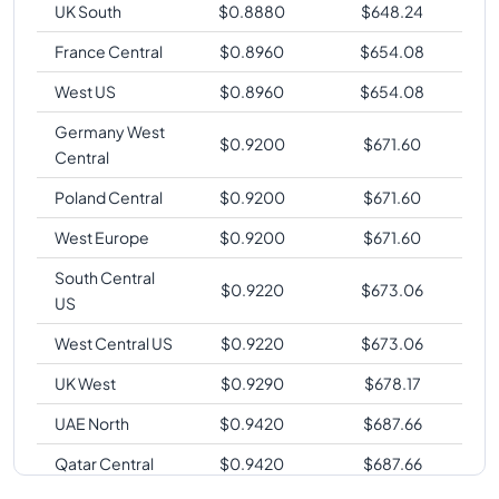
UK South
$
0.8880
$
648.24
France Central
$
0.8960
$
654.08
West US
$
0.8960
$
654.08
Germany West
$
0.9200
$
671.60
Central
Poland Central
$
0.9200
$
671.60
West Europe
$
0.9200
$
671.60
South Central
$
0.9220
$
673.06
US
West Central US
$
0.9220
$
673.06
UK West
$
0.9290
$
678.17
UAE North
$
0.9420
$
687.66
Qatar Central
$
0.9420
$
687.66