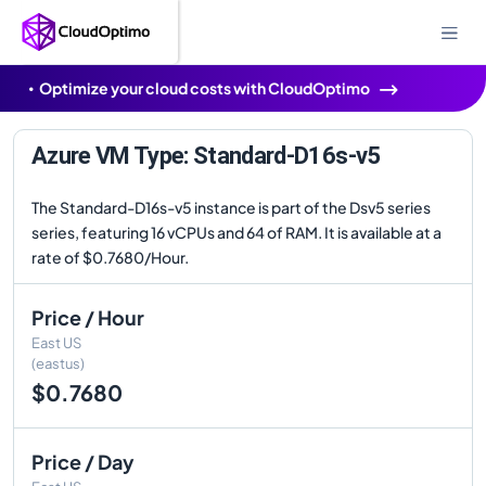
Optimize your cloud costs with CloudOptimo
Azure VM Type: Standard-D16s-v5
The Standard-D16s-v5 instance is part of the Dsv5 series
series, featuring 16 vCPUs and 64 of RAM. It is available at a
rate of $0.7680/Hour.
Price / Hour
East US
(eastus)
$0.7680
Price / Day