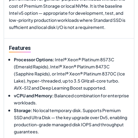
cost of Premium Storage or local NVMe. It is the baseline
Intel v5 option — appropriate for development, test, and
low-priority production workloads where Standard SSD is
sufficient and local disk I/O is not a requirement.
Features
Processor Options
:
Intel® Xeon® Platinum 8573C
(Emerald Rapids), Intel® Xeon® Platinum 8473C
(Sapphire Rapids), or Intel® Xeon® Platinum 8370C (Ice
Lake), hyper-threaded, up to 3.5 GHz all-core turbo.
AVX-512 and Deep Learning Boost supported.
vCPU and Memory
:
Balanced combination for enterprise
workloads.
Storage
:
No local temporary disk. Supports Premium
SSD and Ultra Disk — the key upgrade over Dv5, enabling
production-grade managed disk IOPS and throughput
guarantees.