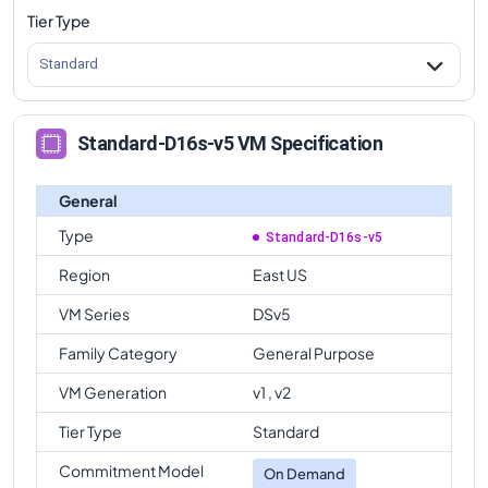
Tier Type
Standard
Standard-D16s-v5 VM Specification
General
Type
Standard-D16s-v5
Region
East US
VM Series
DSv5
Family Category
General Purpose
VM Generation
v1 , v2
Tier Type
Standard
Commitment Model
On Demand