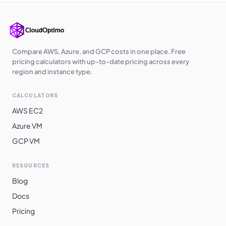
Korea Central
$
0.9440
$
689.12
Australia East
$
0.9600
$
700.80
Southeast Asia
$
0.9600
$
700.80
Compare AWS, Azure, and GCP costs in one place. Free
Australia
pricing calculators with up-to-date pricing across every
$
0.9600
$
700.80
Central
region and instance type.
West India
$
0.9830
$
717.59
CALCULATORS
Japan East
$
0.9920
$
724.16
AWS EC2
Japan West
$
0.9920
$
724.16
Azure VM
GCP VM
Australia
$
0.9980
$
728.54
Southeast
RESOURCES
Norway East
$
1.0120
$
738.76
Blog
Switzerland
$
1.0120
$
738.76
Docs
North
Pricing
South Africa
$
1.0160
$
741.68