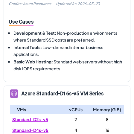
Credits: Azure Resources
Updated At:
2026-03-23
Use Cases
Development & Test
:
Non-production environments
where Standard SSD costs are preferred.
Internal Tools
:
Low-demand internal business
applications.
Basic Web Hosting
:
Standard web servers without high
disk IOPS requirements.
Azure
Standard-D16s-v5
VM Series
VMs
vCPUs
Memory (GiB)
Standard-D2s-v5
2
8
Standard-D4s-v5
4
16