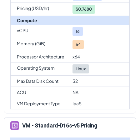
Pricing (USD/hr)
$0.7680
Compute
vCPU
16
Memory (GiB)
64
Processor Architecture
x64
Operating System
Linux
Max Data Disk Count
32
ACU
NA
VM Deployment Type
IaaS
VM - Standard-D16s-v5 Pricing