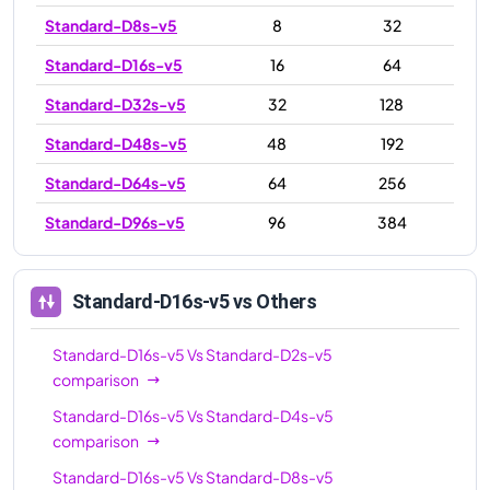
Standard-D8s-v5
8
32
Standard-D16s-v5
16
64
Standard-D32s-v5
32
128
Standard-D48s-v5
48
192
Standard-D64s-v5
64
256
Standard-D96s-v5
96
384
Standard-D16s-v5
vs Others
Standard-D16s-v5
Vs
Standard-D2s-v5
comparison
Standard-D16s-v5
Vs
Standard-D4s-v5
comparison
Standard-D16s-v5
Vs
Standard-D8s-v5