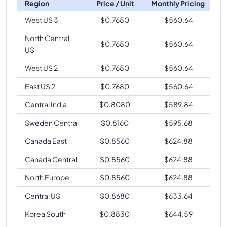
Region
Price / Unit
Monthly Pricing
West US 3
$
0.7680
$
560.64
North Central
$
0.7680
$
560.64
US
West US 2
$
0.7680
$
560.64
East US 2
$
0.7680
$
560.64
Central India
$
0.8080
$
589.84
Sweden Central
$
0.8160
$
595.68
Canada East
$
0.8560
$
624.88
Canada Central
$
0.8560
$
624.88
North Europe
$
0.8560
$
624.88
Central US
$
0.8680
$
633.64
Korea South
$
0.8830
$
644.59