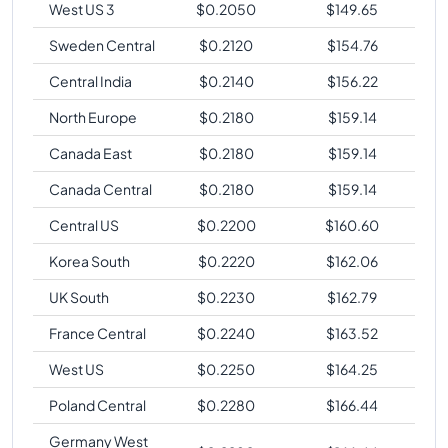
West US 3
$
0.2050
$
149.65
Sweden Central
$
0.2120
$
154.76
Central India
$
0.2140
$
156.22
North Europe
$
0.2180
$
159.14
Canada East
$
0.2180
$
159.14
Canada Central
$
0.2180
$
159.14
Central US
$
0.2200
$
160.60
Korea South
$
0.2220
$
162.06
UK South
$
0.2230
$
162.79
France Central
$
0.2240
$
163.52
West US
$
0.2250
$
164.25
Poland Central
$
0.2280
$
166.44
Germany West