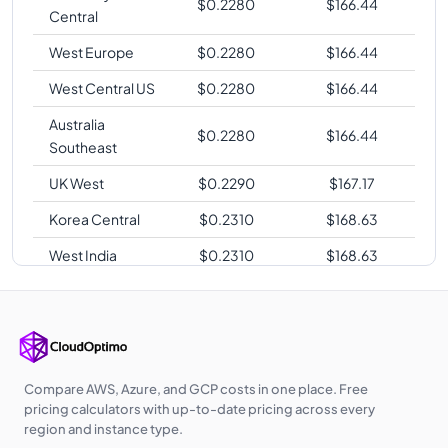
$
0.2280
$
166.44
Central
West Europe
$
0.2280
$
166.44
West Central US
$
0.2280
$
166.44
Australia
$
0.2280
$
166.44
Southeast
UK West
$
0.2290
$
167.17
Korea Central
$
0.2310
$
168.63
West India
$
0.2310
$
168.63
UAE North
$
0.2310
$
168.63
Qatar Central
$
0.2310
$
168.63
Southeast Asia
$
0.2330
$
170.09
Compare AWS, Azure, and GCP costs in one place. Free
Australia
pricing calculators with up-to-date pricing across every
$
0.2340
$
170.82
Central
region and instance type.