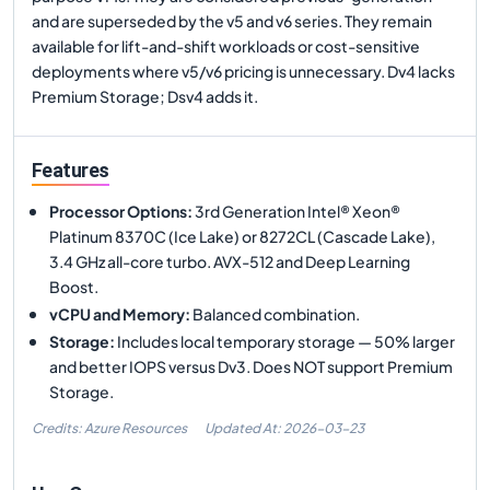
and are superseded by the v5 and v6 series. They remain
available for lift-and-shift workloads or cost-sensitive
deployments where v5/v6 pricing is unnecessary. Dv4 lacks
Premium Storage; Dsv4 adds it.
Features
Processor Options
:
3rd Generation Intel® Xeon®
Platinum 8370C (Ice Lake) or 8272CL (Cascade Lake),
3.4 GHz all-core turbo. AVX-512 and Deep Learning
Boost.
vCPU and Memory
:
Balanced combination.
Storage
:
Includes local temporary storage — 50% larger
and better IOPS versus Dv3. Does NOT support Premium
Storage.
Credits: Azure Resources
Updated At:
2026-03-23