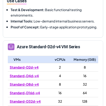
Use Cases
Test & Development
:
Basic functional testing
environments.
Internal Tools
:
Low-demand internal business servers.
Proof of Concept
:
Early-stage application prototyping.
Azure
Standard-D2d-v4
VM Series
VMs
vCPUs
Memory (GiB)
Standard-D2d-v4
2
8
Standard-D4d-v4
4
16
Standard-D8d-v4
8
32
Standard-D16d-v4
16
64
Standard-D32d-v4
32
128