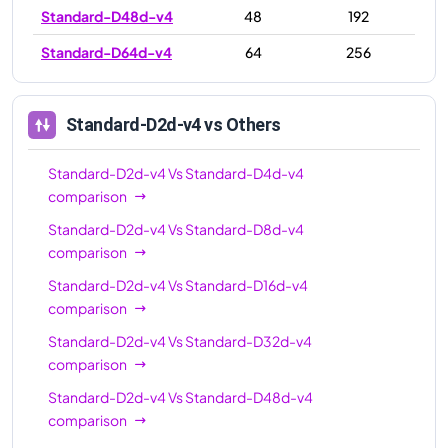
Standard-D48d-v4
48
192
Standard-D64d-v4
64
256
Standard-D2d-v4
vs Others
Standard-D2d-v4
Vs
Standard-D4d-v4
comparison
Standard-D2d-v4
Vs
Standard-D8d-v4
comparison
Standard-D2d-v4
Vs
Standard-D16d-v4
comparison
Standard-D2d-v4
Vs
Standard-D32d-v4
comparison
Standard-D2d-v4
Vs
Standard-D48d-v4
comparison