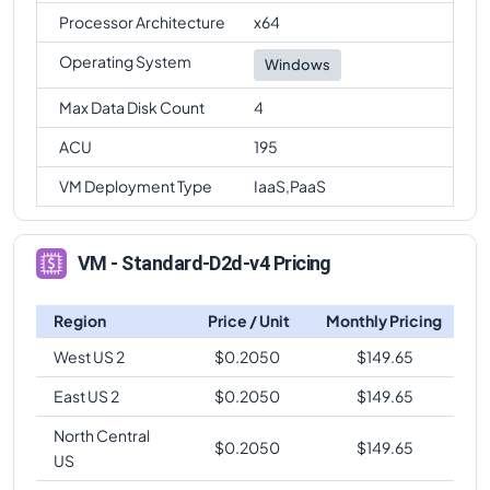
Processor Architecture
x64
Operating System
Windows
Max Data Disk Count
4
ACU
195
VM Deployment Type
IaaS,PaaS
VM - Standard-D2d-v4 Pricing
Region
Price / Unit
Monthly Pricing
West US 2
$
0.2050
$
149.65
East US 2
$
0.2050
$
149.65
North Central
$
0.2050
$
149.65
US