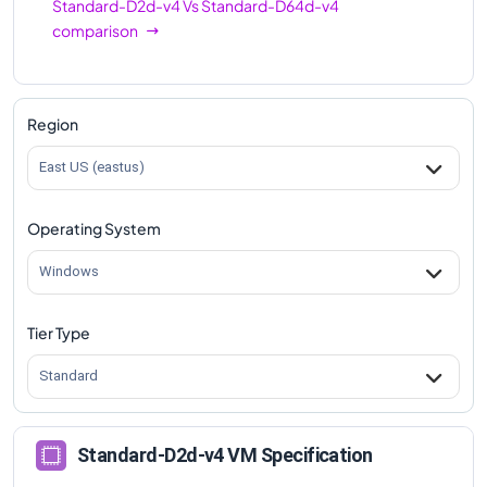
Standard-D2d-v4
Vs
Standard-D64d-v4
comparison
Region
East US (eastus)
Operating System
Windows
Tier Type
Standard
Standard-D2d-v4 VM Specification