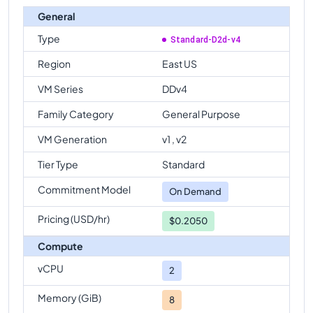
General
Type
Standard-D2d-v4
Region
East US
VM Series
DDv4
Family Category
General Purpose
VM Generation
v1 , v2
Tier Type
Standard
Commitment Model
On Demand
Pricing (USD/hr)
$0.2050
Compute
vCPU
2
Memory (GiB)
8