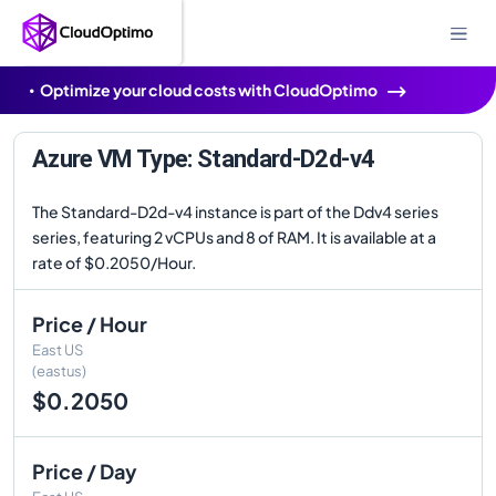
Optimize your cloud costs with CloudOptimo
Azure VM Type: Standard-D2d-v4
The Standard-D2d-v4 instance is part of the Ddv4 series
series, featuring 2 vCPUs and 8 of RAM. It is available at a
rate of $0.2050/Hour.
Price / Hour
East US
(eastus)
$0.2050
Price / Day