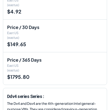
East US
(eastus)
$4.92
Price / 30 Days
East US
(eastus)
$149.65
Price / 365 Days
East US
(eastus)
$1795.80
Ddv4 series Series :
The Dv4 and Dsv4 are the 4th-generation Intel general-
purpose VMs. They are considered previous-generation