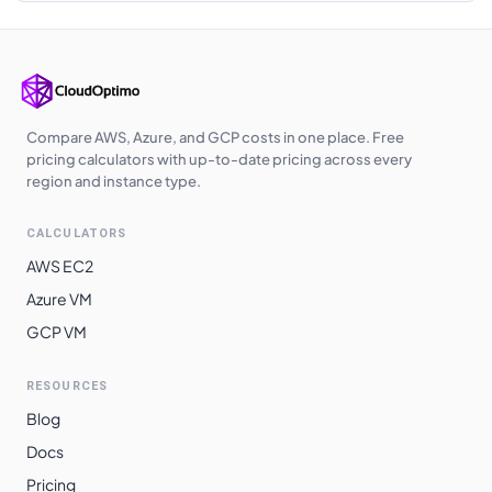
Korea Central
$
0.2310
$
168.63
Southeast Asia
$
0.2330
$
170.09
Australia East
$
0.2340
$
170.82
Compare AWS, Azure, and GCP costs in one place. Free
Australia
pricing calculators with up-to-date pricing across every
$
0.2340
$
170.82
Central
region and instance type.
West India
$
0.2370
$
173.01
CALCULATORS
Japan West
$
0.2380
$
173.74
AWS EC2
Japan East
$
0.2380
$
173.74
Azure VM
GCP VM
Australia
$
0.2390
$
174.47
Southeast
RESOURCES
South Africa
$
0.2420
$
176.66
Blog
North
Docs
Switzerland
$
0.2420
$
176.66
Pricing
North