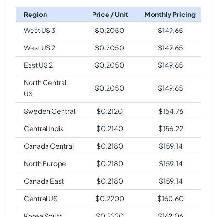
Region
Price / Unit
Monthly Pricing
West US 3
$
0.2050
$
149.65
West US 2
$
0.2050
$
149.65
East US 2
$
0.2050
$
149.65
North Central
$
0.2050
$
149.65
US
Sweden Central
$
0.2120
$
154.76
Central India
$
0.2140
$
156.22
Canada Central
$
0.2180
$
159.14
North Europe
$
0.2180
$
159.14
Canada East
$
0.2180
$
159.14
Central US
$
0.2200
$
160.60
Korea South
$
0.2220
$
162.06