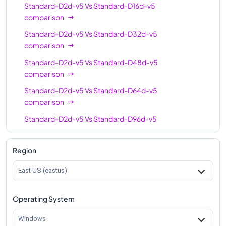
Standard-D2d-v5
Vs
Standard-D16d-v5
comparison
Standard-D2d-v5
Vs
Standard-D32d-v5
comparison
Standard-D2d-v5
Vs
Standard-D48d-v5
comparison
Standard-D2d-v5
Vs
Standard-D64d-v5
comparison
Standard-D2d-v5
Vs
Standard-D96d-v5
comparison
Region
East US (eastus)
Operating System
Windows