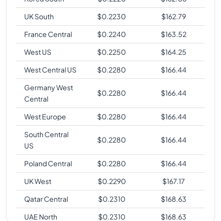
UK South
$
0.2230
$
162.79
France Central
$
0.2240
$
163.52
West US
$
0.2250
$
164.25
West Central US
$
0.2280
$
166.44
Germany West
$
0.2280
$
166.44
Central
West Europe
$
0.2280
$
166.44
South Central
$
0.2280
$
166.44
US
Poland Central
$
0.2280
$
166.44
UK West
$
0.2290
$
167.17
Qatar Central
$
0.2310
$
168.63
UAE North
$
0.2310
$
168.63