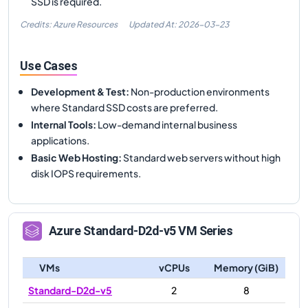
SSD is required.
Credits: Azure Resources
Updated At:
2026-03-23
Use Cases
Development & Test
:
Non-production environments
where Standard SSD costs are preferred.
Internal Tools
:
Low-demand internal business
applications.
Basic Web Hosting
:
Standard web servers without high
disk IOPS requirements.
Azure
Standard-D2d-v5
VM Series
VMs
vCPUs
Memory (GiB)
Standard-D2d-v5
2
8