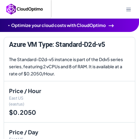
Optimize your cloud costs with CloudOptimo
Azure VM Type: Standard-D2d-v5
The Standard-D2d-v5 instance is part of the Ddv5 series
series, featuring 2 vCPUs and 8 of RAM. It is available at a
rate of $0.2050/Hour.
Price / Hour
East US
(eastus)
$0.2050
Price / Day