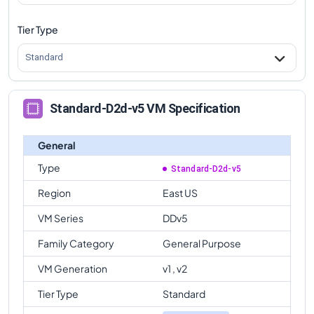
Tier Type
Standard
Standard-D2d-v5 VM Specification
General
Type
Standard-D2d-v5
Region
East US
VM Series
DDv5
Family Category
General Purpose
VM Generation
v1 , v2
Tier Type
Standard