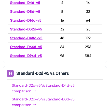
Standard-D4d-v5
4
16
Standard-D8d-v5
8
32
Standard-D16d-v5
16
64
Standard-D32d-v5
32
128
Standard-D48d-v5
48
192
Standard-D64d-v5
64
256
Standard-D96d-v5
96
384
Standard-D2d-v5
vs Others
Standard-D2d-v5
Vs
Standard-D4d-v5
comparison
Standard-D2d-v5
Vs
Standard-D8d-v5
comparison