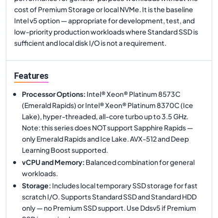
cost of Premium Storage or local NVMe. It is the baseline
Intel v5 option — appropriate for development, test, and
low-priority production workloads where Standard SSD is
sufficient and local disk I/O is not a requirement.
Features
Processor Options
:
Intel® Xeon® Platinum 8573C
(Emerald Rapids) or Intel® Xeon® Platinum 8370C (Ice
Lake), hyper-threaded, all-core turbo up to 3.5 GHz.
Note: this series does NOT support Sapphire Rapids —
only Emerald Rapids and Ice Lake. AVX-512 and Deep
Learning Boost supported.
vCPU and Memory
:
Balanced combination for general
workloads.
Storage
:
Includes local temporary SSD storage for fast
scratch I/O. Supports Standard SSD and Standard HDD
only — no Premium SSD support. Use Ddsv5 if Premium