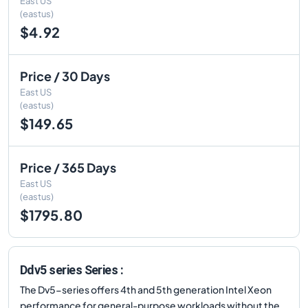
East US
(eastus)
$4.92
Price / 30 Days
East US
(eastus)
$149.65
Price / 365 Days
East US
(eastus)
$1795.80
Ddv5 series Series :
The Dv5-series offers 4th and 5th generation Intel Xeon
performance for general-purpose workloads without the