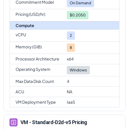
Commitment Model
On Demand
Pricing (USD/hr)
$0.2050
Compute
vCPU
2
Memory (GiB)
8
Processor Architecture
x64
Operating System
Windows
Max Data Disk Count
4
ACU
NA
VM Deployment Type
IaaS
VM - Standard-D2d-v5 Pricing