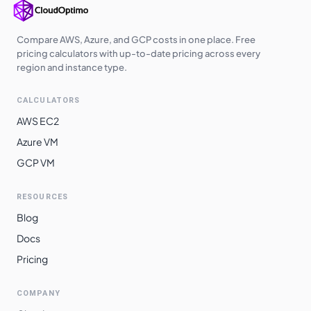
Compare AWS, Azure, and GCP costs in one place. Free
pricing calculators with up-to-date pricing across every
region and instance type.
CALCULATORS
AWS EC2
Azure VM
GCP VM
RESOURCES
Blog
Docs
Pricing
COMPANY