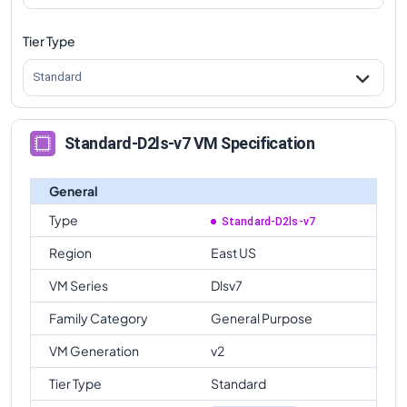
Tier Type
Standard
Standard-D2ls-v7 VM Specification
General
Type
Standard-D2ls-v7
Region
East US
VM Series
Dlsv7
Family Category
General Purpose
VM Generation
v2
Tier Type
Standard