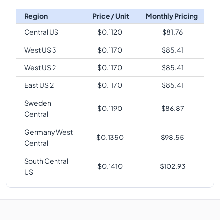
Region
Price / Unit
Monthly Pricing
Central US
$
0.1120
$
81.76
West US 3
$
0.1170
$
85.41
West US 2
$
0.1170
$
85.41
East US 2
$
0.1170
$
85.41
Sweden
$
0.1190
$
86.87
Central
Germany West
$
0.1350
$
98.55
Central
South Central
$
0.1410
$
102.93
US