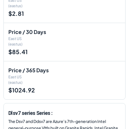
East US
(eastus)
$2.81
Price / 30 Days
East US
(eastus)
$85.41
Price / 365 Days
East US
(eastus)
$1024.92
Dlsv7 series Series :
The Dsv7 and Ddsv7 are Azure's 7th-generation Intel
general-purpose VMs built on Granite Rapids. Intel Granite