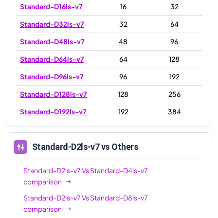
Standard-D16ls-v7
16
32
Standard-D32ls-v7
32
64
Standard-D48ls-v7
48
96
Standard-D64ls-v7
64
128
Standard-D96ls-v7
96
192
Standard-D128ls-v7
128
256
Standard-D192ls-v7
192
384
Standard-D2ls-v7
vs Others
Standard-D2ls-v7
Vs
Standard-D4ls-v7
comparison
Standard-D2ls-v7
Vs
Standard-D8ls-v7
comparison