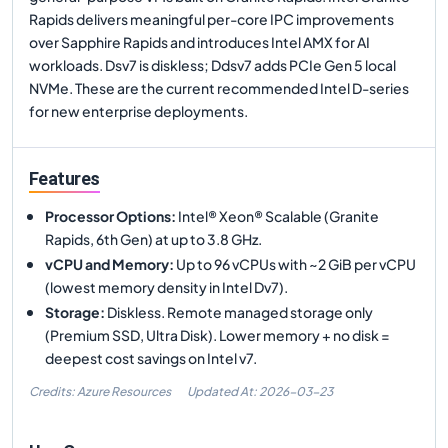
Rapids delivers meaningful per-core IPC improvements
over Sapphire Rapids and introduces Intel AMX for AI
workloads. Dsv7 is diskless; Ddsv7 adds PCIe Gen 5 local
NVMe. These are the current recommended Intel D-series
for new enterprise deployments.
Features
Processor Options
:
Intel® Xeon® Scalable (Granite
Rapids, 6th Gen) at up to 3.8 GHz.
vCPU and Memory
:
Up to 96 vCPUs with ~2 GiB per vCPU
(lowest memory density in Intel Dv7).
Storage
:
Diskless. Remote managed storage only
(Premium SSD, Ultra Disk). Lower memory + no disk =
deepest cost savings on Intel v7.
Credits: Azure Resources
Updated At:
2026-03-23