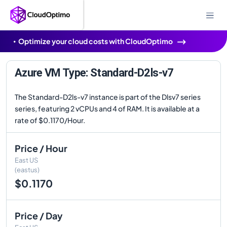
Optimize your cloud costs with CloudOptimo
Azure VM Type: Standard-D2ls-v7
The Standard-D2ls-v7 instance is part of the Dlsv7 series
series, featuring 2 vCPUs and 4 of RAM. It is available at a
rate of $0.1170/Hour.
Price / Hour
East US
(eastus)
$0.1170
Price / Day