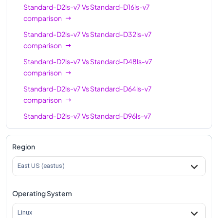
Standard-D2ls-v7
Vs
Standard-D16ls-v7
comparison
Standard-D2ls-v7
Vs
Standard-D32ls-v7
comparison
Standard-D2ls-v7
Vs
Standard-D48ls-v7
comparison
Standard-D2ls-v7
Vs
Standard-D64ls-v7
comparison
Standard-D2ls-v7
Vs
Standard-D96ls-v7
comparison
Standard-D2ls-v7
Vs
Standard-D128ls-v7
Region
comparison
East US (eastus)
Standard-D2ls-v7
Vs
Standard-D192ls-v7
comparison
Operating System
Linux