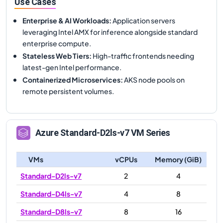
Use Cases
Enterprise & AI Workloads
:
Application servers
leveraging Intel AMX for inference alongside standard
enterprise compute.
Stateless Web Tiers
:
High-traffic frontends needing
latest-gen Intel performance.
Containerized Microservices
:
AKS node pools on
remote persistent volumes.
Azure
Standard-D2ls-v7
VM Series
VMs
vCPUs
Memory (GiB)
Standard-D2ls-v7
2
4
Standard-D4ls-v7
4
8
Standard-D8ls-v7
8
16