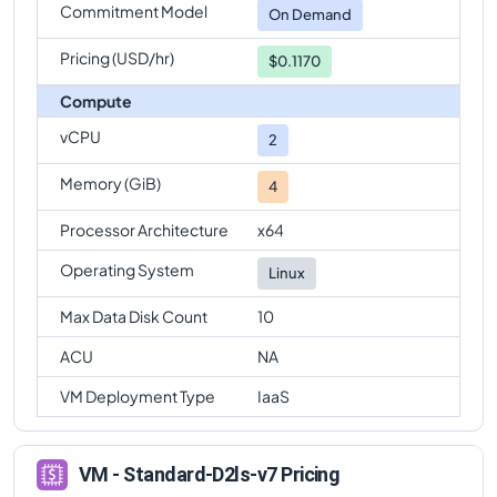
Commitment Model
On Demand
Pricing (USD/hr)
$0.1170
Compute
vCPU
2
Memory (GiB)
4
Processor Architecture
x64
Operating System
Linux
Max Data Disk Count
10
ACU
NA
VM Deployment Type
IaaS
VM - Standard-D2ls-v7 Pricing