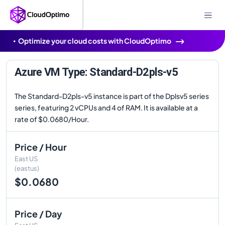
Optimize your cloud costs with CloudOptimo
Azure VM Type: Standard-D2pls-v5
The Standard-D2pls-v5 instance is part of the Dplsv5 series
series, featuring 2 vCPUs and 4 of RAM. It is available at a
rate of $0.0680/Hour.
Price / Hour
East US
(eastus)
$0.0680
Price / Day