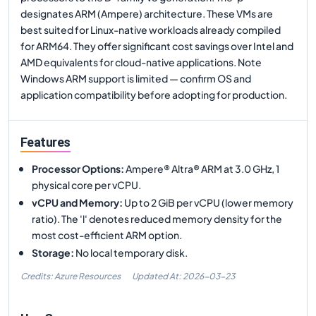
designates ARM (Ampere) architecture. These VMs are
best suited for Linux-native workloads already compiled
for ARM64. They offer significant cost savings over Intel and
AMD equivalents for cloud-native applications. Note
Windows ARM support is limited — confirm OS and
application compatibility before adopting for production.
Features
Processor Options
:
Ampere® Altra® ARM at 3.0 GHz, 1
physical core per vCPU.
vCPU and Memory
:
Up to 2 GiB per vCPU (lower memory
ratio). The 'l' denotes reduced memory density for the
most cost-efficient ARM option.
Storage
:
No local temporary disk.
Credits: Azure Resources
Updated At:
2026-03-23