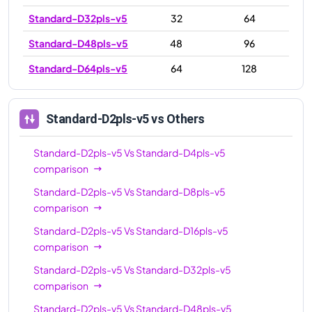
Standard-D32pls-v5
32
64
Standard-D48pls-v5
48
96
Standard-D64pls-v5
64
128
Standard-D2pls-v5
vs Others
Standard-D2pls-v5
Vs
Standard-D4pls-v5
comparison
Standard-D2pls-v5
Vs
Standard-D8pls-v5
comparison
Standard-D2pls-v5
Vs
Standard-D16pls-v5
comparison
Standard-D2pls-v5
Vs
Standard-D32pls-v5
comparison
Standard-D2pls-v5
Vs
Standard-D48pls-v5