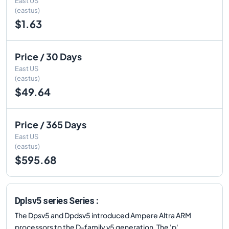
East US
(eastus)
$1.63
Price / 30 Days
East US
(eastus)
$49.64
Price / 365 Days
East US
(eastus)
$595.68
Dplsv5 series Series :
The Dpsv5 and Dpdsv5 introduced Ampere Altra ARM
processors to the D-family v5 generation. The 'p'