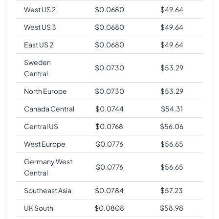
West US 2
$
0.0680
$
49.64
West US 3
$
0.0680
$
49.64
East US 2
$
0.0680
$
49.64
Sweden
$
0.0730
$
53.29
Central
North Europe
$
0.0730
$
53.29
Canada Central
$
0.0744
$
54.31
Central US
$
0.0768
$
56.06
West Europe
$
0.0776
$
56.65
Germany West
$
0.0776
$
56.65
Central
Southeast Asia
$
0.0784
$
57.23
UK South
$
0.0808
$
58.98