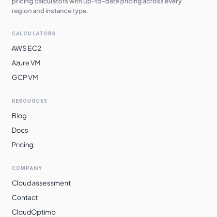
pricing calculators with up-to-date pricing across every
region and instance type.
CALCULATORS
AWS EC2
Azure VM
GCP VM
RESOURCES
Blog
Docs
Pricing
COMPANY
Cloud assessment
Contact
CloudOptimo