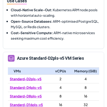
Use Cases
Cloud-Native Scale-Out
:
Kubernetes ARM node pools
with horizontal auto-scaling.
Open-Source Databases
:
ARM-optimised PostgreSQL,
MySQL, or Redis clusters.
Cost-Sensitive Compute
:
ARM-native microservices
seeking maximum cost efficiency.
Azure
Standard-D2pls-v5
VM Series
VMs
vCPUs
Memory (GiB)
Standard-D2pls-v5
2
4
Standard-D4pls-v5
4
8
Standard-D8pls-v5
8
16
Standard-D16pls-v5
16
32