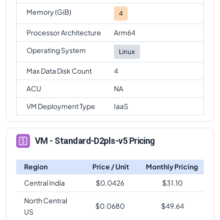
Memory (GiB)
4
Processor Architecture
Arm64
Operating System
Linux
Max Data Disk Count
4
ACU
NA
VM Deployment Type
IaaS
VM - Standard-D2pls-v5 Pricing
Region
Price / Unit
Monthly Pricing
Central India
$
0.0426
$
31.10
North Central
$
0.0680
$
49.64
US