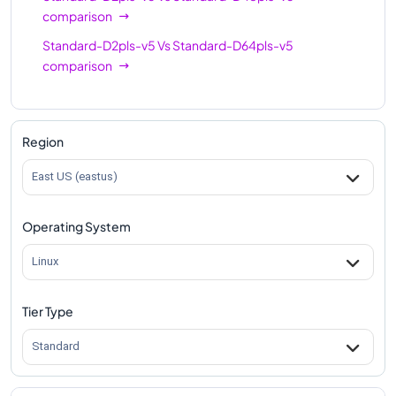
comparison
Standard-D2pls-v5
Vs
Standard-D64pls-v5
comparison
Region
East US (eastus)
Operating System
Linux
Tier Type
Standard