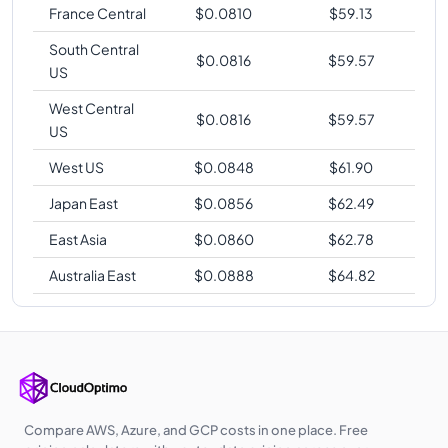
France Central
$
0.0810
$
59.13
South Central
$
0.0816
$
59.57
US
West Central
$
0.0816
$
59.57
US
West US
$
0.0848
$
61.90
Japan East
$
0.0856
$
62.49
East Asia
$
0.0860
$
62.78
Australia East
$
0.0888
$
64.82
Compare AWS, Azure, and GCP costs in one place. Free