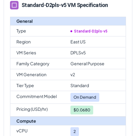
Standard-D2pls-v5 VM Specification
General
Type
Standard-D2pls-v5
Region
East US
VM Series
DPLSv5
Family Category
General Purpose
VM Generation
v2
Tier Type
Standard
Commitment Model
On Demand
Pricing (USD/hr)
$0.0680
Compute
vCPU
2