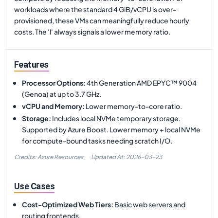
workloads where the standard 4 GiB/vCPU is over-
provisioned, these VMs can meaningfully reduce hourly
costs. The 'l' always signals a lower memory ratio.
Features
Processor Options
:
4th Generation AMD EPYC™ 9004
(Genoa) at up to 3.7 GHz.
vCPU and Memory
:
Lower memory-to-core ratio.
Storage
:
Includes local NVMe temporary storage.
Supported by Azure Boost. Lower memory + local NVMe
for compute-bound tasks needing scratch I/O.
Credits: Azure Resources
Updated At:
2026-03-23
Use Cases
Cost-Optimized Web Tiers
:
Basic web servers and
routing frontends.