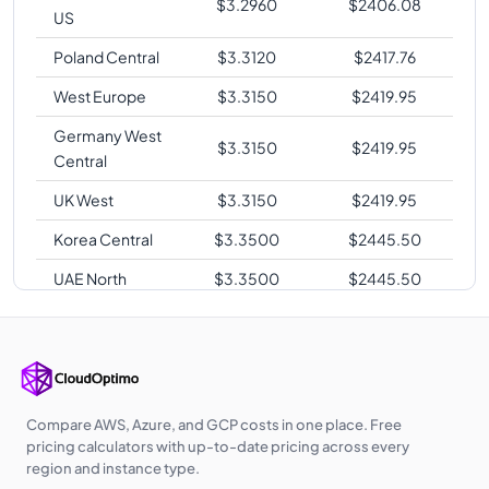
$
3.2960
$
2406.08
US
Poland Central
$
3.3120
$
2417.76
West Europe
$
3.3150
$
2419.95
Germany West
$
3.3150
$
2419.95
Central
UK West
$
3.3150
$
2419.95
Korea Central
$
3.3500
$
2445.50
UAE North
$
3.3500
$
2445.50
Australia
$
3.3860
$
2471.78
Central
Australia East
$
3.3860
$
2471.78
Southeast Asia
$
3.3860
$
2471.78
Compare AWS, Azure, and GCP costs in one place. Free
pricing calculators with up-to-date pricing across every
Australia
region and instance type.
$
3.4560
$
2522.88
Southeast