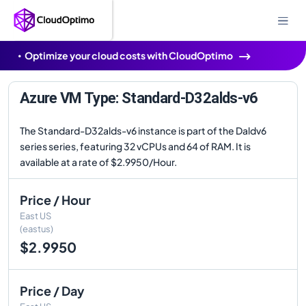
Optimize your cloud costs with CloudOptimo
Azure VM Type: Standard-D32alds-v6
The Standard-D32alds-v6 instance is part of the Daldv6
series series, featuring 32 vCPUs and 64 of RAM. It is
available at a rate of $2.9950/Hour.
Price / Hour
East US
(eastus)
$2.9950
Price / Day