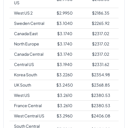
US
West US 2
$
2.9950
$
2186.35
Sweden Central
$
3.1040
$
2265.92
Canada East
$
3.1740
$
2317.02
North Europe
$
3.1740
$
2317.02
Canada Central
$
3.1740
$
2317.02
Central US
$
3.1940
$
2331.62
Korea South
$
3.2260
$
2354.98
UK South
$
3.2450
$
2368.85
West US
$
3.2610
$
2380.53
France Central
$
3.2610
$
2380.53
West Central US
$
3.2960
$
2406.08
South Central