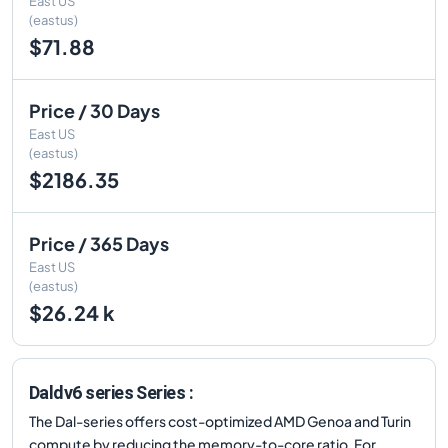
East US
(eastus)
$71.88
Price / 30 Days
East US
(eastus)
$2186.35
Price / 365 Days
East US
(eastus)
$26.24 k
Daldv6 series Series :
The Dal-series offers cost-optimized AMD Genoa and Turin
compute by reducing the memory-to-core ratio. For