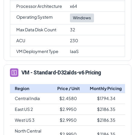
Processor Architecture
x64
Operating System
Windows
Max Data Disk Count
32
ACU
230
VM Deployment Type
IaaS
VM - Standard-D32alds-v6 Pricing
Region
Price / Unit
Monthly Pricing
Central India
$
2.4580
$
1794.34
East US 2
$
2.9950
$
2186.35
West US 3
$
2.9950
$
2186.35
North Central
$
2.9950
$
2186.35