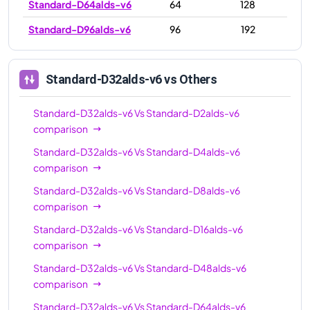
Standard-D64alds-v6
64
128
Standard-D96alds-v6
96
192
Standard-D32alds-v6
vs Others
Standard-D32alds-v6
Vs
Standard-D2alds-v6
comparison
Standard-D32alds-v6
Vs
Standard-D4alds-v6
comparison
Standard-D32alds-v6
Vs
Standard-D8alds-v6
comparison
Standard-D32alds-v6
Vs
Standard-D16alds-v6
comparison
Standard-D32alds-v6
Vs
Standard-D48alds-v6
comparison
Standard-D32alds-v6
Vs
Standard-D64alds-v6