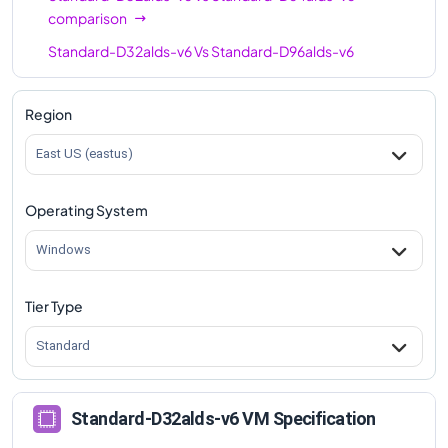
comparison
Standard-D32alds-v6
Vs
Standard-D96alds-v6
comparison
Region
East US (eastus)
Operating System
Windows
Tier Type
Standard
Standard-D32alds-v6 VM Specification