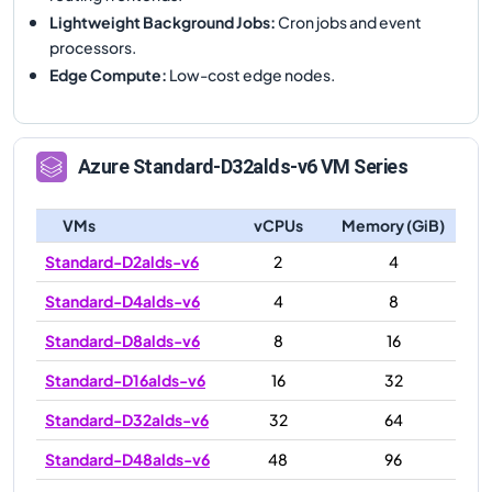
Lightweight Background Jobs
:
Cron jobs and event
processors.
Edge Compute
:
Low-cost edge nodes.
Azure
Standard-D32alds-v6
VM Series
VMs
vCPUs
Memory (GiB)
Standard-D2alds-v6
2
4
Standard-D4alds-v6
4
8
Standard-D8alds-v6
8
16
Standard-D16alds-v6
16
32
Standard-D32alds-v6
32
64
Standard-D48alds-v6
48
96