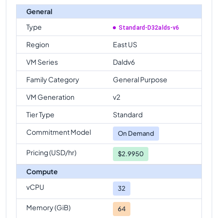
General
Type
Standard-D32alds-v6
Region
East US
VM Series
Daldv6
Family Category
General Purpose
VM Generation
v2
Tier Type
Standard
Commitment Model
On Demand
Pricing (USD/hr)
$2.9950
Compute
vCPU
32
Memory (GiB)
64