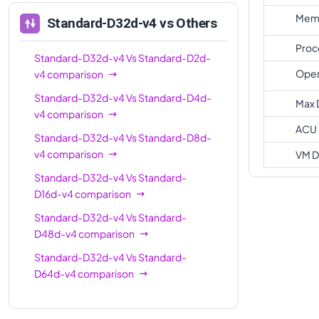
Memo
Standard-D32d-v4
vs Others
Proc
Standard-D32d-v4
Vs
Standard-D2d-
Oper
v4
comparison
Standard-D32d-v4
Vs
Standard-D4d-
Max 
v4
comparison
ACU
Standard-D32d-v4
Vs
Standard-D8d-
v4
comparison
VM D
Standard-D32d-v4
Vs
Standard-
D16d-v4
comparison
Standard-D32d-v4
Vs
Standard-
D48d-v4
comparison
Standard-D32d-v4
Vs
Standard-
D64d-v4
comparison