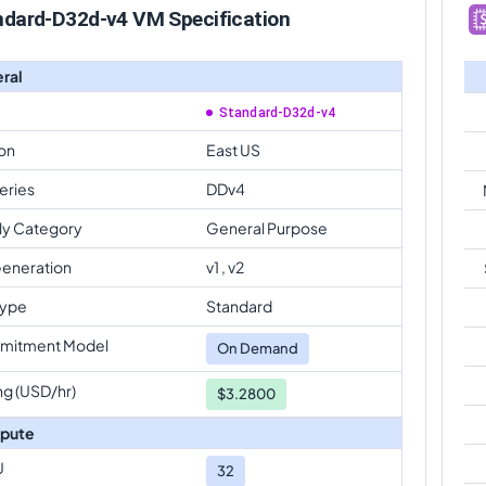
ndard-D32d-v4 VM Specification
ral
Standard-D32d-v4
on
East US
eries
DDv4
ly Category
General Purpose
eneration
v1 , v2
Type
Standard
mitment Model
On Demand
ng (USD/hr)
$3.2800
pute
U
32