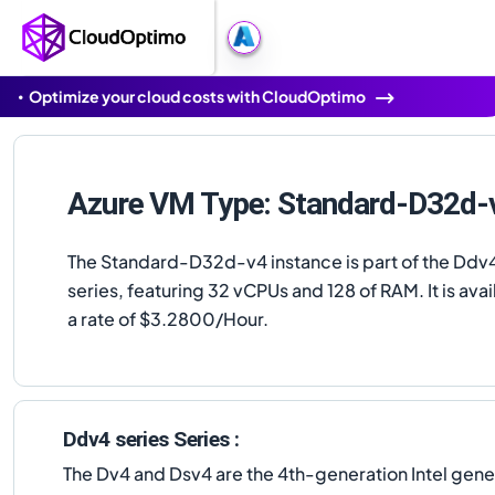
Optimize your cloud costs with CloudOptimo
Azure VM Type: Standard-D32d-
The Standard-D32d-v4 instance is part of the Ddv4
series, featuring 32 vCPUs and 128 of RAM. It is avai
a rate of $3.2800/Hour.
Ddv4 series Series :
The Dv4 and Dsv4 are the 4th-generation Intel gen