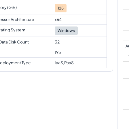
ry (GiB)
128
essor Architecture
x64
ating System
Windows
Data Disk Count
32
A
195
eployment Type
IaaS,PaaS