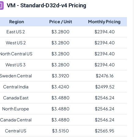
VM - Standard-D32d-v4 Pricing
Region
Price / Unit
Monthly Pricing
East US 2
$
3.2800
$
2394.40
West US 2
$
3.2800
$
2394.40
North Central US
$
3.2800
$
2394.40
West US 3
$
3.2800
$
2394.40
Sweden Central
$
3.3920
$
2476.16
Central India
$
3.4240
$
2499.52
Canada East
$
3.4880
$
2546.24
North Europe
$
3.4880
$
2546.24
Canada Central
$
3.4880
$
2546.24
Central US
$
3.5150
$
2565.95