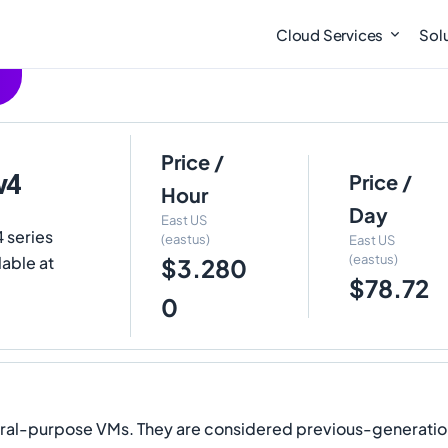
Cloud Services
Sol
Price /
v4
Price /
Hour
Day
East US
 series
(eastus)
East US
(eastus)
lable at
$3.280
$78.72
0
eral-purpose VMs. They are considered previous-generation