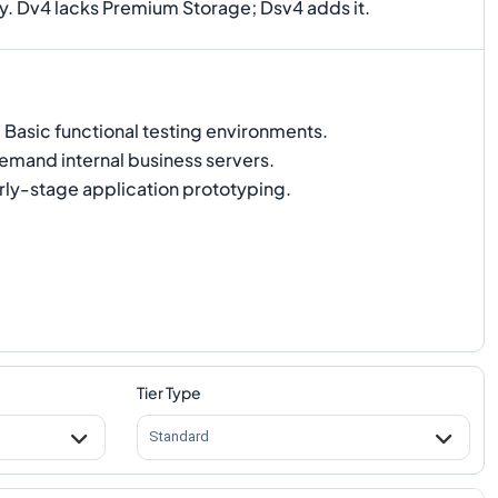
ry. Dv4 lacks Premium Storage; Dsv4 adds it.
:
Basic functional testing environments.
mand internal business servers.
rly-stage application prototyping.
Tier Type
Standard