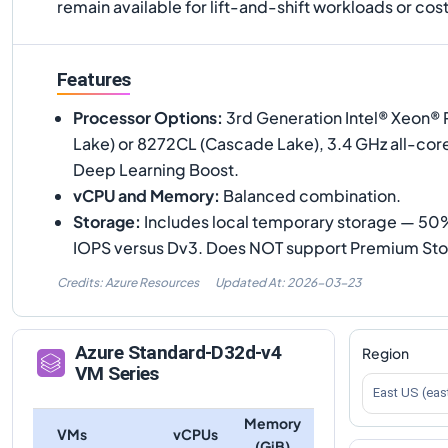
remain available for lift-and-shift workloads or c
Features
Processor Options
:
3rd Generation Intel® Xeon® 
Lake) or 8272CL (Cascade Lake), 3.4 GHz all-cor
Deep Learning Boost.
vCPU and Memory
:
Balanced combination.
Storage
:
Includes local temporary storage — 50%
IOPS versus Dv3. Does NOT support Premium Sto
Credits: Azure Resources
Updated At:
2026-03-23
Azure
Standard-D32d-v4
Region
VM Series
East US (eas
Memory
VMs
vCPUs
(GiB)