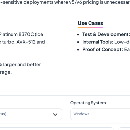
ost-sensitive deployments where v5/v6 pricing is unnecessa
Use Cases
Platinum 8370C (Ice
Test & Development
e turbo. AVX-512 and
Internal Tools
:
Low-de
Proof of Concept
:
Ea
 larger and better
rage.
Operating System
tus)
Windows