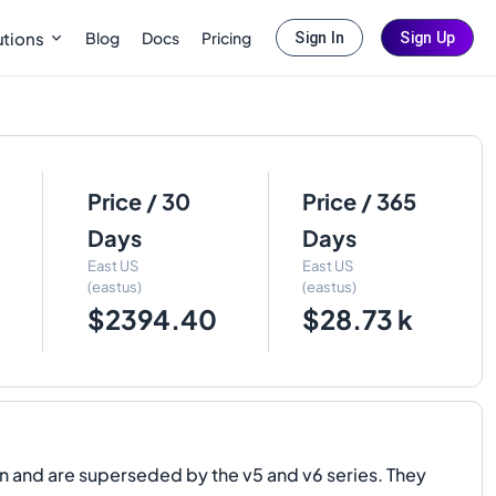
Blog
Docs
Pricing
utions
Sign In
Sign Up
Price / 30
Price / 365
Days
Days
East US
East US
(eastus)
(eastus)
$2394.40
$28.73 k
 and are superseded by the v5 and v6 series. They