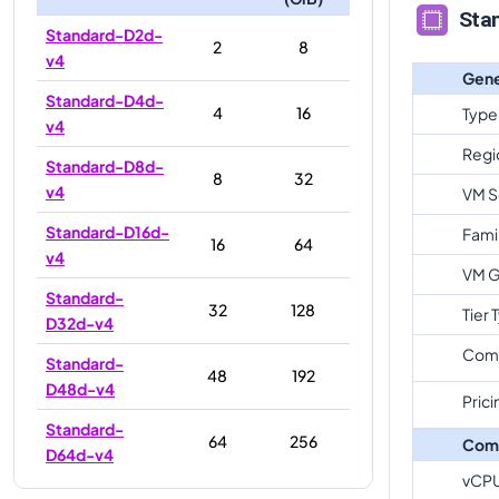
Sta
Standard-D2d-
2
8
v4
Gene
Standard-D4d-
4
16
Type
v4
Regi
Standard-D8d-
8
32
v4
VM S
Standard-D16d-
Fami
16
64
v4
VM G
Standard-
32
128
Tier 
D32d-v4
Com
Standard-
48
192
D48d-v4
Prici
Standard-
64
256
Com
D64d-v4
vCP