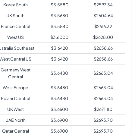
Korea South
$
3.5580
$
2597.34
UK South
$
3.5680
$
2604.64
France Central
$
3.5840
$
2616.32
West US
$
3.6000
$
2628.00
ustralia Southeast
$
3.6420
$
2658.66
West Central US
$
3.6420
$
2658.66
Germany West
$
3.6480
$
2663.04
Central
West Europe
$
3.6480
$
2663.04
Poland Central
$
3.6480
$
2663.04
UK West
$
3.6600
$
2671.80
UAE North
$
3.6900
$
2693.70
Qatar Central
$
3.6900
$
2693.70