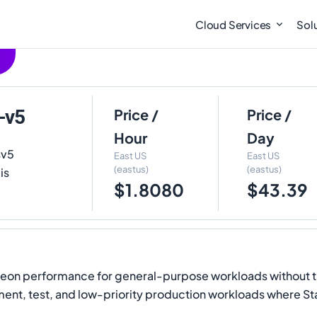
Cloud Services
Sol
-v5
Price /
Price /
Hour
Day
sv5
East US
East US
(eastus)
(eastus)
is
$1.8080
$43.39
 Xeon performance for general-purpose workloads without th
ent, test, and low-priority production workloads where Stand