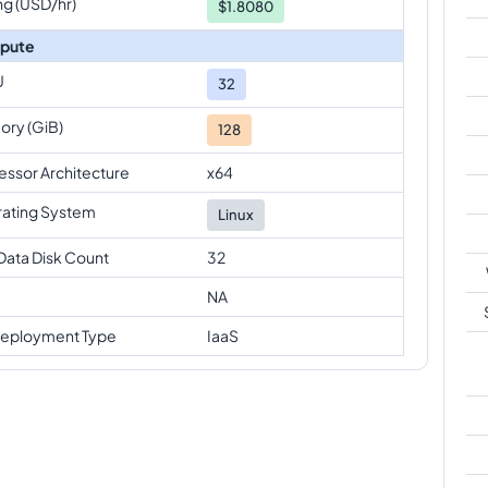
ng (USD/hr)
$1.8080
pute
U
32
ry (GiB)
128
essor Architecture
x64
ating System
Linux
Data Disk Count
32
NA
eployment Type
IaaS