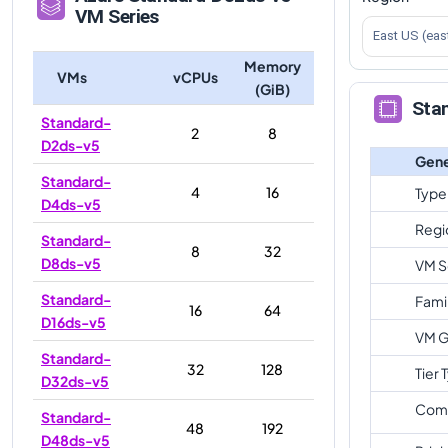
VM Series
East US (eas
Memory
VMs
vCPUs
(GiB)
Sta
Standard-
2
8
D2ds-v5
Gene
Standard-
4
16
Type
D4ds-v5
Regi
Standard-
8
32
D8ds-v5
VM S
Standard-
Fami
16
64
D16ds-v5
VM G
Standard-
32
128
Tier 
D32ds-v5
Com
Standard-
48
192
D48ds-v5