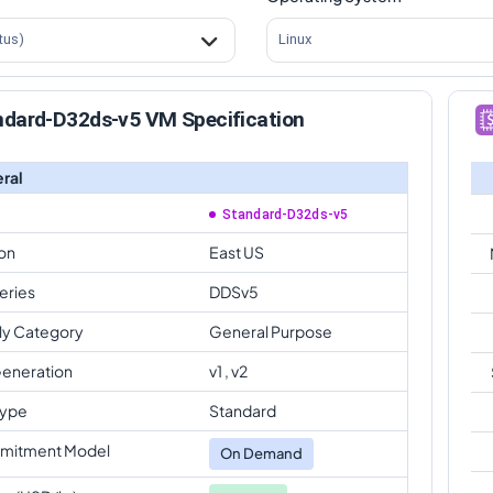
tus)
Linux
ndard-D32ds-v5 VM Specification
ral
Standard-D32ds-v5
on
East US
eries
DDSv5
ly Category
General Purpose
eneration
v1 , v2
Type
Standard
mitment Model
On Demand