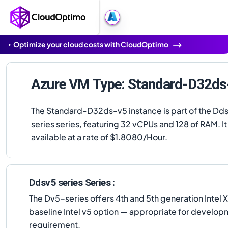
Optimize your cloud costs with CloudOptimo
Azure VM Type: Standard-D32ds
The Standard-D32ds-v5 instance is part of the Dd
series series, featuring 32 vCPUs and 128 of RAM. It 
available at a rate of $1.8080/Hour.
Ddsv5 series Series :
The Dv5-series offers 4th and 5th generation Intel
baseline Intel v5 option — appropriate for developm
requirement.