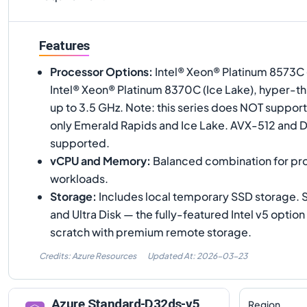
Features
Processor Options
:
Intel® Xeon® Platinum 8573C 
Intel® Xeon® Platinum 8370C (Ice Lake), hyper-th
up to 3.5 GHz. Note: this series does NOT suppor
only Emerald Rapids and Ice Lake. AVX-512 and 
supported.
vCPU and Memory
:
Balanced combination for pro
workloads.
Storage
:
Includes local temporary SSD storage.
and Ultra Disk — the fully-featured Intel v5 optio
scratch with premium remote storage.
Credits: Azure Resources
Updated At:
2026-03-23
Azure
Standard-D32ds-v5
Region