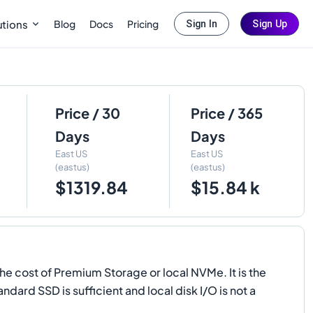
Blog
Docs
Pricing
utions
Sign In
Sign Up
Price / 30
Price / 365
Days
Days
East US
East US
(eastus)
(eastus)
$1319.84
$15.84 k
e cost of Premium Storage or local NVMe. It is the
ard SSD is sufficient and local disk I/O is not a