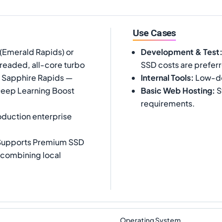
Use Cases
(Emerald Rapids) or
Development & Test
readed, all-core turbo
SSD costs are prefer
t Sapphire Rapids —
Internal Tools
:
Low-dem
Deep Learning Boost
Basic Web Hosting
:
S
requirements.
duction enterprise
 Supports Premium SSD
n combining local
Operating System