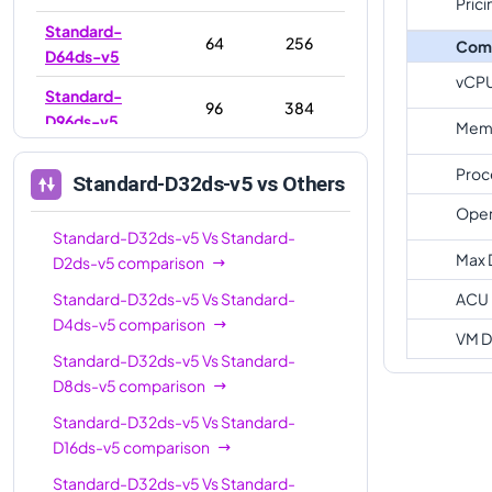
Prici
Standard-
64
256
Com
D64ds-v5
vCP
Standard-
96
384
D96ds-v5
Memo
Proc
Standard-D32ds-v5
vs Others
Oper
Standard-D32ds-v5
Vs
Standard-
Max 
D2ds-v5
comparison
Standard-D32ds-v5
Vs
Standard-
ACU
D4ds-v5
comparison
VM D
Standard-D32ds-v5
Vs
Standard-
D8ds-v5
comparison
Standard-D32ds-v5
Vs
Standard-
D16ds-v5
comparison
Standard-D32ds-v5
Vs
Standard-