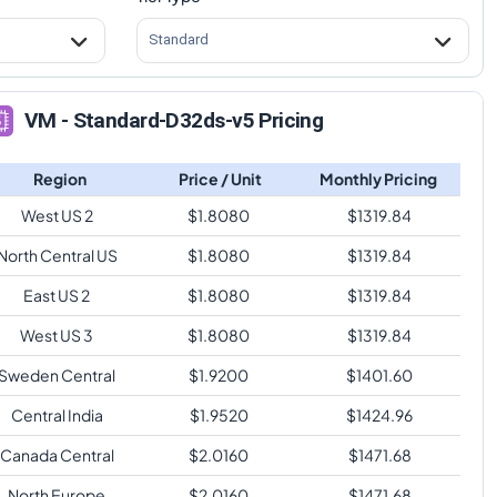
Standard
VM - Standard-D32ds-v5 Pricing
Region
Price / Unit
Monthly Pricing
West US 2
$
1.8080
$
1319.84
North Central US
$
1.8080
$
1319.84
East US 2
$
1.8080
$
1319.84
West US 3
$
1.8080
$
1319.84
Sweden Central
$
1.9200
$
1401.60
Central India
$
1.9520
$
1424.96
Canada Central
$
2.0160
$
1471.68
North Europe
$
2.0160
$
1471.68