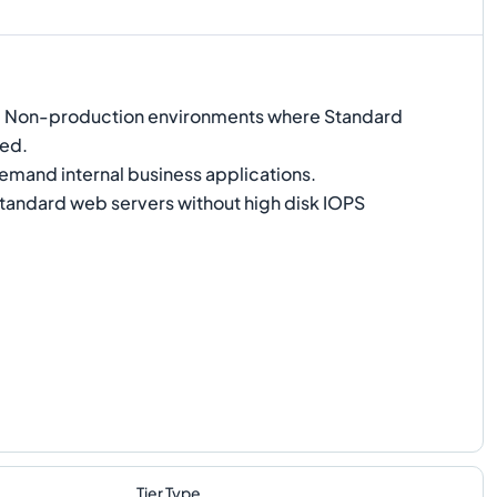
:
Non-production environments where Standard
red.
and internal business applications.
tandard web servers without high disk IOPS
Tier Type