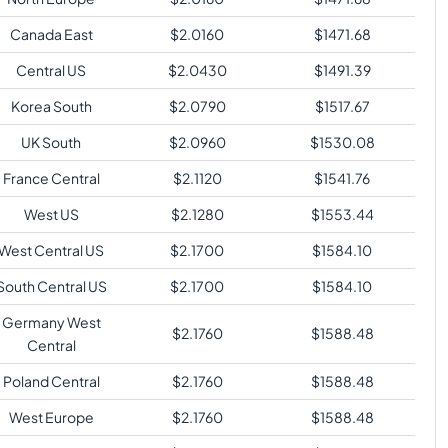
Canada East
$
2.0160
$
1471.68
Central US
$
2.0430
$
1491.39
Korea South
$
2.0790
$
1517.67
UK South
$
2.0960
$
1530.08
France Central
$
2.1120
$
1541.76
West US
$
2.1280
$
1553.44
West Central US
$
2.1700
$
1584.10
South Central US
$
2.1700
$
1584.10
Germany West
$
2.1760
$
1588.48
Central
Poland Central
$
2.1760
$
1588.48
West Europe
$
2.1760
$
1588.48