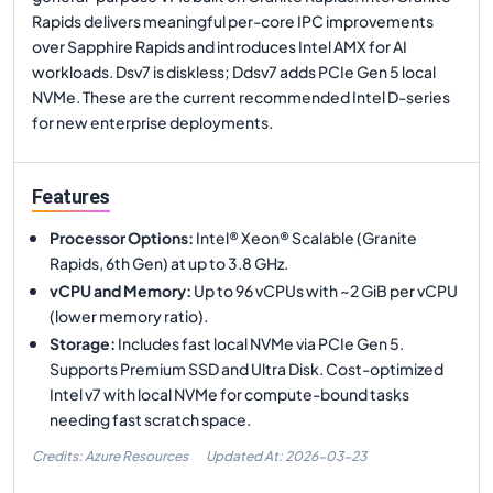
Rapids delivers meaningful per-core IPC improvements
over Sapphire Rapids and introduces Intel AMX for AI
workloads. Dsv7 is diskless; Ddsv7 adds PCIe Gen 5 local
NVMe. These are the current recommended Intel D-series
for new enterprise deployments.
Features
Processor Options
:
Intel® Xeon® Scalable (Granite
Rapids, 6th Gen) at up to 3.8 GHz.
vCPU and Memory
:
Up to 96 vCPUs with ~2 GiB per vCPU
(lower memory ratio).
Storage
:
Includes fast local NVMe via PCIe Gen 5.
Supports Premium SSD and Ultra Disk. Cost-optimized
Intel v7 with local NVMe for compute-bound tasks
needing fast scratch space.
Credits: Azure Resources
Updated At:
2026-03-23