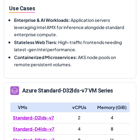
Use Cases
Enterprise & AI Workloads
:
Application servers
leveraging Intel AMX for inference alongside standard
enterprise compute.
Stateless Web Tiers
:
High-traffic frontends needing
latest-gen Intel performance.
Containerized Microservices
:
AKS node pools on
remote persistent volumes.
Azure
Standard-D32lds-v7
VM Series
VMs
vCPUs
Memory (GiB)
Standard-D2lds-v7
2
4
Standard-D4lds-v7
4
8
Standard-D8lds-v7
8
16