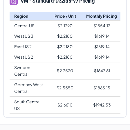
VM - Standard-D32lds-v7 Pricing
Region
Price / Unit
Monthly Pricing
Central US
$
2.1290
$
1554.17
West US 3
$
2.2180
$
1619.14
East US 2
$
2.2180
$
1619.14
West US 2
$
2.2180
$
1619.14
Sweden
$
2.2570
$
1647.61
Central
Germany West
$
2.5550
$
1865.15
Central
South Central
$
2.6610
$
1942.53
US