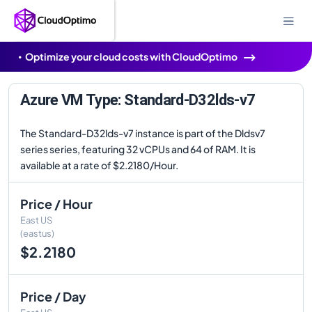
Optimize your cloud costs with CloudOptimo
Azure VM Type: Standard-D32lds-v7
The Standard-D32lds-v7 instance is part of the Dldsv7
series series, featuring 32 vCPUs and 64 of RAM. It is
available at a rate of $2.2180/Hour.
Price / Hour
East US
(eastus)
$2.2180
Price / Day