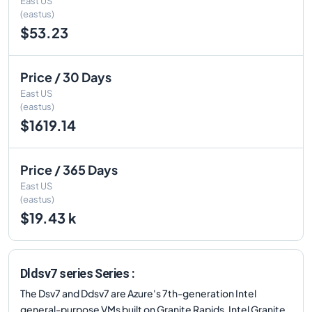
East US
(eastus)
$53.23
Price / 30 Days
East US
(eastus)
$1619.14
Price / 365 Days
East US
(eastus)
$19.43 k
Dldsv7 series Series :
The Dsv7 and Ddsv7 are Azure's 7th-generation Intel
general-purpose VMs built on Granite Rapids. Intel Granite