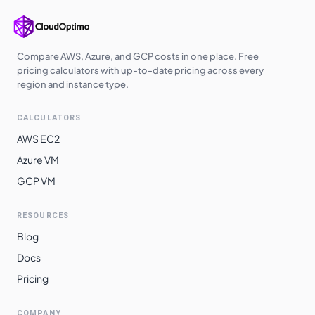
Compare AWS, Azure, and GCP costs in one place. Free
pricing calculators with up-to-date pricing across every
region and instance type.
CALCULATORS
AWS EC2
Azure VM
GCP VM
RESOURCES
Blog
Docs
Pricing
COMPANY