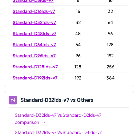
Standard-D16lds-v7
16
32
Standard-D32lds-v7
32
64
Standard-D48lds-v7
48
96
Standard-D64lds-v7
64
128
Standard-D96lds-v7
96
192
Standard-D128lds-v7
128
256
Standard-D192lds-v7
192
384
Standard-D32lds-v7
vs Others
Standard-D32lds-v7
Vs
Standard-D2lds-v7
comparison
Standard-D32lds-v7
Vs
Standard-D4lds-v7