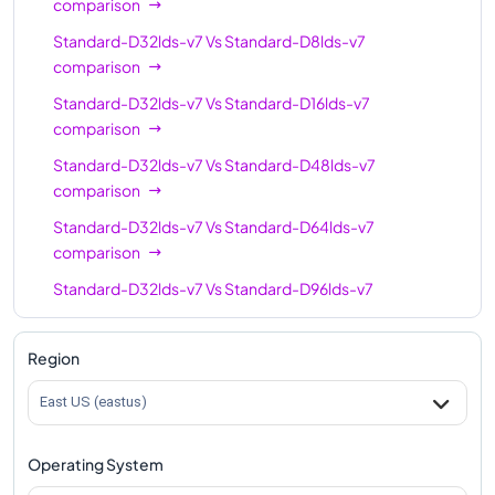
comparison
Standard-D32lds-v7
Vs
Standard-D8lds-v7
comparison
Standard-D32lds-v7
Vs
Standard-D16lds-v7
comparison
Standard-D32lds-v7
Vs
Standard-D48lds-v7
comparison
Standard-D32lds-v7
Vs
Standard-D64lds-v7
comparison
Standard-D32lds-v7
Vs
Standard-D96lds-v7
comparison
Standard-D32lds-v7
Vs
Standard-D128lds-v7
Region
comparison
East US (eastus)
Standard-D32lds-v7
Vs
Standard-D192lds-v7
comparison
Operating System