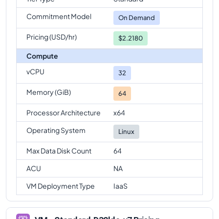
Commitment Model
On Demand
Pricing (USD/hr)
$2.2180
Compute
vCPU
32
Memory (GiB)
64
Processor Architecture
x64
Operating System
Linux
Max Data Disk Count
64
ACU
NA
VM Deployment Type
IaaS