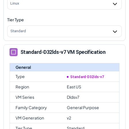
Linux
Tier Type
Standard
Standard-D32lds-v7 VM Specification
General
Type
Standard-D32lds-v7
Region
East US
VM Series
Dldsv7
Family Category
General Purpose
VM Generation
v2
Tier Type
Standard