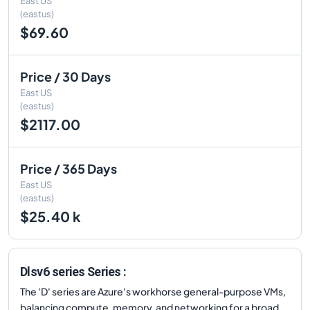
East US
(eastus)
$69.60
Price / 30 Days
East US
(eastus)
$2117.00
Price / 365 Days
East US
(eastus)
$25.40 k
Dlsv6 series Series :
The 'D' series are Azure's workhorse general-purpose VMs,
balancing compute, memory, and networking for a broad