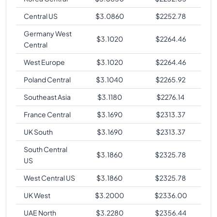
Central US
$
3.0860
$
2252.78
Germany West
$
3.1020
$
2264.46
Central
West Europe
$
3.1020
$
2264.46
Poland Central
$
3.1040
$
2265.92
Southeast Asia
$
3.1180
$
2276.14
France Central
$
3.1690
$
2313.37
UK South
$
3.1690
$
2313.37
South Central
$
3.1860
$
2325.78
US
West Central US
$
3.1860
$
2325.78
UK West
$
3.2000
$
2336.00
UAE North
$
3.2280
$
2356.44