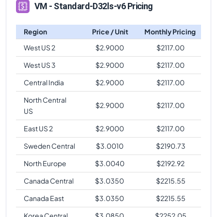
VM - Standard-D32ls-v6 Pricing
Region
Price / Unit
Monthly Pricing
West US 2
$
2.9000
$
2117.00
West US 3
$
2.9000
$
2117.00
Central India
$
2.9000
$
2117.00
North Central
$
2.9000
$
2117.00
US
East US 2
$
2.9000
$
2117.00
Sweden Central
$
3.0010
$
2190.73
North Europe
$
3.0040
$
2192.92
Canada Central
$
3.0350
$
2215.55
Canada East
$
3.0350
$
2215.55
Korea Central
$
3.0850
$
2252.05