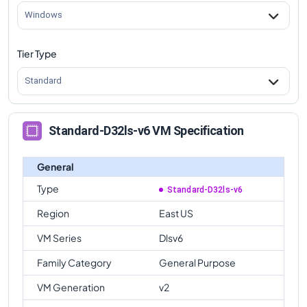
Windows
Tier Type
Standard
Standard-D32ls-v6 VM Specification
General
Type
Standard-D32ls-v6
Region
East US
VM Series
Dlsv6
Family Category
General Purpose
VM Generation
v2