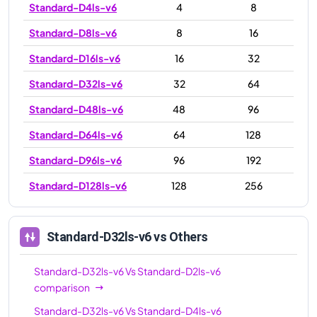
Standard-D4ls-v6
4
8
Standard-D8ls-v6
8
16
Standard-D16ls-v6
16
32
Standard-D32ls-v6
32
64
Standard-D48ls-v6
48
96
Standard-D64ls-v6
64
128
Standard-D96ls-v6
96
192
Standard-D128ls-v6
128
256
Standard-D32ls-v6
vs Others
Standard-D32ls-v6
Vs
Standard-D2ls-v6
comparison
Standard-D32ls-v6
Vs
Standard-D4ls-v6