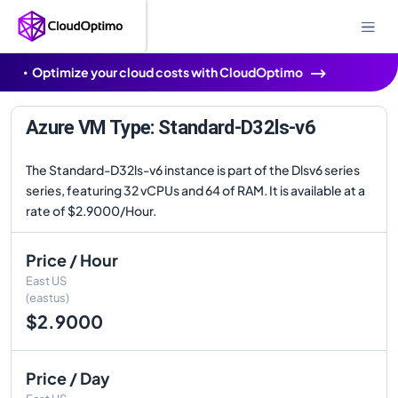
Optimize your cloud costs with CloudOptimo
Azure VM Type: Standard-D32ls-v6
The Standard-D32ls-v6 instance is part of the Dlsv6 series
series, featuring 32 vCPUs and 64 of RAM. It is available at a
rate of $2.9000/Hour.
Price / Hour
East US
(eastus)
$2.9000
Price / Day