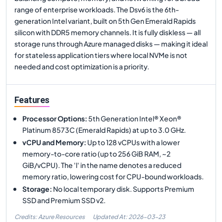
range of enterprise workloads. The Dsv6 is the 6th-
generation Intel variant, built on 5th Gen Emerald Rapids
silicon with DDR5 memory channels. It is fully diskless — all
storage runs through Azure managed disks — making it ideal
for stateless application tiers where local NVMe is not
needed and cost optimization is a priority.
Features
Processor Options
:
5th Generation Intel® Xeon®
Platinum 8573C (Emerald Rapids) at up to 3.0 GHz.
vCPU and Memory
:
Up to 128 vCPUs with a lower
memory-to-core ratio (up to 256 GiB RAM, ~2
GiB/vCPU). The 'l' in the name denotes a reduced
memory ratio, lowering cost for CPU-bound workloads.
Storage
:
No local temporary disk. Supports Premium
SSD and Premium SSD v2.
Credits: Azure Resources
Updated At:
2026-03-23