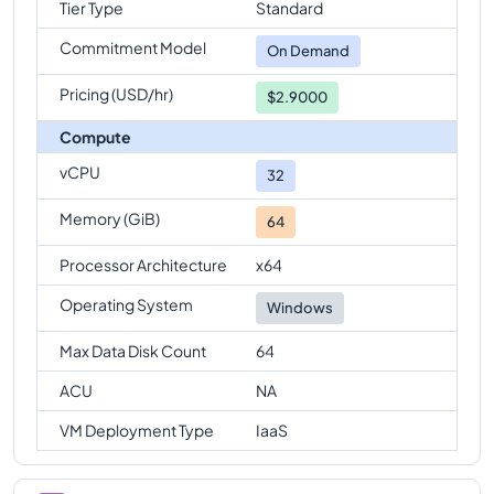
Tier Type
Standard
Commitment Model
On Demand
Pricing (USD/hr)
$2.9000
Compute
vCPU
32
Memory (GiB)
64
Processor Architecture
x64
Operating System
Windows
Max Data Disk Count
64
ACU
NA
VM Deployment Type
IaaS