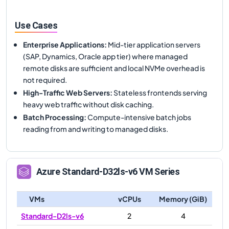
Use Cases
Enterprise Applications
:
Mid-tier application servers
(SAP, Dynamics, Oracle app tier) where managed
remote disks are sufficient and local NVMe overhead is
not required.
High-Traffic Web Servers
:
Stateless frontends serving
heavy web traffic without disk caching.
Batch Processing
:
Compute-intensive batch jobs
reading from and writing to managed disks.
Azure
Standard-D32ls-v6
VM Series
VMs
vCPUs
Memory (GiB)
Standard-D2ls-v6
2
4