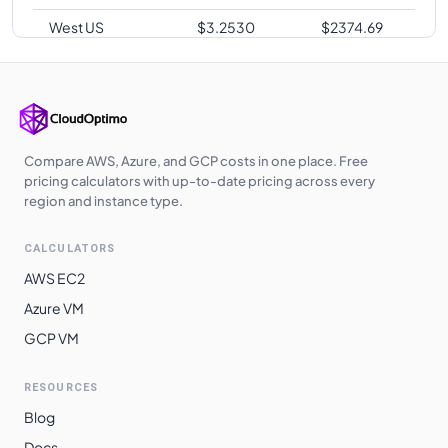
West US
$
3.2530
$
2374.69
Japan West
$
3.2700
$
2387.10
Japan East
$
3.2700
$
2387.10
Australia
$
3.3280
$
2429.44
Southeast
Compare AWS, Azure, and GCP costs in one place. Free
pricing calculators with up-to-date pricing across every
Australia
region and instance type.
$
3.3370
$
2436.01
Central
CALCULATORS
Australia East
$
3.3370
$
2436.01
AWS EC2
South Africa
$
3.3720
$
2461.56
Azure VM
North
GCP VM
Switzerland
$
3.3720
$
2461.56
North
RESOURCES
East Asia
$
3.4360
$
2508.28
Blog
South India
$
3.4850
$
2544.05
Docs