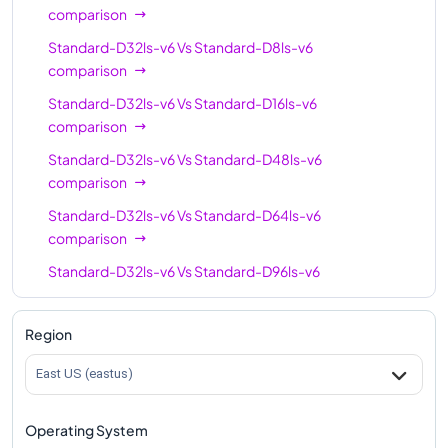
comparison
Standard-D32ls-v6
Vs
Standard-D8ls-v6
comparison
Standard-D32ls-v6
Vs
Standard-D16ls-v6
comparison
Standard-D32ls-v6
Vs
Standard-D48ls-v6
comparison
Standard-D32ls-v6
Vs
Standard-D64ls-v6
comparison
Standard-D32ls-v6
Vs
Standard-D96ls-v6
comparison
Standard-D32ls-v6
Vs
Standard-D128ls-v6
Region
comparison
East US (eastus)
Operating System