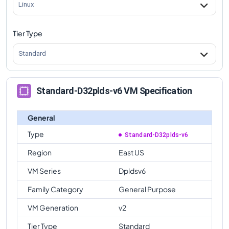
Linux
Tier Type
Standard
Standard-D32plds-v6 VM Specification
General
Type
Standard-D32plds-v6
Region
East US
VM Series
Dpldsv6
Family Category
General Purpose
VM Generation
v2
Tier Type
Standard