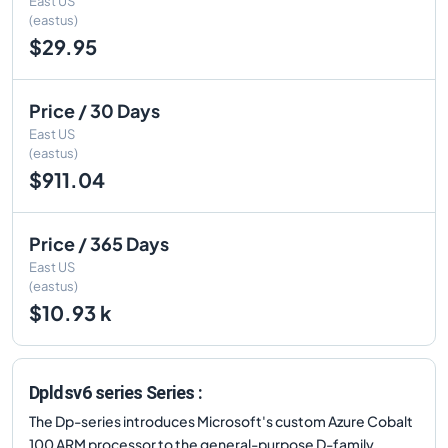
East US
(eastus)
$29.95
Price / 30 Days
East US
(eastus)
$911.04
Price / 365 Days
East US
(eastus)
$10.93 k
Dpldsv6 series Series :
The Dp-series introduces Microsoft's custom Azure Cobalt
100 ARM processor to the general-purpose D-family.