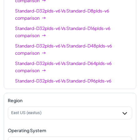
comparison
Standard-D32plds-v6
Vs
Standard-D8plds-v6
comparison
Standard-D32plds-v6
Vs
Standard-D16plds-v6
comparison
Standard-D32plds-v6
Vs
Standard-D48plds-v6
comparison
Standard-D32plds-v6
Vs
Standard-D64plds-v6
comparison
Standard-D32plds-v6
Vs
Standard-D96plds-v6
comparison
Region
East US (eastus)
Operating System