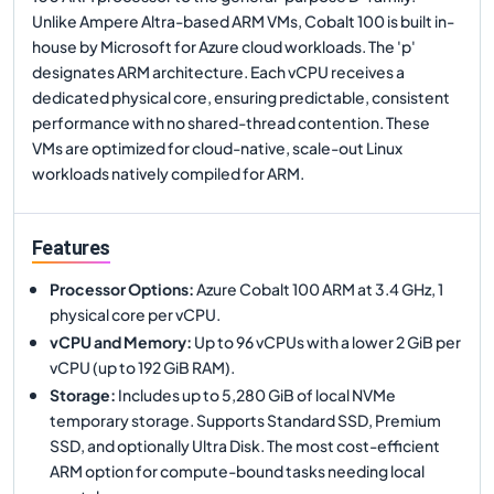
Unlike Ampere Altra-based ARM VMs, Cobalt 100 is built in-
house by Microsoft for Azure cloud workloads. The 'p'
designates ARM architecture. Each vCPU receives a
dedicated physical core, ensuring predictable, consistent
performance with no shared-thread contention. These
VMs are optimized for cloud-native, scale-out Linux
workloads natively compiled for ARM.
Features
Processor Options
:
Azure Cobalt 100 ARM at 3.4 GHz, 1
physical core per vCPU.
vCPU and Memory
:
Up to 96 vCPUs with a lower 2 GiB per
vCPU (up to 192 GiB RAM).
Storage
:
Includes up to 5,280 GiB of local NVMe
temporary storage. Supports Standard SSD, Premium
SSD, and optionally Ultra Disk. The most cost-efficient
ARM option for compute-bound tasks needing local