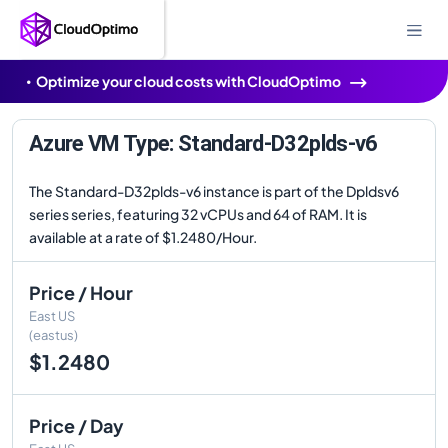
Optimize your cloud costs with CloudOptimo
Azure VM Type: Standard-D32plds-v6
The Standard-D32plds-v6 instance is part of the Dpldsv6
series series, featuring 32 vCPUs and 64 of RAM. It is
available at a rate of $1.2480/Hour.
Price / Hour
East US
(eastus)
$1.2480
Price / Day