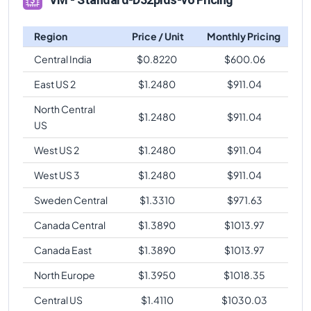
Region
Price / Unit
Monthly Pricing
Central India
$
0.8220
$
600.06
East US 2
$
1.2480
$
911.04
North Central
$
1.2480
$
911.04
US
West US 2
$
1.2480
$
911.04
West US 3
$
1.2480
$
911.04
Sweden Central
$
1.3310
$
971.63
Canada Central
$
1.3890
$
1013.97
Canada East
$
1.3890
$
1013.97
North Europe
$
1.3950
$
1018.35
Central US
$
1.4110
$
1030.03