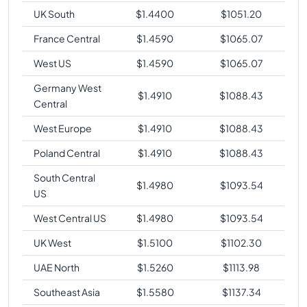
UK South
$
1.4400
$
1051.20
France Central
$
1.4590
$
1065.07
West US
$
1.4590
$
1065.07
Germany West
$
1.4910
$
1088.43
Central
West Europe
$
1.4910
$
1088.43
Poland Central
$
1.4910
$
1088.43
South Central
$
1.4980
$
1093.54
US
West Central US
$
1.4980
$
1093.54
UK West
$
1.5100
$
1102.30
UAE North
$
1.5260
$
1113.98
Southeast Asia
$
1.5580
$
1137.34