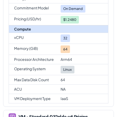
Commitment Model
On Demand
Pricing (USD/hr)
$1.2480
Compute
vCPU
32
Memory (GiB)
64
Processor Architecture
Arm64
Operating System
Linux
Max Data Disk Count
64
ACU
NA
VM Deployment Type
IaaS
VM - Standard-D32plds-v6 Pricing