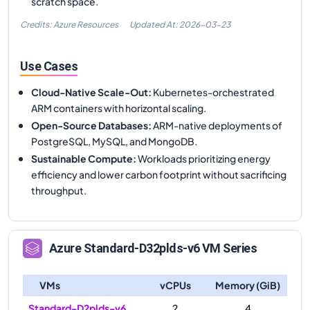
scratch space.
Credits: Azure Resources
Updated At:
2026-03-23
Use Cases
Cloud-Native Scale-Out
:
Kubernetes-orchestrated
ARM containers with horizontal scaling.
Open-Source Databases
:
ARM-native deployments of
PostgreSQL, MySQL, and MongoDB.
Sustainable Compute
:
Workloads prioritizing energy
efficiency and lower carbon footprint without sacrificing
throughput.
Azure
Standard-D32plds-v6
VM Series
VMs
vCPUs
Memory (GiB)
Standard-D2plds-v6
2
4