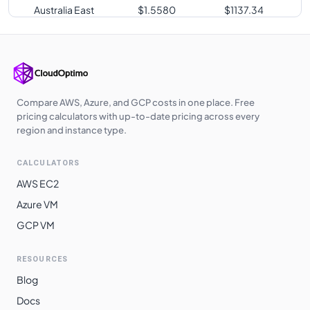
Australia East
$
1.5580
$
1137.34
Japan East
$
1.6060
$
1172.38
Japan West
$
1.6100
$
1175.30
Australia
$
1.6220
$
1184.06
Southeast
Compare AWS, Azure, and GCP costs in one place. Free
pricing calculators with up-to-date pricing across every
Korea Central
$
1.6290
$
1189.17
region and instance type.
East Asia
$
1.7180
$
1254.14
CALCULATORS
South Africa
$
1.7500
$
1277.50
AWS EC2
North
Azure VM
Norway East
$
1.7860
$
1303.78
GCP VM
Switzerland
$
1.9490
$
1422.77
North
RESOURCES
Blog
Brazil South
$
1.9840
$
1448.32
Docs