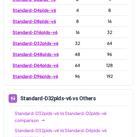
Standard-D4plds-v6
4
8
Standard-D8plds-v6
8
16
Standard-D16plds-v6
16
32
Standard-D32plds-v6
32
64
Standard-D48plds-v6
48
96
Standard-D64plds-v6
64
128
Standard-D96plds-v6
96
192
Standard-D32plds-v6
vs Others
Standard-D32plds-v6
Vs
Standard-D2plds-v6
comparison
Standard-D32plds-v6
Vs
Standard-D4plds-v6