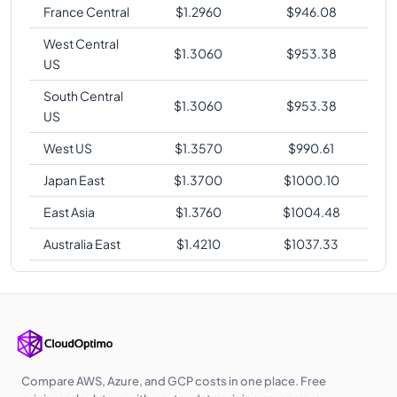
France Central
$
1.2960
$
946.08
West Central
$
1.3060
$
953.38
US
South Central
$
1.3060
$
953.38
US
West US
$
1.3570
$
990.61
Japan East
$
1.3700
$
1000.10
East Asia
$
1.3760
$
1004.48
Australia East
$
1.4210
$
1037.33
Compare AWS, Azure, and GCP costs in one place. Free