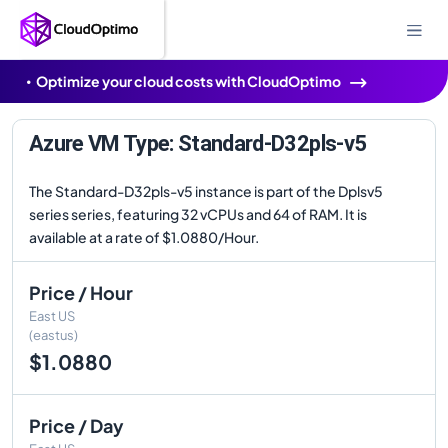
Optimize your cloud costs with CloudOptimo
Azure VM Type: Standard-D32pls-v5
The Standard-D32pls-v5 instance is part of the Dplsv5
series series, featuring 32 vCPUs and 64 of RAM. It is
available at a rate of $1.0880/Hour.
Price / Hour
East US
(eastus)
$1.0880
Price / Day