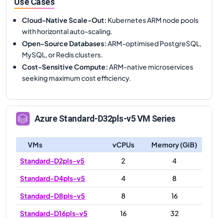
Use Cases
Cloud-Native Scale-Out
:
Kubernetes ARM node pools
with horizontal auto-scaling.
Open-Source Databases
:
ARM-optimised PostgreSQL,
MySQL, or Redis clusters.
Cost-Sensitive Compute
:
ARM-native microservices
seeking maximum cost efficiency.
Azure
Standard-D32pls-v5
VM Series
VMs
vCPUs
Memory (GiB)
Standard-D2pls-v5
2
4
Standard-D4pls-v5
4
8
Standard-D8pls-v5
8
16
Standard-D16pls-v5
16
32