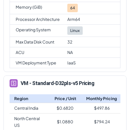
Memory (GiB)
64
Processor Architecture
Arm64
Operating System
Linux
Max Data Disk Count
32
ACU
NA
VM Deployment Type
IaaS
VM - Standard-D32pls-v5 Pricing
Region
Price / Unit
Monthly Pricing
Central India
$
0.6820
$
497.86
North Central
$
1.0880
$
794.24
US