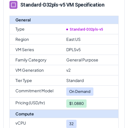
Standard-D32pls-v5 VM Specification
General
Type
Standard-D32pls-v5
Region
East US
VM Series
DPLSv5
Family Category
General Purpose
VM Generation
v2
Tier Type
Standard
Commitment Model
On Demand
Pricing (USD/hr)
$1.0880
Compute
vCPU
32