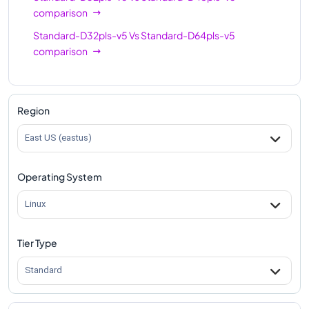
comparison
Standard-D32pls-v5
Vs
Standard-D64pls-v5
comparison
Region
East US (eastus)
Operating System
Linux
Tier Type
Standard