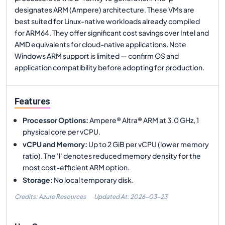
designates ARM (Ampere) architecture. These VMs are
best suited for Linux-native workloads already compiled
for ARM64. They offer significant cost savings over Intel and
AMD equivalents for cloud-native applications. Note
Windows ARM support is limited — confirm OS and
application compatibility before adopting for production.
Features
Processor Options
:
Ampere® Altra® ARM at 3.0 GHz, 1
physical core per vCPU.
vCPU and Memory
:
Up to 2 GiB per vCPU (lower memory
ratio). The 'l' denotes reduced memory density for the
most cost-efficient ARM option.
Storage
:
No local temporary disk.
Credits: Azure Resources
Updated At:
2026-03-23