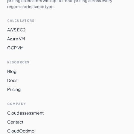
pricing calculators with up-to-date pricing across every
region and instance type.
CALCULATORS
AWS EC2
Azure VM
GCP VM
RESOURCES
Blog
Docs
Pricing
COMPANY
Cloud assessment
Contact
CloudOptimo