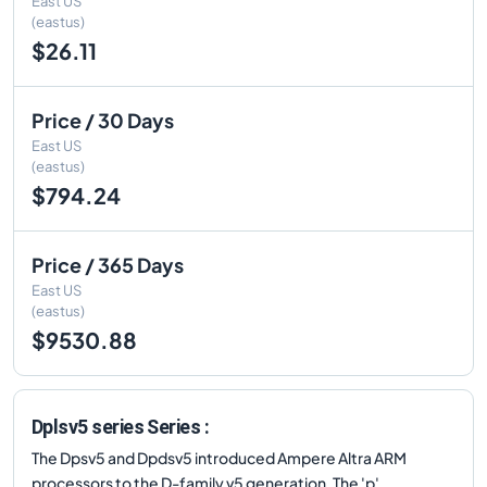
East US
(eastus)
$26.11
Price / 30 Days
East US
(eastus)
$794.24
Price / 365 Days
East US
(eastus)
$9530.88
Dplsv5 series Series :
The Dpsv5 and Dpdsv5 introduced Ampere Altra ARM
processors to the D-family v5 generation. The 'p'