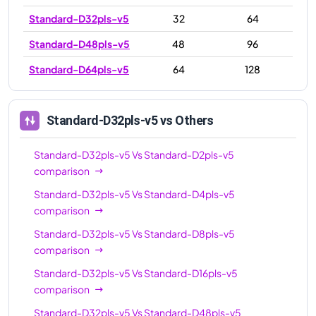
Standard-D32pls-v5
32
64
Standard-D48pls-v5
48
96
Standard-D64pls-v5
64
128
Standard-D32pls-v5
vs Others
Standard-D32pls-v5
Vs
Standard-D2pls-v5
comparison
Standard-D32pls-v5
Vs
Standard-D4pls-v5
comparison
Standard-D32pls-v5
Vs
Standard-D8pls-v5
comparison
Standard-D32pls-v5
Vs
Standard-D16pls-v5
comparison
Standard-D32pls-v5
Vs
Standard-D48pls-v5