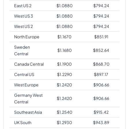
East US 2
$
1.0880
$
794.24
West US 3
$
1.0880
$
794.24
West US 2
$
1.0880
$
794.24
North Europe
$
1.1670
$
851.91
Sweden
$
1.1680
$
852.64
Central
Canada Central
$
1.1900
$
868.70
Central US
$
1.2290
$
897.17
West Europe
$
1.2420
$
906.66
Germany West
$
1.2420
$
906.66
Central
Southeast Asia
$
1.2540
$
915.42
UK South
$
1.2930
$
943.89