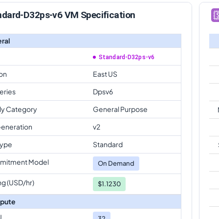
ndard-D32ps-v6 VM Specification
ral
Standard-D32ps-v6
on
East US
eries
Dpsv6
ly Category
General Purpose
eneration
v2
Type
Standard
mitment Model
On Demand
ng (USD/hr)
$1.1230
pute
U
32