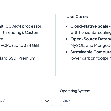
Use Cases
alt 100 ARM processor
Cloud-Native Scale
er-threading). Custom
with horizontal scalin
re.
Open-Source Datab
 vCPU (up to 384 GiB
MySQL, and MongoD
Sustainable Comput
ndard SSD, Premium
lower carbon footprin
Operating System
tus)
Linux