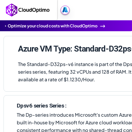
Optimize your cloud costs with CloudOptimo
Azure VM Type: Standard-D32ps
The Standard-D32ps-v6 instance is part of the Dp
series series, featuring 32 vCPUs and 128 of RAM. It 
available at a rate of $1.1230/Hour.
Dpsv6 series Series :
The Dp-series introduces Microsoft's custom Azur
built in-house by Microsoft for Azure cloud worklo
consistent performance with no shared-thread cont