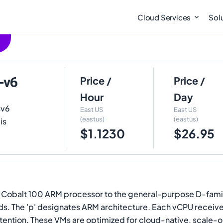
Cloud Services
Sol
-v6
Price /
Price /
Hour
Day
sv6
East US
East US
(eastus)
(eastus)
is
$1.1230
$26.95
e Cobalt 100 ARM processor to the general-purpose D-fami
ads. The 'p' designates ARM architecture. Each vCPU receiv
ention. These VMs are optimized for cloud-native, scale-o