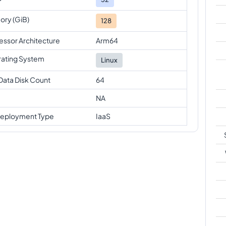
ry (GiB)
128
essor Architecture
Arm64
ating System
Linux
Data Disk Count
64
NA
eployment Type
IaaS