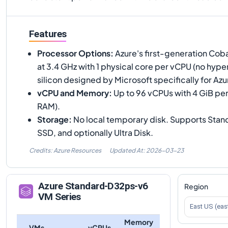
Features
Processor Options
:
Azure's first-generation Cob
at 3.4 GHz with 1 physical core per vCPU (no hyp
silicon designed by Microsoft specifically for Azu
vCPU and Memory
:
Up to 96 vCPUs with 4 GiB per
RAM).
Storage
:
No local temporary disk. Supports Sta
SSD, and optionally Ultra Disk.
Credits: Azure Resources
Updated At:
2026-03-23
Azure
Standard-D32ps-v6
Region
VM Series
East US (eas
Memory
VMs
vCPUs