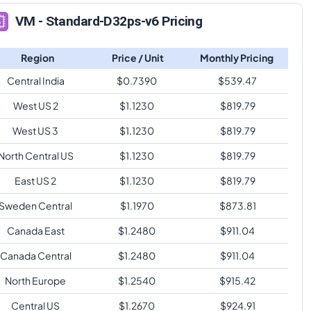
VM - Standard-D32ps-v6 Pricing
Region
Price / Unit
Monthly Pricing
Central India
$
0.7390
$
539.47
West US 2
$
1.1230
$
819.79
West US 3
$
1.1230
$
819.79
North Central US
$
1.1230
$
819.79
East US 2
$
1.1230
$
819.79
Sweden Central
$
1.1970
$
873.81
Canada East
$
1.2480
$
911.04
Canada Central
$
1.2480
$
911.04
North Europe
$
1.2540
$
915.42
Central US
$
1.2670
$
924.91