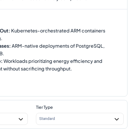
-Out
:
Kubernetes-orchestrated ARM containers
g.
ases
:
ARM-native deployments of PostgreSQL,
B.
e
:
Workloads prioritizing energy efficiency and
t without sacrificing throughput.
Tier Type
Standard