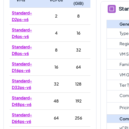
(GiB)
Sta
Standard-
2
8
D2ps-v6
Gene
Standard-
4
16
Type
D4ps-v6
Regi
Standard-
8
32
D8ps-v6
VM S
Standard-
Fami
16
64
D16ps-v6
VM G
Standard-
32
128
Tier 
D32ps-v6
Com
Standard-
48
192
D48ps-v6
Prici
Standard-
64
256
Com
D64ps-v6
vCP