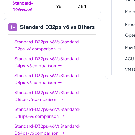
Standard-
96
384
D96ps-v6
Memo
Proc
Standard-D32ps-v6
vs Others
Oper
Standard-D32ps-v6
Vs
Standard-
Max 
D2ps-v6
comparison
Standard-D32ps-v6
Vs
Standard-
ACU
D4ps-v6
comparison
VM D
Standard-D32ps-v6
Vs
Standard-
D8ps-v6
comparison
Standard-D32ps-v6
Vs
Standard-
D16ps-v6
comparison
Standard-D32ps-v6
Vs
Standard-
D48ps-v6
comparison
Standard-D32ps-v6
Vs
Standard-
D64ps-v6
comparison