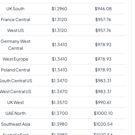
UK South
$
1.2960
$
946.08
France Central
$
1.3120
$
957.76
West US
$
1.3120
$
957.76
Germany West
$
1.3410
$
978.93
Central
West Europe
$
1.3410
$
978.93
Poland Central
$
1.3410
$
978.93
South Central US
$
1.3470
$
983.31
West Central US
$
1.3470
$
983.31
UK West
$
1.3570
$
990.61
UAE North
$
1.3700
$
1000.10
Southeast Asia
$
1.3980
$
1020.54
Australia East
$
1.3980
$
1020.54