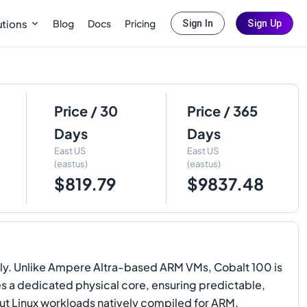
Blog
Docs
Pricing
utions
Sign In
Sign Up
Price / 30
Price / 365
Days
Days
East US
East US
(eastus)
(eastus)
$819.79
$9837.48
ly. Unlike Ampere Altra-based ARM VMs, Cobalt 100 is
es a dedicated physical core, ensuring predictable,
ut Linux workloads natively compiled for ARM.