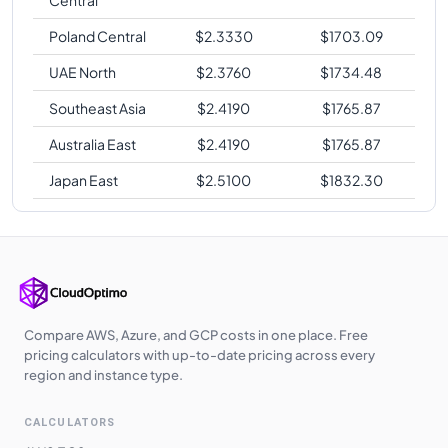
Poland Central
$
2.3330
$
1703.09
UAE North
$
2.3760
$
1734.48
Southeast Asia
$
2.4190
$
1765.87
Australia East
$
2.4190
$
1765.87
Japan East
$
2.5100
$
1832.30
Compare AWS, Azure, and GCP costs in one place. Free
pricing calculators with up-to-date pricing across every
region and instance type.
CALCULATORS