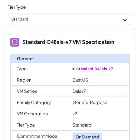
Tier Type
Standard
Standard-D48als-v7 VM Specification
General
Type
Standard-D48als-v7
Region
East US
VM Series
Dalsv7
Family Category
General Purpose
VM Generation
v2
Tier Type
Standard
Commitment Model
On Demand