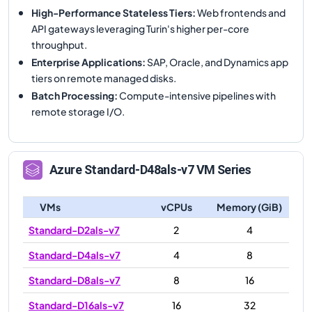
High-Performance Stateless Tiers
:
Web frontends and
API gateways leveraging Turin's higher per-core
throughput.
Enterprise Applications
:
SAP, Oracle, and Dynamics app
tiers on remote managed disks.
Batch Processing
:
Compute-intensive pipelines with
remote storage I/O.
Azure
Standard-D48als-v7
VM Series
VMs
vCPUs
Memory (GiB)
Standard-D2als-v7
2
4
Standard-D4als-v7
4
8
Standard-D8als-v7
8
16
Standard-D16als-v7
16
32