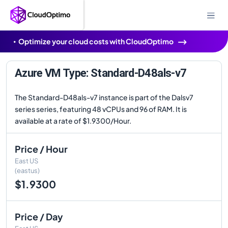
Optimize your cloud costs with CloudOptimo
Azure VM Type: Standard-D48als-v7
The Standard-D48als-v7 instance is part of the Dalsv7
series series, featuring 48 vCPUs and 96 of RAM. It is
available at a rate of $1.9300/Hour.
Price / Hour
East US
(eastus)
$1.9300
Price / Day