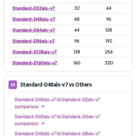
Standard-D32als-v7
32
64
Standard-D48als-v7
48
96
Standard-D64als-v7
64
128
Standard-D96als-v7
96
192
Standard-D128als-v7
128
256
Standard-D160als-v7
160
320
Standard-D48als-v7
vs Others
Standard-D48als-v7
Vs
Standard-D2als-v7
comparison
Standard-D48als-v7
Vs
Standard-D4als-v7
comparison
Standard-D48als-v7
Vs
Standard-D8als-v7