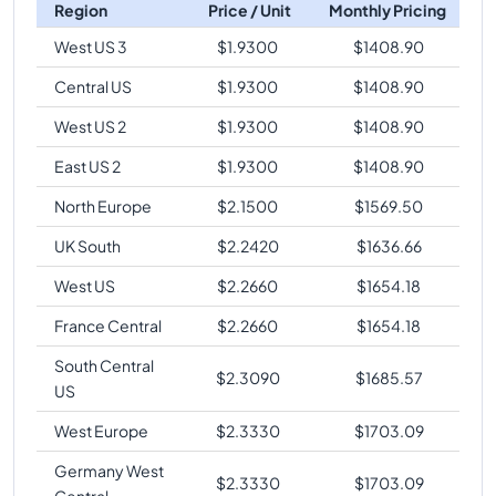
Region
Price / Unit
Monthly Pricing
West US 3
$
1.9300
$
1408.90
Central US
$
1.9300
$
1408.90
West US 2
$
1.9300
$
1408.90
East US 2
$
1.9300
$
1408.90
North Europe
$
2.1500
$
1569.50
UK South
$
2.2420
$
1636.66
West US
$
2.2660
$
1654.18
France Central
$
2.2660
$
1654.18
South Central
$
2.3090
$
1685.57
US
West Europe
$
2.3330
$
1703.09
Germany West
$
2.3330
$
1703.09
Central