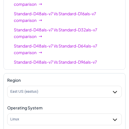
comparison
Standard-D48als-v7
Vs
Standard-D16als-v7
comparison
Standard-D48als-v7
Vs
Standard-D32als-v7
comparison
Standard-D48als-v7
Vs
Standard-D64als-v7
comparison
Standard-D48als-v7
Vs
Standard-D96als-v7
comparison
Standard-D48als-v7
Vs
Standard-D128als-v7
Region
comparison
East US (eastus)
Standard-D48als-v7
Vs
Standard-D160als-v7
comparison
Operating System
Linux