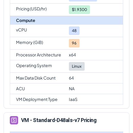
Pricing (USD/hr)
$1.9300
Compute
vCPU
48
Memory (GiB)
96
Processor Architecture
x64
Operating System
Linux
Max Data Disk Count
64
ACU
NA
VM Deployment Type
IaaS
VM - Standard-D48als-v7 Pricing