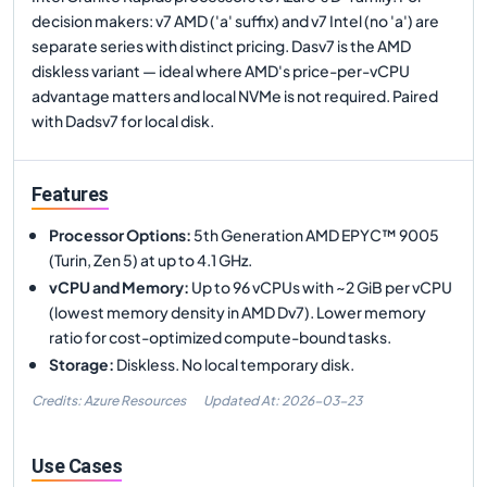
decision makers: v7 AMD ('a' suffix) and v7 Intel (no 'a') are
separate series with distinct pricing. Dasv7 is the AMD
diskless variant — ideal where AMD's price-per-vCPU
advantage matters and local NVMe is not required. Paired
with Dadsv7 for local disk.
Features
Processor Options
:
5th Generation AMD EPYC™ 9005
(Turin, Zen 5) at up to 4.1 GHz.
vCPU and Memory
:
Up to 96 vCPUs with ~2 GiB per vCPU
(lowest memory density in AMD Dv7). Lower memory
ratio for cost-optimized compute-bound tasks.
Storage
:
Diskless. No local temporary disk.
Credits: Azure Resources
Updated At:
2026-03-23
Use Cases