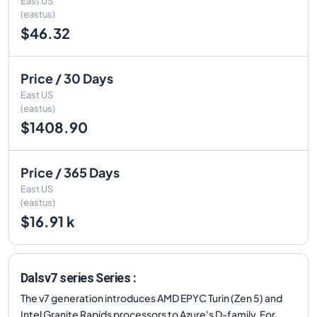
East US
(eastus)
$46.32
Price / 30 Days
East US
(eastus)
$1408.90
Price / 365 Days
East US
(eastus)
$16.91 k
Dalsv7 series Series :
The v7 generation introduces AMD EPYC Turin (Zen 5) and
Intel Granite Rapids processors to Azure's D-family. For