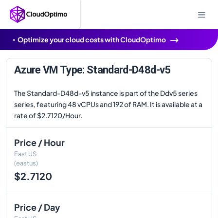
Optimize your cloud costs with CloudOptimo
Azure VM Type: Standard-D48d-v5
The Standard-D48d-v5 instance is part of the Ddv5 series
series, featuring 48 vCPUs and 192 of RAM. It is available at a
rate of $2.7120/Hour.
Price / Hour
East US
(eastus)
$2.7120
Price / Day