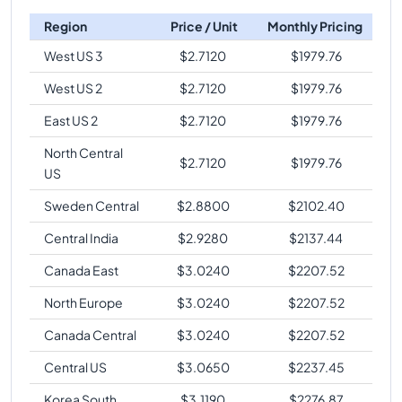
Region
Price / Unit
Monthly Pricing
West US 3
$
2.7120
$
1979.76
West US 2
$
2.7120
$
1979.76
East US 2
$
2.7120
$
1979.76
North Central
$
2.7120
$
1979.76
US
Sweden Central
$
2.8800
$
2102.40
Central India
$
2.9280
$
2137.44
Canada East
$
3.0240
$
2207.52
North Europe
$
3.0240
$
2207.52
Canada Central
$
3.0240
$
2207.52
Central US
$
3.0650
$
2237.45
Korea South
$
3.1190
$
2276.87