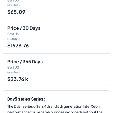
East US
(eastus)
$65.09
Price / 30 Days
East US
(eastus)
$1979.76
Price / 365 Days
East US
(eastus)
$23.76 k
Ddv5 series Series :
The Dv5-series offers 4th and 5th generation Intel Xeon
performance for general-purpose workloads without the