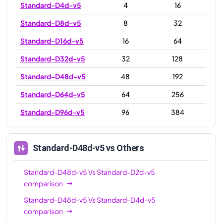
Standard-D4d-v5
4
16
Standard-D8d-v5
8
32
Standard-D16d-v5
16
64
Standard-D32d-v5
32
128
Standard-D48d-v5
48
192
Standard-D64d-v5
64
256
Standard-D96d-v5
96
384
Standard-D48d-v5
vs Others
Standard-D48d-v5
Vs
Standard-D2d-v5
comparison
Standard-D48d-v5
Vs
Standard-D4d-v5
comparison