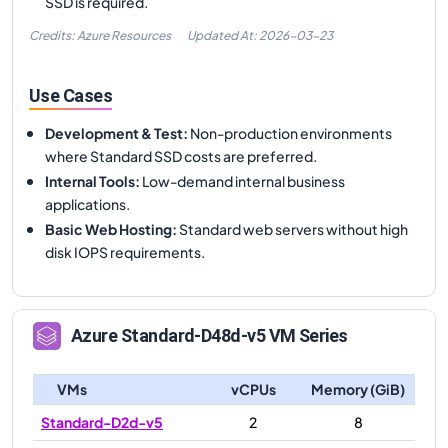
SSD is required.
Credits: Azure Resources
Updated At:
2026-03-23
Use Cases
Development & Test
:
Non-production environments
where Standard SSD costs are preferred.
Internal Tools
:
Low-demand internal business
applications.
Basic Web Hosting
:
Standard web servers without high
disk IOPS requirements.
Azure
Standard-D48d-v5
VM Series
VMs
vCPUs
Memory (GiB)
Standard-D2d-v5
2
8