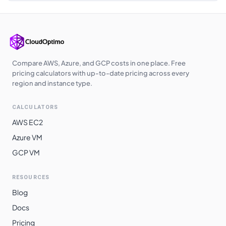
Korea Central
$
3.3360
$
2435.28
Southeast Asia
$
3.3840
$
2470.32
Australia
$
3.4080
$
2487.84
Central
Compare AWS, Azure, and GCP costs in one place. Free
pricing calculators with up-to-date pricing across every
Australia East
$
3.4080
$
2487.84
region and instance type.
West India
$
3.4710
$
2533.83
CALCULATORS
Japan West
$
3.5040
$
2557.92
AWS EC2
Japan East
$
3.5040
$
2557.92
Azure VM
GCP VM
Australia
$
3.5260
$
2573.98
Southeast
RESOURCES
Switzerland
$
3.5900
$
2620.70
Blog
North
Docs
Norway East
$
3.5900
$
2620.70
Pricing