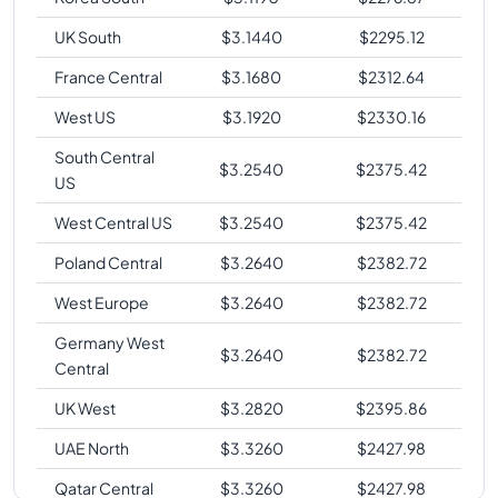
UK South
$
3.1440
$
2295.12
France Central
$
3.1680
$
2312.64
West US
$
3.1920
$
2330.16
South Central
$
3.2540
$
2375.42
US
West Central US
$
3.2540
$
2375.42
Poland Central
$
3.2640
$
2382.72
West Europe
$
3.2640
$
2382.72
Germany West
$
3.2640
$
2382.72
Central
UK West
$
3.2820
$
2395.86
UAE North
$
3.3260
$
2427.98
Qatar Central
$
3.3260
$
2427.98