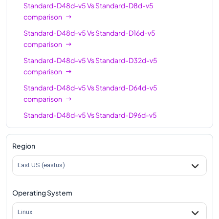
Standard-D48d-v5
Vs
Standard-D8d-v5
comparison
Standard-D48d-v5
Vs
Standard-D16d-v5
comparison
Standard-D48d-v5
Vs
Standard-D32d-v5
comparison
Standard-D48d-v5
Vs
Standard-D64d-v5
comparison
Standard-D48d-v5
Vs
Standard-D96d-v5
comparison
Region
East US (eastus)
Operating System
Linux