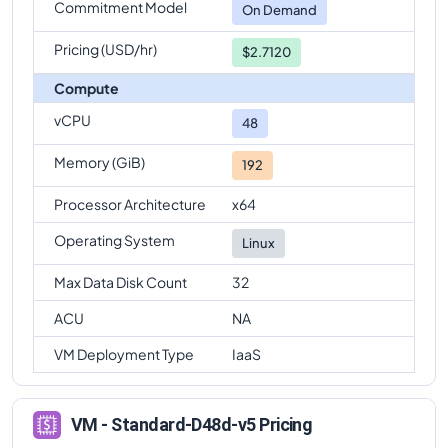
Commitment Model
On Demand
Pricing (USD/hr)
$2.7120
Compute
vCPU
48
Memory (GiB)
192
Processor Architecture
x64
Operating System
Linux
Max Data Disk Count
32
ACU
NA
VM Deployment Type
IaaS
VM - Standard-D48d-v5 Pricing