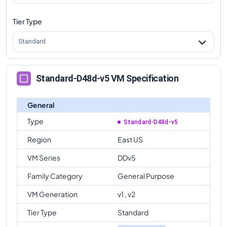
Tier Type
Standard
Standard-D48d-v5 VM Specification
General
Type
Standard-D48d-v5
Region
East US
VM Series
DDv5
Family Category
General Purpose
VM Generation
v1 , v2
Tier Type
Standard