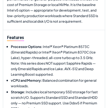
cost of Premium Storage or local NVMe. It is the baseline
Intel v5 option — appropriate for development, test, and
low-priority production workloads where Standard SSD is
sufficient and local disk I/O is not a requirement.
Features
Processor Options
:
Intel® Xeon® Platinum 8573C
(Emerald Rapids) or Intel® Xeon® Platinum 8370C (Ice
Lake), hyper-threaded, all-core turbo up to 3.5 GHz.
Note: this series does NOT support Sapphire Rapids —
only Emerald Rapids and Ice Lake. AVX-512 and Deep
Learning Boost supported.
vCPU and Memory
:
Balanced combination for general
workloads.
Storage
:
Includes local temporary SSD storage for fast
scratch I/O. Supports Standard SSD and Standard HDD
only — no Premium SSD support. Use Ddsv5 if Premium